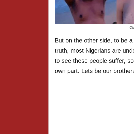
Ola
But on the other side, to be 
truth, most Nigerians are unde
to see these people suffer, so
own part. Lets be our brothers