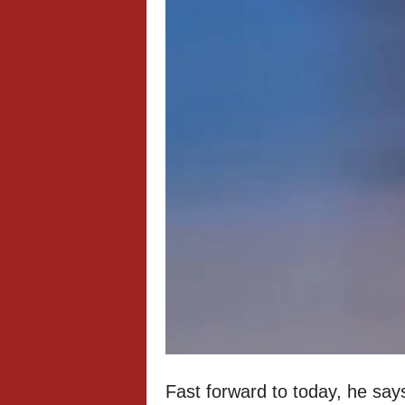
Fast forward to today, he says