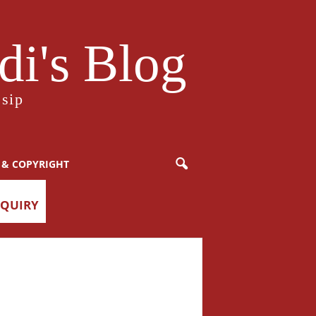
i's Blog
sip
 & COPYRIGHT
NQUIRY