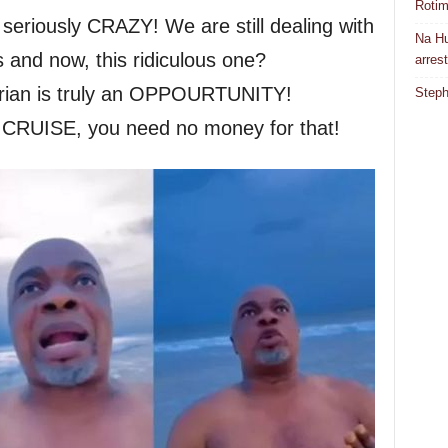
Rotim
seriously CRAZY! We are still dealing with
Na Hu
and now, this ridiculous one?
arres
rian is truly an OPPOURTUNITY!
Steph
CRUISE, you need no money for that!