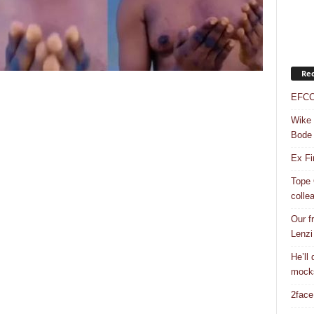
Rec
EFCC 
Wike 
Bode
Ex Fi
Tope 
colle
Our f
Lenzi
He’ll
mock
2face