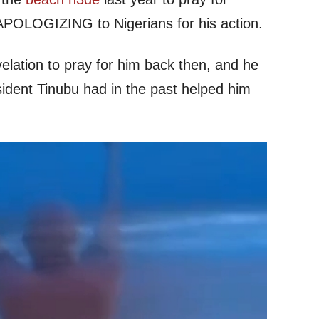
 APOLOGIZING to Nigerians for his action.
elation to pray for him back then, and he
sident Tinubu had in the past helped him