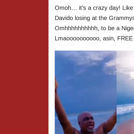
Omoh… it’s a crazy day! Like 
Davido losing at the Grammys 
Omhhhhhhhhhh, to be a Nige
Lmaoooooooooo, asin, FREE 