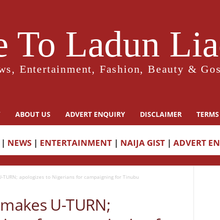
 To Ladun Liad
ws, Entertainment, Fashion, Beauty & Gos
Y
ABOUT US
ADVERT ENQUIRY
DISCLAIMER
TERMS
|
NEWS
|
ENTERTAINMENT
|
NAIJA GIST
|
ADVERT E
-TURN; apologizes to Nigerians for campaigning for Tinubu
e makes U-TURN;