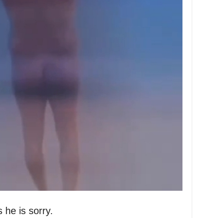
 he is sorry.