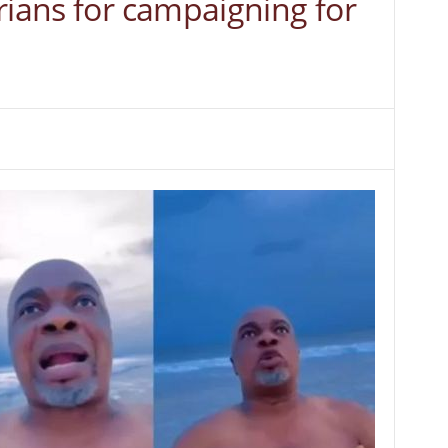
rians for campaigning for