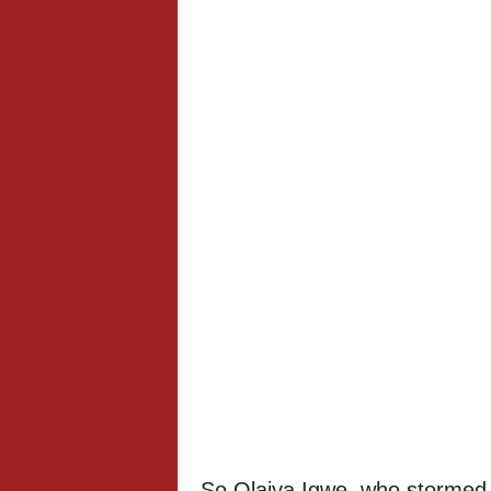
So Olaiya Igwe, who stormed