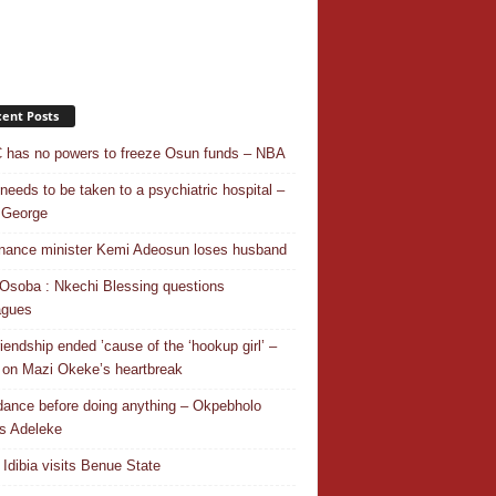
ent Posts
has no powers to freeze Osun funds – NBA
needs to be taken to a psychiatric hospital –
 George
nance minister Kemi Adeosun loses husband
Osoba : Nkechi Blessing questions
agues
riendship ended ’cause of the ‘hookup girl’ –
 on Mazi Okeke’s heartbreak
 dance before doing anything – Okpebholo
s Adeleke
 Idibia visits Benue State