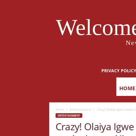
Welcome
Ne
PRIVACY POLIC
HOME
Home
Entertainment
Crazy! Olaiya Igwe makes U
ENTERTAINMENT
Crazy! Olaiya Igw