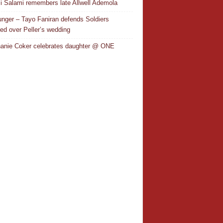
i Salami remembers late Allwell Ademola
nger – Tayo Faniran defends Soldiers
ted over Peller’s wedding
anie Coker celebrates daughter @ ONE