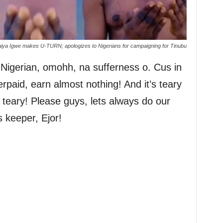
iya Igwe makes U-TURN; apologizes to Nigerians for campaigning for Tinubu
a Nigerian, omohh, na sufferness o. Cus in
rpaid, earn almost nothing! And it’s teary
 teary! Please guys, lets always do our
 keeper, Ejor!