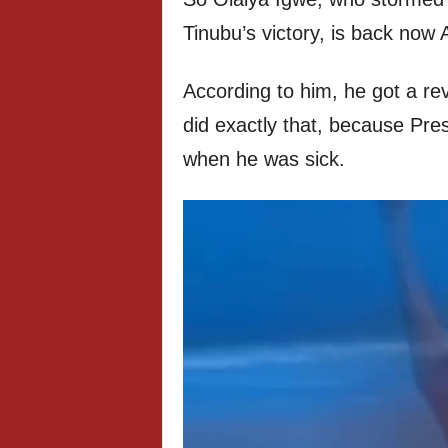
Tinubu’s victory, is back now
According to him, he got a rev
did exactly that, because Pre
when he was sick.