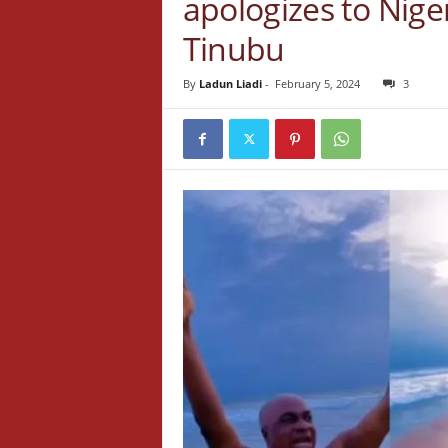
apologizes to Nige
Tinubu
By
Ladun Liadi
-
February 5, 2024
3