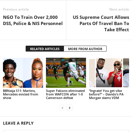
Previous article
Next article
NGO To Train Over 2,000
US Supreme Court Allows
DSS, Police & NIS Personnel
Parts Of Travel Ban To
Take Effect
RELATED ARTICLES
MORE FROM AUTHOR
BBNaija S11: Martins,
Super Falcons eliminated
“Ingrate! You get vibe
Mercedes evicted from
from WAFCON after 1-0
before?” – Davido’s PA
show
Cameroon defeat
Morgan slams VDM
LEAVE A REPLY