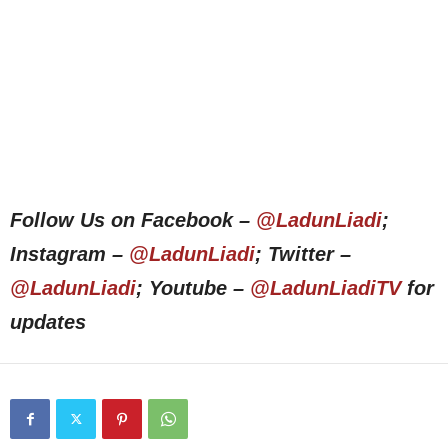
Follow Us on Facebook –
@LadunLiadi
;
Instagram –
@LadunLiadi
; Twitter –
@LadunLiadi
; Youtube –
@LadunLiadiTV
for
updates