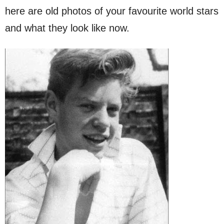
here are old photos of your favourite world stars
and what they look like now.