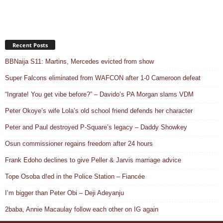
Recent Posts
BBNaija S11: Martins, Mercedes evicted from show
Super Falcons eliminated from WAFCON after 1-0 Cameroon defeat
“Ingrate! You get vibe before?” – Davido’s PA Morgan slams VDM
Peter Okoye’s wife Lola’s old school friend defends her character
Peter and Paul destroyed P-Square’s legacy – Daddy Showkey
Osun commissioner regains freedom after 24 hours
Frank Edoho declines to give Peller & Jarvis marriage advice
Tope Osoba d!ed in the Police Station – Fiancée
I’m bigger than Peter Obi – Deji Adeyanju
2baba, Annie Macaulay follow each other on IG again