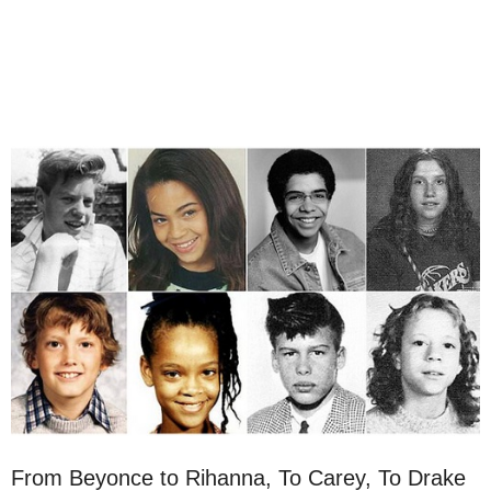
From Beyonce to Rihanna, To Carey, To Drake