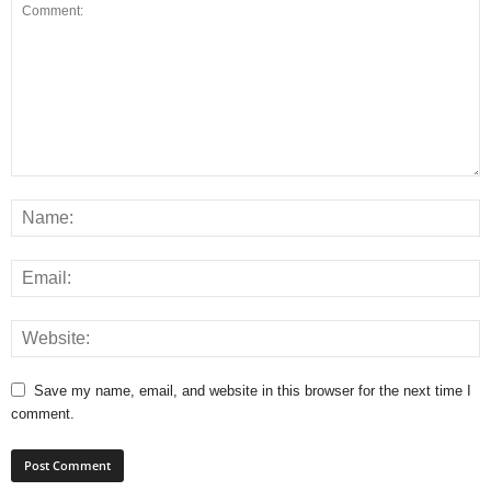
Save my name, email, and website in this browser for the next time I
comment.