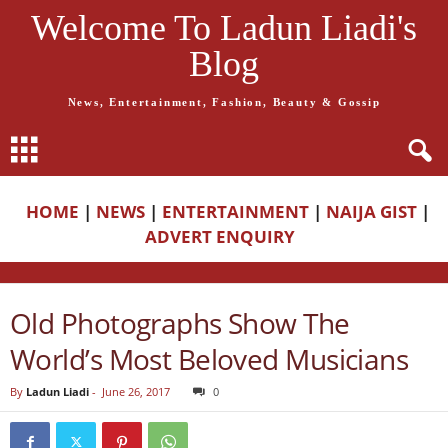
Welcome To Ladun Liadi's
Blog
News, Entertainment, Fashion, Beauty & Gossip
HOME
|
NEWS
|
ENTERTAINMENT
|
NAIJA GIST
|
ADVERT ENQUIRY
Old Photographs Show The
World’s Most Beloved Musicians
By
Ladun Liadi
-
June 26, 2017
0