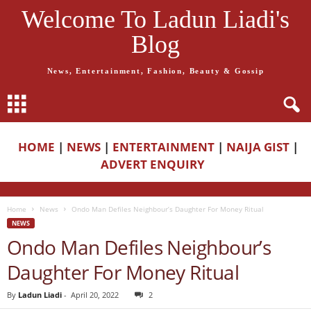
Welcome To Ladun Liadi's
Blog
News, Entertainment, Fashion, Beauty & Gossip
HOME
|
NEWS
|
ENTERTAINMENT
|
NAIJA GIST
|
ADVERT ENQUIRY
Home
News
Ondo Man Defiles Neighbour’s Daughter For Money Ritual
NEWS
Ondo Man Defiles Neighbour’s
Daughter For Money Ritual
By
Ladun Liadi
-
April 20, 2022
2