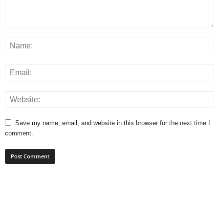
Save my name, email, and website in this browser for the next time I
comment.