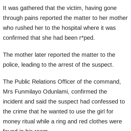
It was gathered that the victim, having gone
through pains reported the matter to her mother
who rushed her to the hospital where it was
confirmed that she had been r*ped.
The mother later reported the matter to the
police, leading to the arrest of the suspect.
The Public Relations Officer of the command,
Mrs Funmilayo Odunlami, confirmed the
incident and said the suspect had confessed to
the crime that he wanted to use the girl for
money ritual while a ring and red clothes were