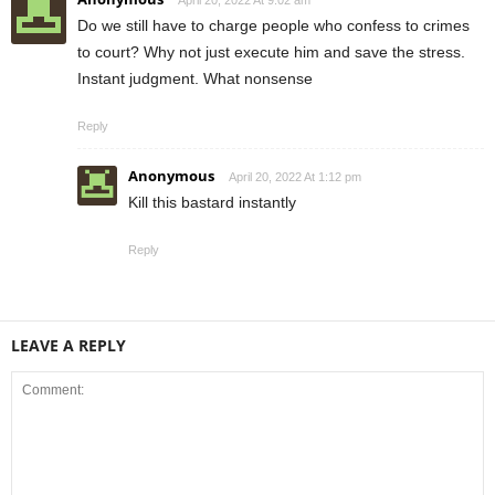
April 20, 2022 At 9:02 am
Do we still have to charge people who confess to crimes
to court? Why not just execute him and save the stress.
Instant judgment. What nonsense
Reply
Anonymous
April 20, 2022 At 1:12 pm
Kill this bastard instantly
Reply
LEAVE A REPLY