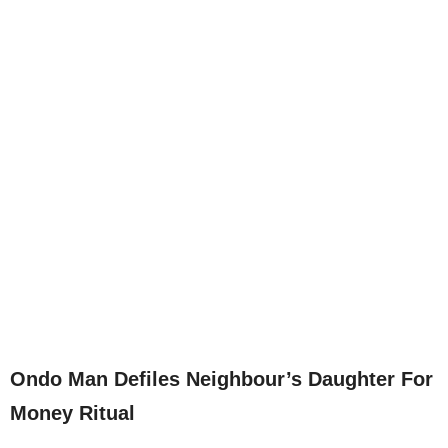
Ondo Man Defiles Neighbour’s Daughter For
Money Ritual