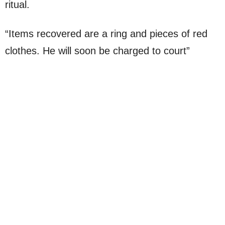
ritual.
“Items recovered are a ring and pieces of red
clothes. He will soon be charged to court”