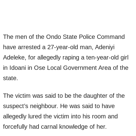
The men of the Ondo State Police Command
have arrested a 27-year-old man, Adeniyi
Adeleke, for allegedly raping a ten-year-old girl
in Idoani in Ose Local Government Area of the
state.
The victim was said to be the daughter of the
suspect’s neighbour. He was said to have
allegedly lured the victim into his room and
forcefully had carnal knowledge of her.