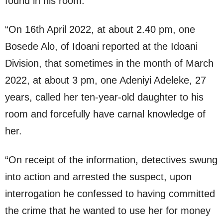
found in his room.
“On 16th April 2022, at about 2.40 pm, one
Bosede Alo, of Idoani reported at the Idoani
Division, that sometimes in the month of March
2022, at about 3 pm, one Adeniyi Adeleke, 27
years, called her ten-year-old daughter to his
room and forcefully have carnal knowledge of
her.
“On receipt of the information, detectives swung
into action and arrested the suspect, upon
interrogation he confessed to having committed
the crime that he wanted to use her for money