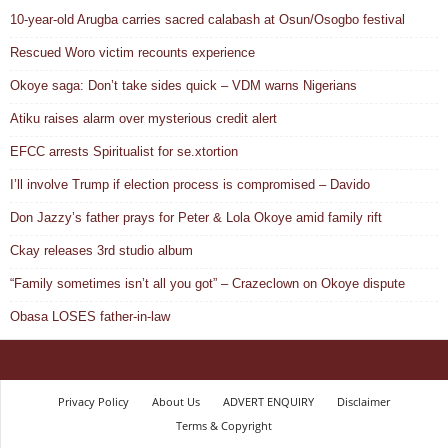
10-year-old Arugba carries sacred calabash at Osun/Osogbo festival
Rescued Woro victim recounts experience
Okoye saga: Don’t take sides quick – VDM warns Nigerians
Atiku raises alarm over mysterious credit alert
EFCC arrests Spiritualist for se.xtortion
I’ll involve Trump if election process is compromised – Davido
Don Jazzy’s father prays for Peter & Lola Okoye amid family rift
Ckay releases 3rd studio album
“Family sometimes isn’t all you got” – Crazeclown on Okoye dispute
Obasa LOSES father-in-law
Privacy Policy
About Us
ADVERT ENQUIRY
Disclaimer
Terms & Copyright