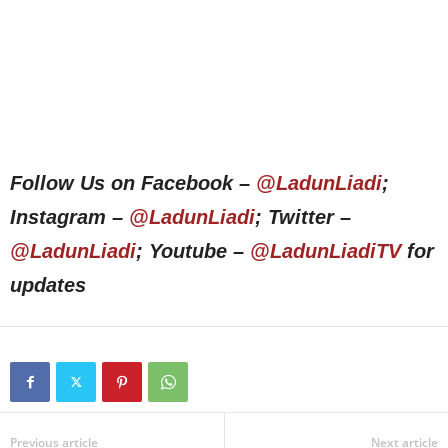
Follow Us on Facebook –
@LadunLiadi
;
Instagram –
@LadunLiadi
; Twitter –
@LadunLiadi
; Youtube –
@LadunLiadiTV
for
updates
Previous article
Next article