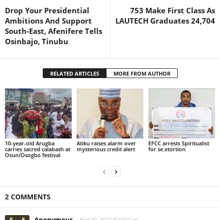
Drop Your Presidential
753 Make First Class As
Ambitions And Support
LAUTECH Graduates 24,704
South-East, Afenifere Tells
Osinbajo, Tinubu
RELATED ARTICLES
MORE FROM AUTHOR
10-year-old Arugba
Atiku raises alarm over
EFCC arrests Spiritualist
carries sacred calabash at
mysterious credit alert
for se.xtortion
Osun/Osogbo festival
2 COMMENTS
Anonymous