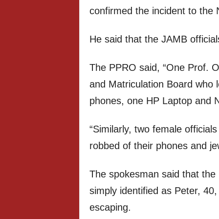
confirmed the incident to the
He said that the JAMB official
The PPRO said, “One Prof. Odu
and Matriculation Board who l
phones, one HP Laptop and 
“Similarly, two female officia
robbed of their phones and jew
The spokesman said that the 
simply identified as Peter, 4
escaping.