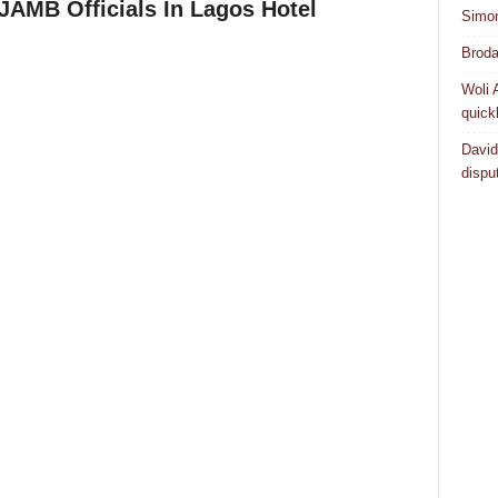
JAMB Officials In Lagos Hotel
Simo
Broda
Woli 
quick
David
dispu