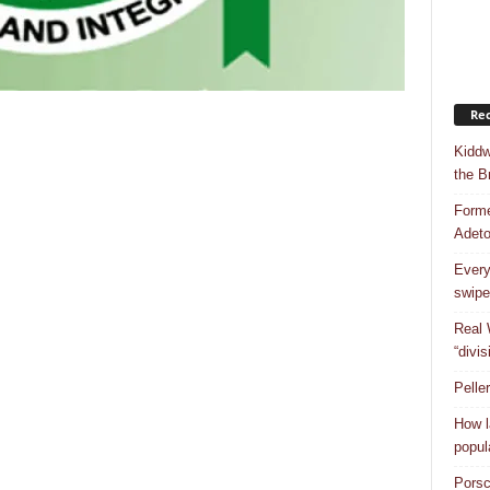
Rec
Kiddw
the B
Forme
Adet
Every
swipe
Real 
“divis
Pelle
How l
popul
Porsc