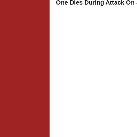
One Dies During Attack On 