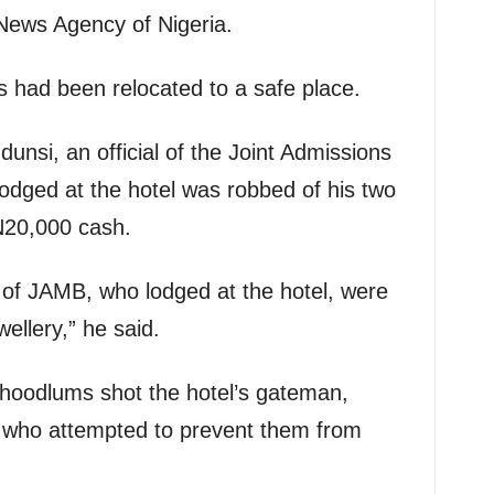
 News Agency of Nigeria.
s had been relocated to a safe place.
nsi, an official of the Joint Admissions
odged at the hotel was robbed of his two
N20,000 cash.
ls of JAMB, who lodged at the hotel, were
ellery,” he said.
hoodlums shot the hotel’s gateman,
0, who attempted to prevent them from