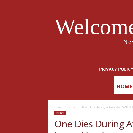
Welcome
Ne
PRIVACY POLIC
HOME
Home
News
One Dies During Attack On JAMB Offi
NEWS
One Dies During At