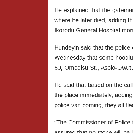
He explained that the gatema
where he later died, adding t
Ikorodu General Hospital mor
Hundeyin said that the police 
Wednesday that some hoodlum
60, Omodisu St., Asolo-Owutu,
He said that based on the call
the place immediately, addin
police van coming, they all fl
“The Commissioner of Police 
assured that no stone will be 