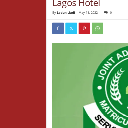
Lagos Hotel
By
Ladun Liadi
-
May 11, 2022
0