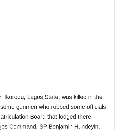
 Ikorodu, Lagos State, was killed in the
 some gunmen who robbed some officials
atriculation Board that lodged there.
agos Command, SP Benjamin Hundeyin,