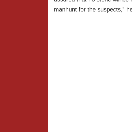
manhunt for the suspects,” he