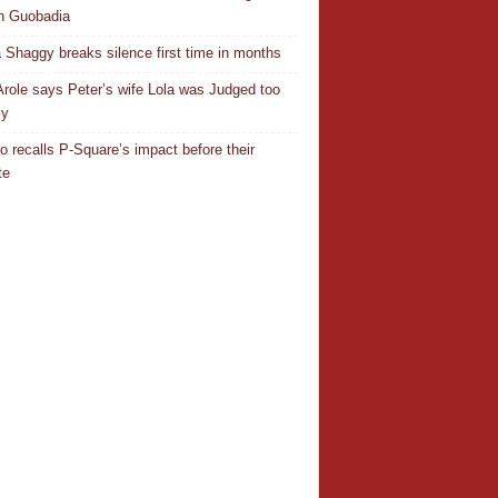
n Guobadia
 Shaggy breaks silence first time in months
Arole says Peter’s wife Lola was Judged too
ly
o recalls P-Square’s impact before their
te