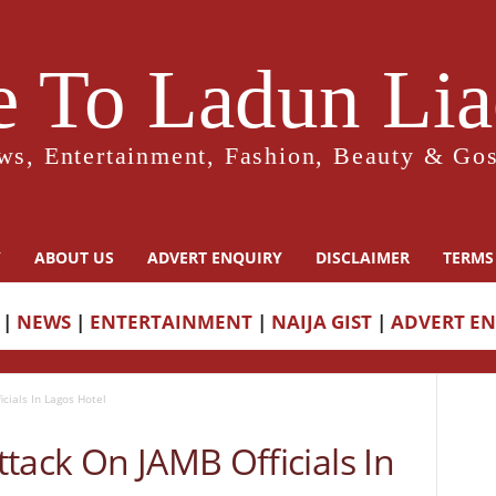
 To Ladun Liad
ws, Entertainment, Fashion, Beauty & Gos
Y
ABOUT US
ADVERT ENQUIRY
DISCLAIMER
TERMS
|
NEWS
|
ENTERTAINMENT
|
NAIJA GIST
|
ADVERT E
cials In Lagos Hotel
tack On JAMB Officials In