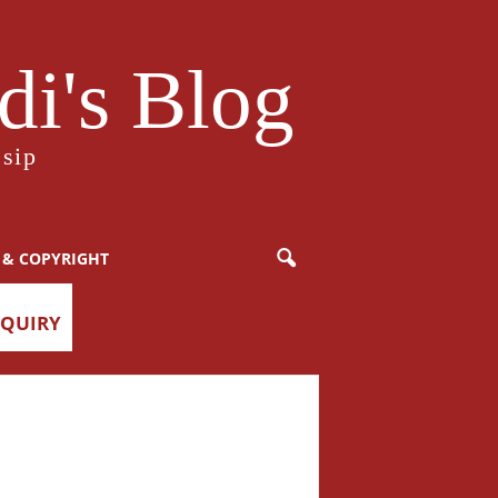
i's Blog
sip
 & COPYRIGHT
NQUIRY