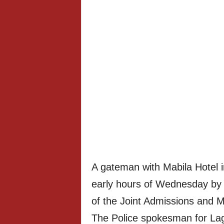
A gateman with Mabila Hotel in
early hours of Wednesday by
of the Joint Admissions and M
The Police spokesman for L