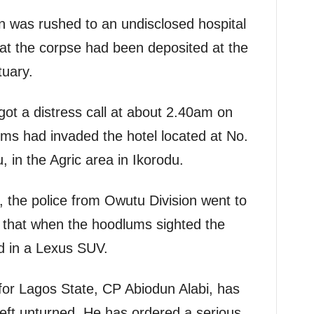
n was rushed to an undisclosed hospital
hat the corpse had been deposited at the
tuary.
got a distress call at about 2.40am on
s had invaded the hotel located at No.
 in the Agric area in Ikorodu.
, the police from Owutu Division went to
g that when the hoodlums sighted the
ed in a Lexus SUV.
for Lagos State, CP Abiodun Alabi, has
left unturned. He has ordered a serious