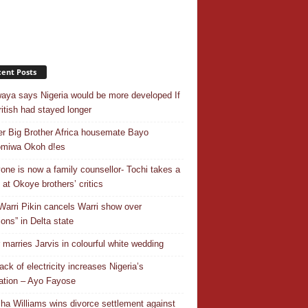
ent Posts
aya says Nigeria would be more developed If
ritish had stayed longer
r Big Brother Africa housemate Bayo
omiwa Okoh d!es
one is now a family counsellor- Tochi takes a
 at Okoye brothers’ critics
Warri Pikin cancels Warri show over
ions” in Delta state
r marries Jarvis in colourful white wedding
ack of electricity increases Nigeria’s
ation – Ayo Fayose
ha Williams wins divorce settlement against