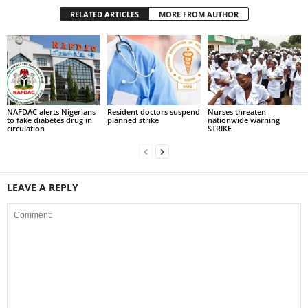
RELATED ARTICLES
MORE FROM AUTHOR
NAFDAC alerts Nigerians
Resident doctors suspend
Nurses threaten
to fake diabetes drug in
planned strike
nationwide warning
circulation
STRIKE
LEAVE A REPLY