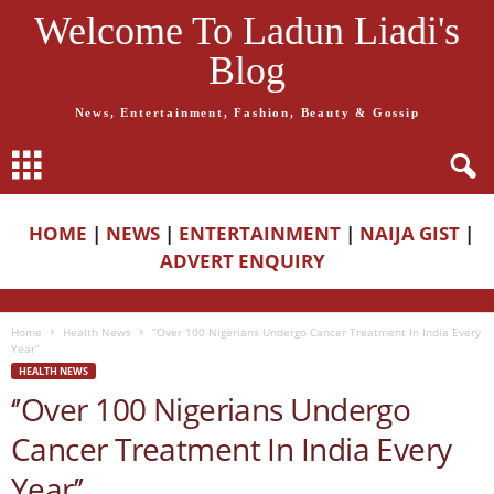
Welcome To Ladun Liadi's
Blog
News, Entertainment, Fashion, Beauty & Gossip
HOME
|
NEWS
|
ENTERTAINMENT
|
NAIJA GIST
|
ADVERT ENQUIRY
Home
Health News
‘’Over 100 Nigerians Undergo Cancer Treatment In India Every
Year’’
HEALTH NEWS
‘’Over 100 Nigerians Undergo
Cancer Treatment In India Every
Year’’