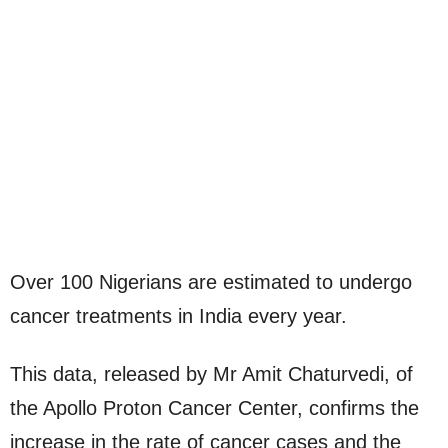
Over 100 Nigerians are estimated to undergo
cancer treatments in India every year.
This data, released by Mr Amit Chaturvedi, of
the Apollo Proton Cancer Center, confirms the
increase in the rate of cancer cases and the