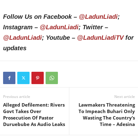
Follow Us on Facebook –
@LadunLiadi
;
Instagram –
@LadunLiadi
; Twitter –
@LadunLiadi
; Youtube –
@LadunLiadiTV
for
updates
Previous article
Next article
Alleged Defilement: Rivers
Lawmakers Threatening
Govt Takes Over
To Impeach Buhari Only
Prosecution Of Pastor
Wasting The Country’s
Duruebube As Audio Leaks
Time – Adesina