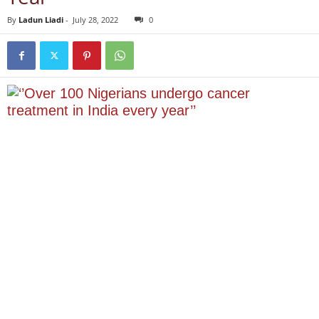
By
Ladun Liadi
-
July 28, 2022
0