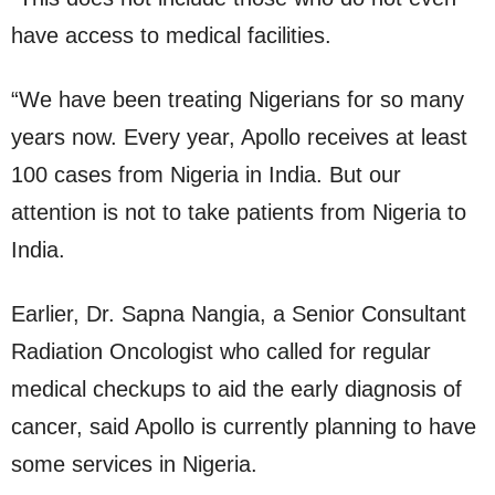
have access to medical facilities.
“We have been treating Nigerians for so many
years now. Every year, Apollo receives at least
100 cases from Nigeria in India. But our
attention is not to take patients from Nigeria to
India.
Earlier, Dr. Sapna Nangia, a Senior Consultant
Radiation Oncologist who called for regular
medical checkups to aid the early diagnosis of
cancer, said Apollo is currently planning to have
some services in Nigeria.