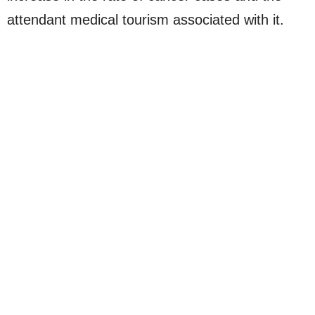
attendant medical tourism associated with it.