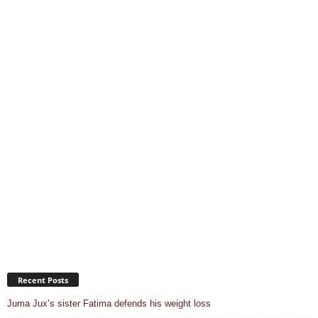
Recent Posts
Juma Jux’s sister Fatima defends his weight loss