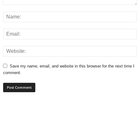
Save my name, email, and website in this browser for the next time I
comment.