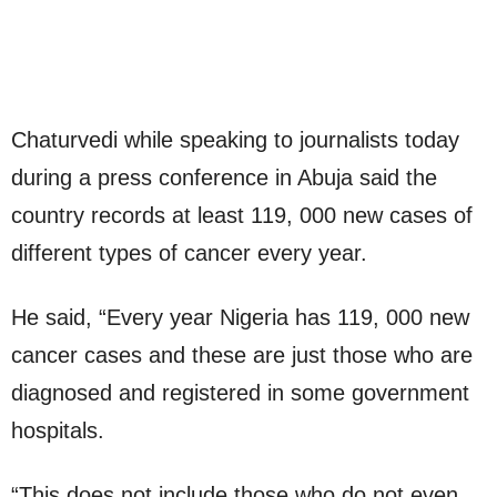
Chaturvedi while speaking to journalists today
during a press conference in Abuja said the
country records at least 119, 000 new cases of
different types of cancer every year.
He said, “Every year Nigeria has 119, 000 new
cancer cases and these are just those who are
diagnosed and registered in some government
hospitals.
“This does not include those who do not even