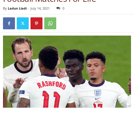
By
Ladun Liadi
-
July 14, 2021
0