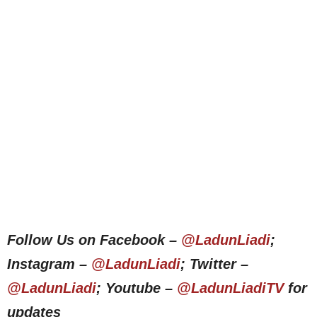
Follow Us on Facebook –
@LadunLiadi
;
Instagram –
@LadunLiadi
; Twitter –
@LadunLiadi
; Youtube –
@LadunLiadiTV
for
updates