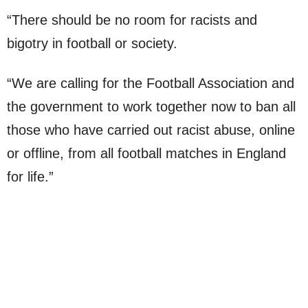
“There should be no room for racists and
bigotry in football or society.
“We are calling for the Football Association and
the government to work together now to ban all
those who have carried out racist abuse, online
or offline, from all football matches in England
for life.”