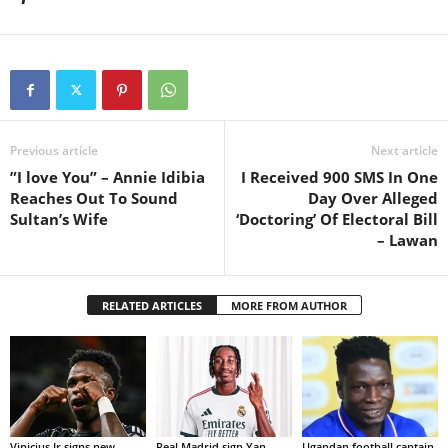
Previous article
Next article
”I love You” – Annie Idibia
I Received 900 SMS In One
Reaches Out To Sound
Day Over Alleged
Sultan’s Wife
‘Doctoring’ Of Electoral Bill
– Lawan
RELATED ARTICLES
MORE FROM AUTHOR
Vinicius Jr signs new
Real Madrid sign Yan
Ugandan football captain