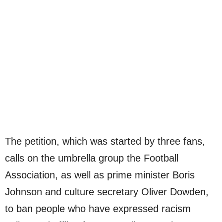
The petition, which was started by three fans,
calls on the umbrella group the Football
Association, as well as prime minister Boris
Johnson and culture secretary Oliver Dowden,
to ban people who have expressed racism