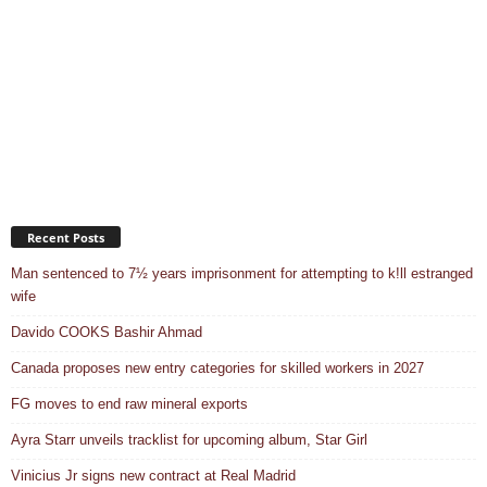
Recent Posts
Man sentenced to 7½ years imprisonment for attempting to k!ll estranged
wife
Davido COOKS Bashir Ahmad
Canada proposes new entry categories for skilled workers in 2027
FG moves to end raw mineral exports
Ayra Starr unveils tracklist for upcoming album, Star Girl
Vinicius Jr signs new contract at Real Madrid