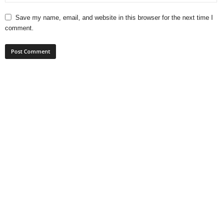
Save my name, email, and website in this browser for the next time I
comment.