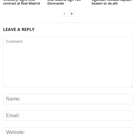
contract at Real Madrid
Diomande
beaten to de.ath
LEAVE A REPLY