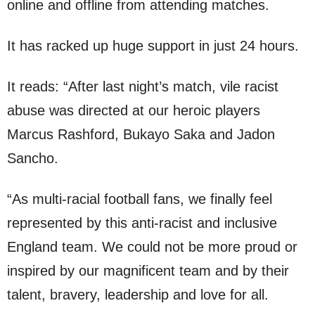
online and offline from attending matches.
It has racked up huge support in just 24 hours.
It reads: “After last night’s match, vile racist
abuse was directed at our heroic players
Marcus Rashford, Bukayo Saka and Jadon
Sancho.
“As multi-racial football fans, we finally feel
represented by this anti-racist and inclusive
England team. We could not be more proud or
inspired by our magnificent team and by their
talent, bravery, leadership and love for all.