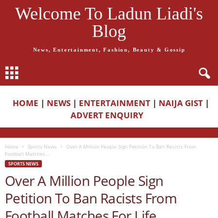
Welcome To Ladun Liadi's
Blog
News, Entertainment, Fashion, Beauty & Gossip
HOME
|
NEWS
|
ENTERTAINMENT
|
NAIJA GIST
|
ADVERT ENQUIRY
Home
Sports News
Over A Million People Sign Petition To Ban Racists From
Football Matches...
SPORTS NEWS
Over A Million People Sign
Petition To Ban Racists From
Football Matches For Life