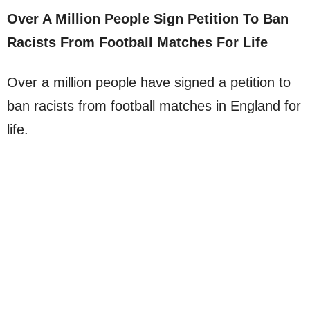
Over A Million People Sign Petition To Ban
Racists From Football Matches For Life
Over a million people have signed a petition to
ban racists from football matches in England for
life.