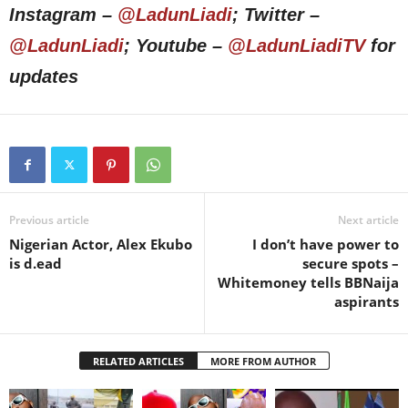
Instagram –
@LadunLiadi
; Twitter –
@LadunLiadi
; Youtube –
@LadunLiadiTV
for
updates
Previous article
Next article
Nigerian Actor, Alex Ekubo
I don’t have power to
is d.ead
secure spots –
Whitemoney tells BBNaija
aspirants
RELATED ARTICLES
MORE FROM AUTHOR