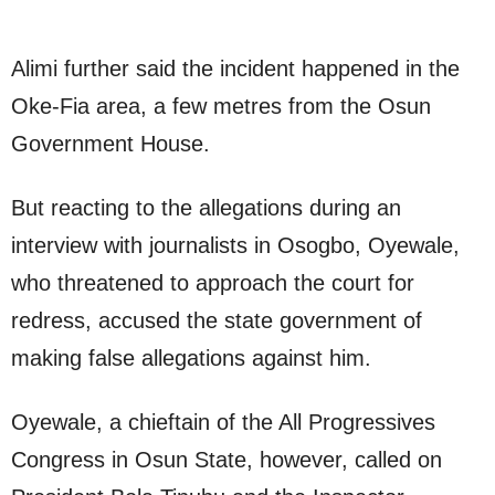
Alimi further said the incident happened in the
Oke-Fia area, a few metres from the Osun
Government House.
But reacting to the allegations during an
interview with journalists in Osogbo, Oyewale,
who threatened to approach the court for
redress, accused the state government of
making false allegations against him.
Oyewale, a chieftain of the All Progressives
Congress in Osun State, however, called on