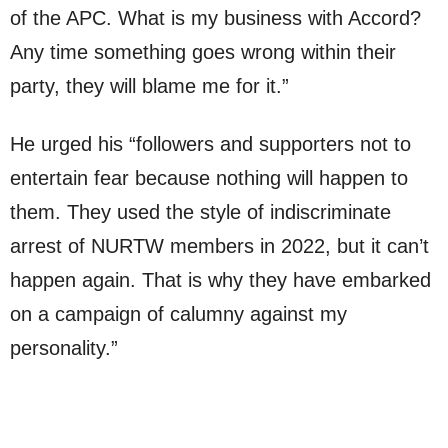
of the APC. What is my business with Accord?
Any time something goes wrong within their
party, they will blame me for it.”
He urged his “followers and supporters not to
entertain fear because nothing will happen to
them. They used the style of indiscriminate
arrest of NURTW members in 2022, but it can’t
happen again. That is why they have embarked
on a campaign of calumny against my
personality.”