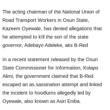
The acting chairman of the National Union of
Road Transport Workers in Osun State,
Kazeem Oyewale, has denied allegations that
he attempted to k!ll the son of the state
governor, Adebayo Adeleke, aks B-Red
In a recent statement released by the Osun
State Commissioner for Information, Kolapo
Alimi, the government claimed that B-Red
escaped an as.sassination attempt and linked
the incident to hoodlums allegedly led by
Oyewale, also known as Asiri Eniba.