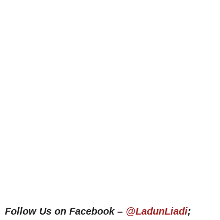
Follow Us on Facebook –
@LadunLiadi
;