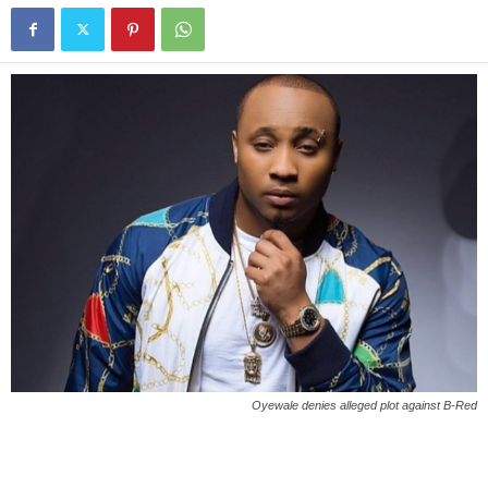
Oyewale denies alleged plot against B-Red