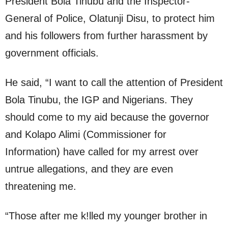
President Bola Tinubu and the Inspector-
General of Police, Olatunji Disu, to protect him
and his followers from further harassment by
government officials.
He said, “I want to call the attention of President
Bola Tinubu, the IGP and Nigerians. They
should come to my aid because the governor
and Kolapo Alimi (Commissioner for
Information) have called for my arrest over
untrue allegations, and they are even
threatening me.
“Those after me k!lled my younger brother in