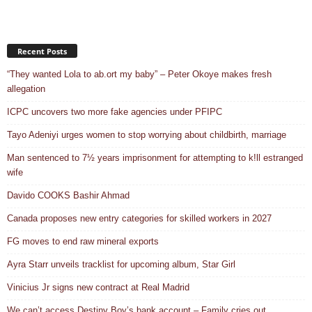
Recent Posts
“They wanted Lola to ab.ort my baby” – Peter Okoye makes fresh
allegation
ICPC uncovers two more fake agencies under PFIPC
Tayo Adeniyi urges women to stop worrying about childbirth, marriage
Man sentenced to 7½ years imprisonment for attempting to k!ll estranged
wife
Davido COOKS Bashir Ahmad
Canada proposes new entry categories for skilled workers in 2027
FG moves to end raw mineral exports
Ayra Starr unveils tracklist for upcoming album, Star Girl
Vinicius Jr signs new contract at Real Madrid
We can’t access Destiny Boy’s bank account – Family cries out