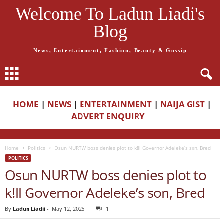
Welcome To Ladun Liadi's
Blog
News, Entertainment, Fashion, Beauty & Gossip
HOME
|
NEWS
|
ENTERTAINMENT
|
NAIJA GIST
|
ADVERT ENQUIRY
Home
Politics
Osun NURTW boss denies plot to k!ll Governor Adeleke’s son, Bred
POLITICS
Osun NURTW boss denies plot to
k!ll Governor Adeleke’s son, Bred
By
Ladun Liadii
-
May 12, 2026
1