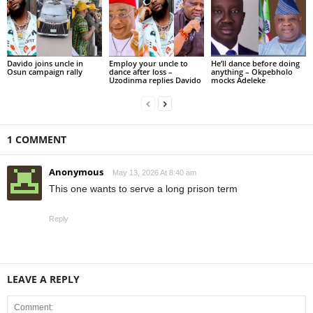
Davido joins uncle in
Employ your uncle to
He’ll dance before doing
Osun campaign rally
dance after loss –
anything – Okpebholo
Uzodinma replies Davido
mocks Adeleke
1 COMMENT
Anonymous
May 13, 2026 At 8:40 am
This one wants to serve a long prison term
Reply
LEAVE A REPLY