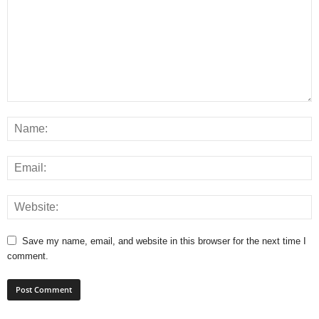
Save my name, email, and website in this browser for the next time I
comment.