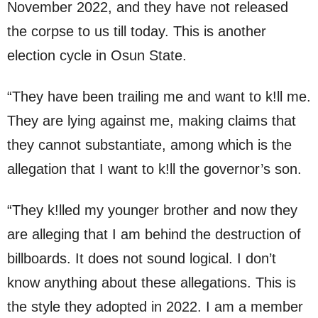
November 2022, and they have not released
the corpse to us till today. This is another
election cycle in Osun State.
“They have been trailing me and want to k!ll me.
They are lying against me, making claims that
they cannot substantiate, among which is the
allegation that I want to k!ll the governor’s son.
“They k!lled my younger brother and now they
are alleging that I am behind the destruction of
billboards. It does not sound logical. I don’t
know anything about these allegations. This is
the style they adopted in 2022. I am a member