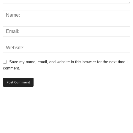
Save my name, email, and website in this browser for the next time I
comment.