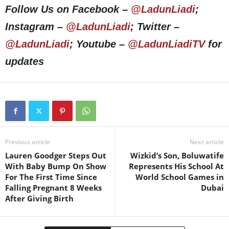
Follow Us on Facebook –
@LadunLiadi
;
Instagram –
@LadunLiadi
; Twitter –
@LadunLiadi
; Youtube –
@LadunLiadiTV
for
updates
Previous article
Next article
Lauren Goodger Steps Out
Wizkid’s Son, Boluwatife
With Baby Bump On Show
Represents His School At
For The First Time Since
World School Games in
Falling Pregnant 8 Weeks
Dubai
After Giving Birth