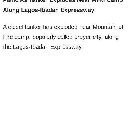
Panic As Tanker Explodes Near MFM Camp
Along Lagos-Ibadan Expressway
A diesel tanker has exploded near Mountain of
Fire camp, popularly called prayer city, along
the Lagos-Ibadan Expressway.