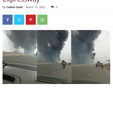
By
Ladun Liadi
-
March 10, 2022
0