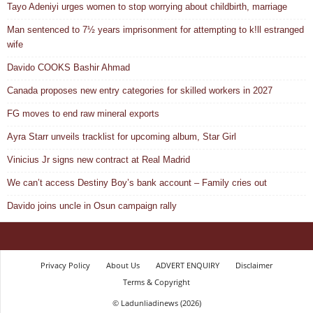
Tayo Adeniyi urges women to stop worrying about childbirth, marriage
Man sentenced to 7½ years imprisonment for attempting to k!ll estranged
wife
Davido COOKS Bashir Ahmad
Canada proposes new entry categories for skilled workers in 2027
FG moves to end raw mineral exports
Ayra Starr unveils tracklist for upcoming album, Star Girl
Vinicius Jr signs new contract at Real Madrid
We can’t access Destiny Boy’s bank account – Family cries out
Davido joins uncle in Osun campaign rally
Privacy Policy
About Us
ADVERT ENQUIRY
Disclaimer
Terms & Copyright
© Ladunliadinews (2026)