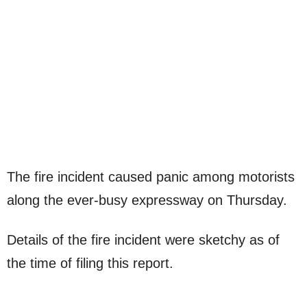
The fire incident caused panic among motorists
along the ever-busy expressway on Thursday.
Details of the fire incident were sketchy as of
the time of filing this report.