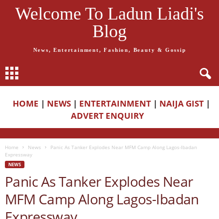
Welcome To Ladun Liadi's
Blog
News, Entertainment, Fashion, Beauty & Gossip
HOME
|
NEWS
|
ENTERTAINMENT
|
NAIJA GIST
|
ADVERT ENQUIRY
Home
News
Panic As Tanker Explodes Near MFM Camp Along Lagos-Ibadan
Expressway
NEWS
Panic As Tanker Explodes Near
MFM Camp Along Lagos-Ibadan
Expressway