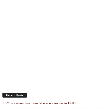
Recent Posts
ICPC uncovers two more fake agencies under PFIPC