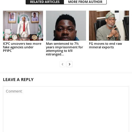
RELATED ARTICLES
MORE FROM AUTHOR
ICPC uncovers two more
Man sentenced to 7½
FG moves to end raw
fake agencies under
years imprisonment for
mineral exports
PFIPC
attempting to k!ll
estranged...
LEAVE A REPLY