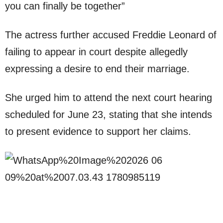
you can finally be together”
The actress further accused Freddie Leonard of
failing to appear in court despite allegedly
expressing a desire to end their marriage.
She urged him to attend the next court hearing
scheduled for June 23, stating that she intends
to present evidence to support her claims.