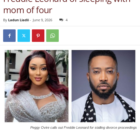
mom of four
By
Ladun Liadii
-
June 9, 2026
4
Peggy Ovire calls out Freddie Leonard for stalling divorce proceedings