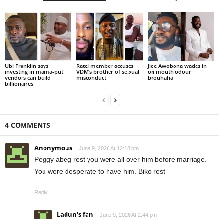
Ubi Franklin says
Ratel member accuses
Jide Awobona wades in
investing in mama-put
VDM’s brother of se.xual
on mouth odour
vendors can build
misconduct
brouhaha
billionaires
4 COMMENTS
Anonymous
June 9, 2026 At 12:18 pm
Peggy abeg rest you were all over him before marriage.
You were desperate to have him. Biko rest
Reply
Ladun's fan
June 9, 2026 At 2:44 pm