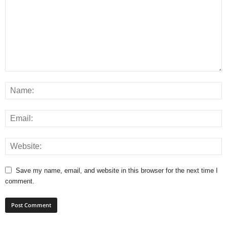
Save my name, email, and website in this browser for the next time I
comment.