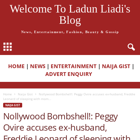
Welcome To Ladun Liadi's
Blog
News, Entertainment, Fashion, Beauty & Gossip
HOME
|
NEWS
|
ENTERTAINMENT
|
NAIJA GIST
|
ADVERT ENQUIRY
Home
Naija Gist
Nollywood Bombshell!: Peggy Ovire accuses ex-husband, Freddie
Leonard of sleeping with mom...
NAIJA GIST
Nollywood Bombshell!: Peggy
Ovire accuses ex-husband,
Freddie Leonard of sleeping with