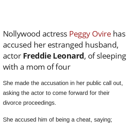
Nollywood actress
Peggy Ovire
has
accused her estranged husband,
actor
Freddie Leonard
, of sleeping
with a mom of four
She made the accusation in her public call out,
asking the actor to come forward for their
divorce proceedings.
She accused him of being a cheat, saying;