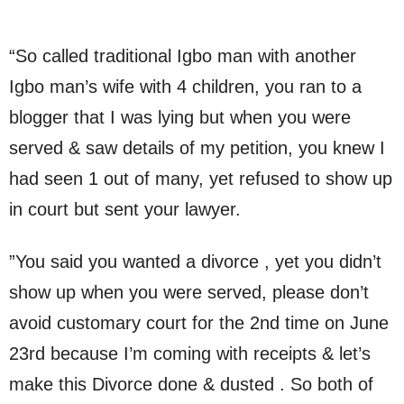
“So called traditional Igbo man with another
Igbo man’s wife with 4 children, you ran to a
blogger that I was lying but when you were
served & saw details of my petition, you knew I
had seen 1 out of many, yet refused to show up
in court but sent your lawyer.
”You said you wanted a divorce , yet you didn’t
show up when you were served, please don’t
avoid customary court for the 2nd time on June
23rd because I’m coming with receipts & let’s
make this Divorce done & dusted . So both of