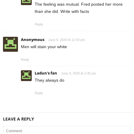
The feeling was mutual. Fred posted her more
than she did. Write with facts
Reply
Anonymous
June 9, 2026 At 12:43 pm
Men will stain your white
Reply
Ladun's fan
June 9, 2026 At 2:45 pm
They always do
Reply
LEAVE A REPLY