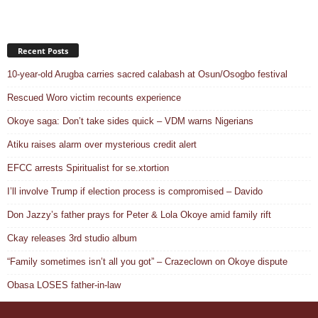
Recent Posts
10-year-old Arugba carries sacred calabash at Osun/Osogbo festival
Rescued Woro victim recounts experience
Okoye saga: Don’t take sides quick – VDM warns Nigerians
Atiku raises alarm over mysterious credit alert
EFCC arrests Spiritualist for se.xtortion
I’ll involve Trump if election process is compromised – Davido
Don Jazzy’s father prays for Peter & Lola Okoye amid family rift
Ckay releases 3rd studio album
“Family sometimes isn’t all you got” – Crazeclown on Okoye dispute
Obasa LOSES father-in-law