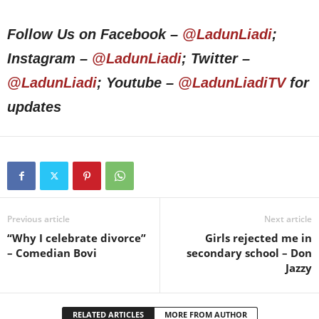
Follow Us on Facebook –
@LadunLiadi
;
Instagram –
@LadunLiadi
; Twitter –
@LadunLiadi
; Youtube –
@LadunLiadiTV
for
updates
Previous article
Next article
“Why I celebrate divorce”
Girls rejected me in
– Comedian Bovi
secondary school – Don
Jazzy
RELATED ARTICLES
MORE FROM AUTHOR