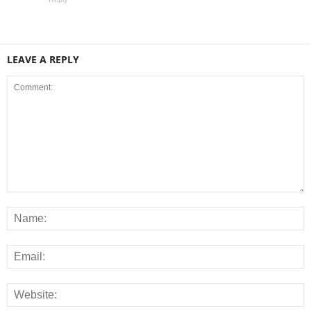
LEAVE A REPLY