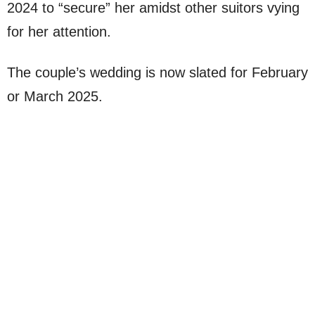
2024 to “secure” her amidst other suitors vying
for her attention.
The couple’s wedding is now slated for February
or March 2025.