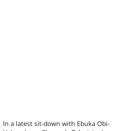
In a latest sit-down with Ebuka Obi-