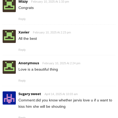
Mizzy
February 10, 2025 At 1:33 pm
Congrats
Reply
Xavier
February 10, 2025 At 2:23 pm
All the best
Reply
Anonymous
February 10, 2025 At 2:24 pm
Love is a beautiful thing
Reply
Sugary sweet
April 14, 2025 At 10:03 am
Comment:did you know whether jarvis love u if u want to
kiss him she will be shouting
Reply