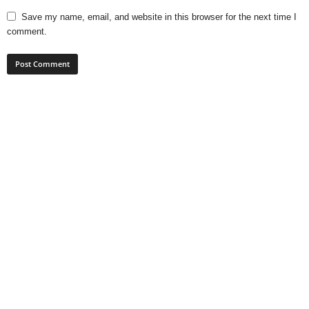
Save my name, email, and website in this browser for the next time I
comment.