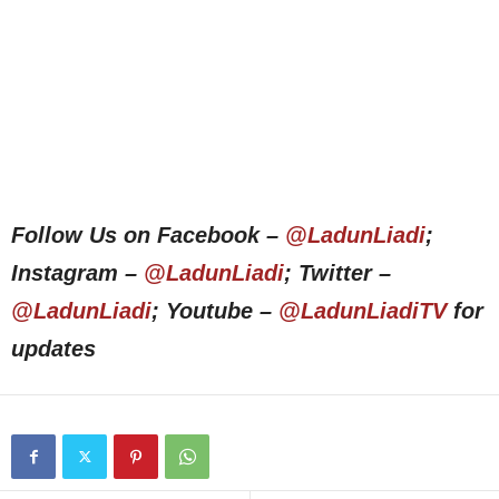
Follow Us on Facebook –
@LadunLiadi
;
Instagram –
@LadunLiadi
; Twitter –
@LadunLiadi
; Youtube –
@LadunLiadiTV
for
updates