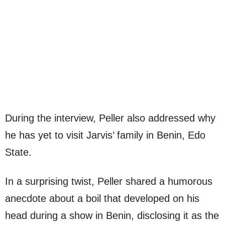
During the interview, Peller also addressed why
he has yet to visit Jarvis’ family in Benin, Edo
State.
In a surprising twist, Peller shared a humorous
anecdote about a boil that developed on his
head during a show in Benin, disclosing it as the