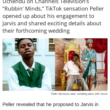
Uchendu on Channels Television’s
“Rubbin’ Minds,” TikTok sensation Peller
opened up about his engagement to
Jarvis and shared exciting details about
their forthcoming wedding
Peller discloses date, wedding plans with Jarvis
Peller revealed that he proposed to Jarvis in