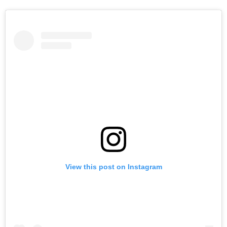
View this post on Instagram