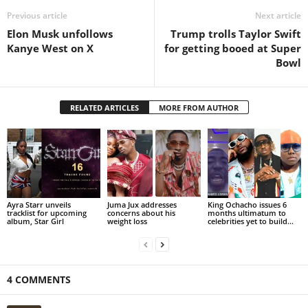
Previous article
Next article
Elon Musk unfollows
Trump trolls Taylor Swift
Kanye West on X
for getting booed at Super
Bowl
RELATED ARTICLES
MORE FROM AUTHOR
Ayra Starr unveils
Juma Jux addresses
King Ochacho issues 6
tracklist for upcoming
concerns about his
months ultimatum to
album, Star Girl
weight loss
celebrities yet to build...
4 COMMENTS