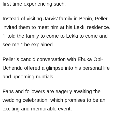
first time experiencing such.
Instead of visiting Jarvis’ family in Benin, Peller
invited them to meet him at his Lekki residence.
“I told the family to come to Lekki to come and
see me,” he explained.
Peller’s candid conversation with Ebuka Obi-
Uchendu offered a glimpse into his personal life
and upcoming nuptials.
Fans and followers are eagerly awaiting the
wedding celebration, which promises to be an
exciting and memorable event.