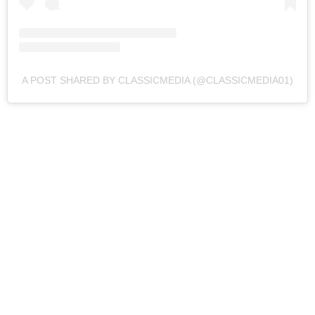
A POST SHARED BY CLASSICMEDIA (@CLASSICMEDIA01)