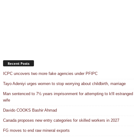
Recent Posts
ICPC uncovers two more fake agencies under PFIPC
Tayo Adeniyi urges women to stop worrying about childbirth, marriage
Man sentenced to 7½ years imprisonment for attempting to k!ll estranged
wife
Davido COOKS Bashir Ahmad
Canada proposes new entry categories for skilled workers in 2027
FG moves to end raw mineral exports