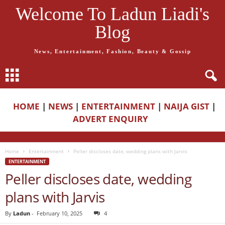
Welcome To Ladun Liadi's
Blog
News, Entertainment, Fashion, Beauty & Gossip
HOME
|
NEWS
|
ENTERTAINMENT
|
NAIJA GIST
|
ADVERT ENQUIRY
Home
Entertainment
Peller discloses date, wedding plans with Jarvis
ENTERTAINMENT
Peller discloses date, wedding
plans with Jarvis
By
Ladun
-
February 10, 2025
4