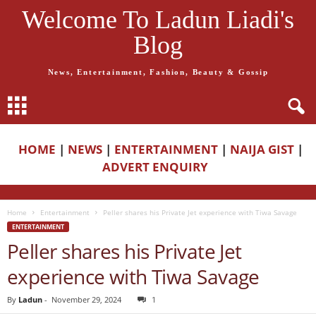
Welcome To Ladun Liadi's
Blog
News, Entertainment, Fashion, Beauty & Gossip
HOME
|
NEWS
|
ENTERTAINMENT
|
NAIJA GIST
|
ADVERT ENQUIRY
Home
Entertainment
Peller shares his Private Jet experience with Tiwa Savage
ENTERTAINMENT
Peller shares his Private Jet
experience with Tiwa Savage
By
Ladun
-
November 29, 2024
1