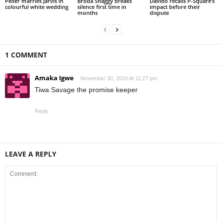
Peller marries Jarvis in
Broda Shaggy breaks
Davido recalls P-Square’s
colourful white wedding
silence first time in
impact before their
months
dispute
1 COMMENT
Amaka Igwe
November 30, 2024 At 11:27 pm
Tiwa Savage the promise keeper
Reply
LEAVE A REPLY