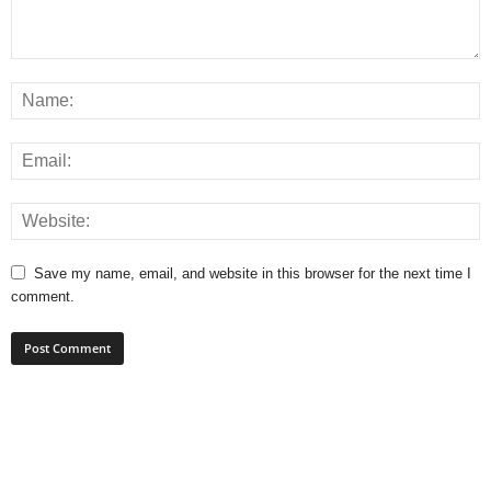
Save my name, email, and website in this browser for the next time I
comment.