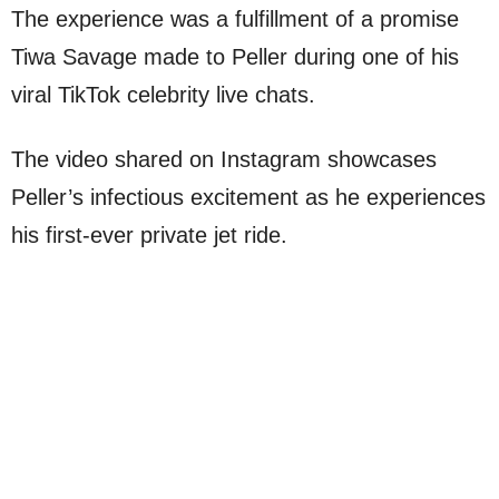
The experience was a fulfillment of a promise
Tiwa Savage made to Peller during one of his
viral TikTok celebrity live chats.
The video shared on Instagram showcases
Peller’s infectious excitement as he experiences
his first-ever private jet ride.