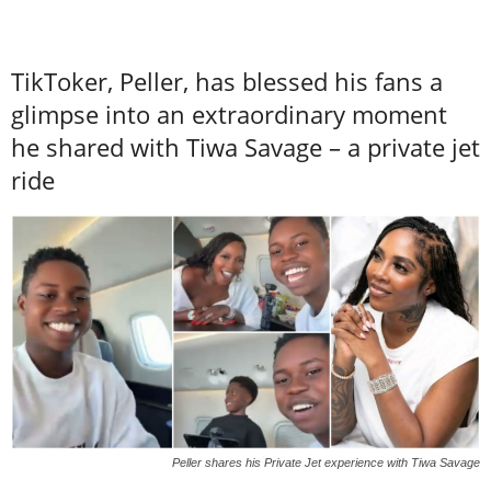
TikToker, Peller, has blessed his fans a
glimpse into an extraordinary moment
he shared with Tiwa Savage – a private jet
ride
Peller shares his Private Jet experience with Tiwa Savage