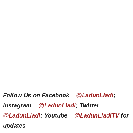
Follow Us on Facebook –
@LadunLiadi
;
Instagram –
@LadunLiadi
; Twitter –
@LadunLiadi
; Youtube –
@LadunLiadiTV
for
updates