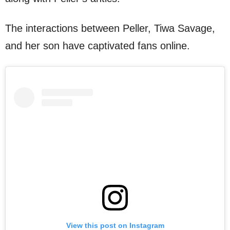
The interactions between Peller, Tiwa Savage,
and her son have captivated fans online.
View this post on Instagram