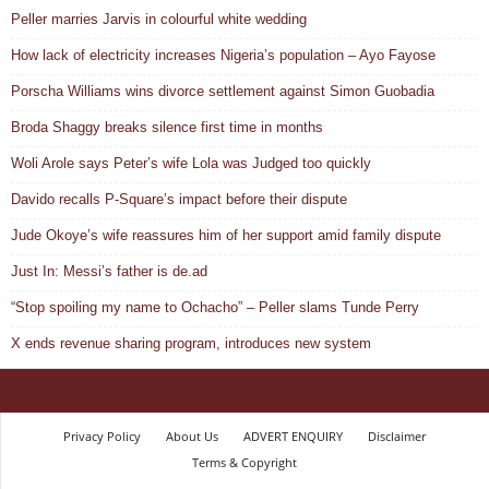
Peller marries Jarvis in colourful white wedding
How lack of electricity increases Nigeria’s population – Ayo Fayose
Porscha Williams wins divorce settlement against Simon Guobadia
Broda Shaggy breaks silence first time in months
Woli Arole says Peter’s wife Lola was Judged too quickly
Davido recalls P-Square’s impact before their dispute
Jude Okoye’s wife reassures him of her support amid family dispute
Just In: Messi’s father is de.ad
“Stop spoiling my name to Ochacho” – Peller slams Tunde Perry
X ends revenue sharing program, introduces new system
Privacy Policy
About Us
ADVERT ENQUIRY
Disclaimer
Terms & Copyright