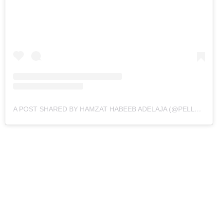
A POST SHARED BY HAMZAT HABEEB ADELAJA (@PELLER089)