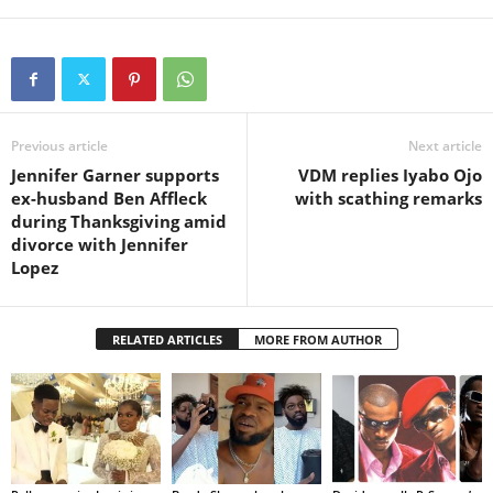
Previous article
Next article
Jennifer Garner supports
VDM replies Iyabo Ojo
ex-husband Ben Affleck
with scathing remarks
during Thanksgiving amid
divorce with Jennifer
Lopez
RELATED ARTICLES
MORE FROM AUTHOR