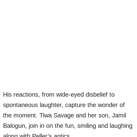
His reactions, from wide-eyed disbelief to
spontaneous laughter, capture the wonder of
the moment. Tiwa Savage and her son, Jamil
Balogun, join in on the fun, smiling and laughing
along with Peller’s antics.