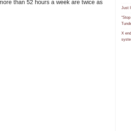
 more than 52 hours a week are twice as
Just 
“Stop
Tunde
X end
syst