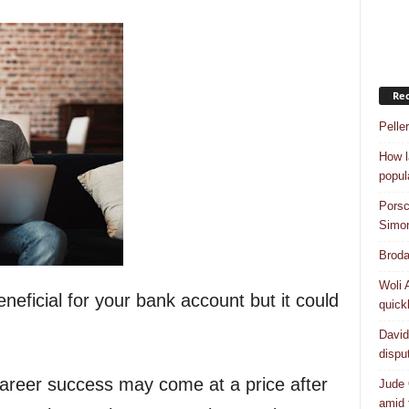
Rec
Pelle
How l
popul
Porsc
Simo
Broda
Woli 
eficial for your bank account but it could
quick
David
dispu
areer success may come at a price after
Jude 
amid 