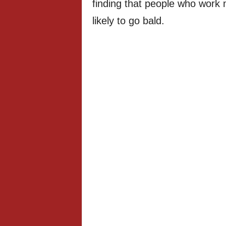
finding that people who work
likely to go bald.