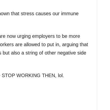
hown that stress causes our immune
are now urging employers to be more
orkers are allowed to put in, arguing that
ss but also a string of other negative side
STOP WORKING THEN, lol.