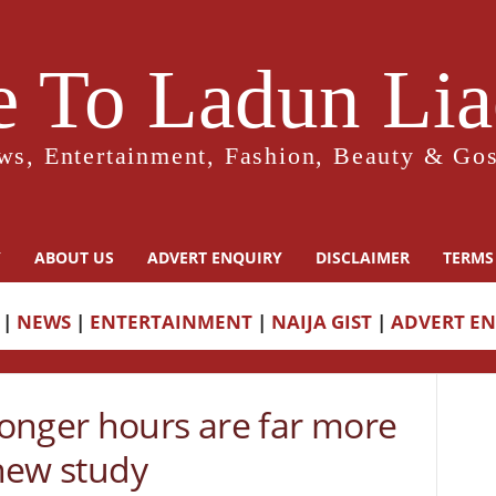
 To Ladun Liad
ws, Entertainment, Fashion, Beauty & Gos
Y
ABOUT US
ADVERT ENQUIRY
DISCLAIMER
TERMS
|
NEWS
|
ENTERTAINMENT
|
NAIJA GIST
|
ADVERT E
onger hours are far more
 new study