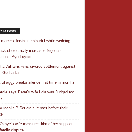
ent Posts
r marries Jarvis in colourful white wedding
ack of electricity increases Nigeria’s
ation – Ayo Fayose
ha Williams wins divorce settlement against
n Guobadia
 Shaggy breaks silence first time in months
Arole says Peter’s wife Lola was Judged too
ly
o recalls P-Square’s impact before their
te
Okoye’s wife reassures him of her support
family dispute