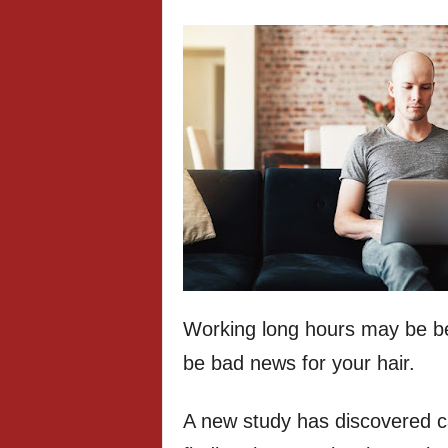
Working long hours may be ben
be bad news for your hair.
A new study has discovered c