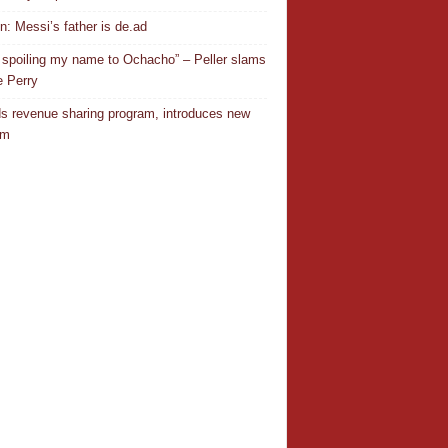
In: Messi’s father is de.ad
 spoiling my name to Ochacho” – Peller slams
 Perry
s revenue sharing program, introduces new
em