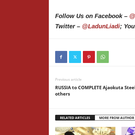
Follow Us on Facebook –
@
Twitter –
@LadunLiadi
; Yo
Previous article
RUSSIA to COMPLETE Ajaokuta Steel
others
RELATED ARTICLES
MORE FROM AUTHOR