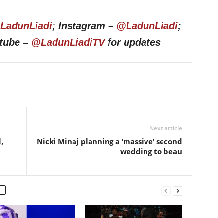
LadunLiadi
; Instagram –
@LadunLiadi
;
utube –
@LadunLiadiTV
for updates
Next article
,
Nicki Minaj planning a ‘massive’ second
wedding to beau