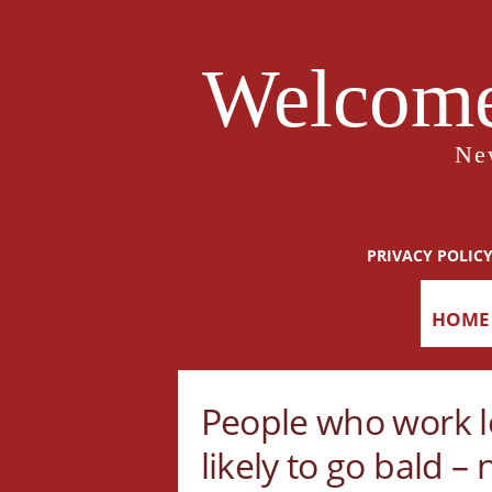
Welcome
Ne
PRIVACY POLIC
HOME
People who work l
likely to go bald –