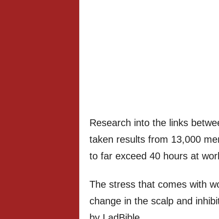
Research into the links betwe
taken results from 13,000 me
to far exceed 40 hours at wo
The stress that comes with w
change in the scalp and inhibit
by LadBible .