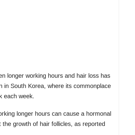
en longer working hours and hair loss has
n in South Korea, where its commonplace
rk each week.
orking longer hours can cause a hormonal
 the growth of hair follicles, as reported