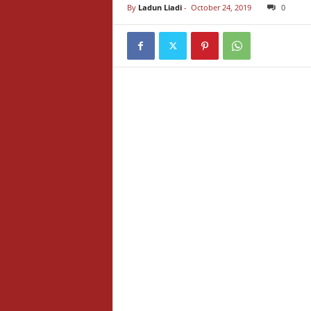
By
Ladun Liadi
-
October 24, 2019
0