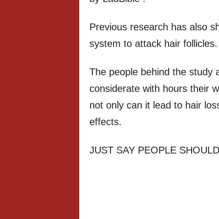
Previous research has also s
system to attack hair follicles.
The people behind the study 
considerate with hours their w
not only can it lead to hair lo
effects.
JUST SAY PEOPLE SHOULD 