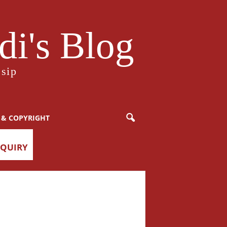
i's Blog
sip
 & COPYRIGHT
NQUIRY