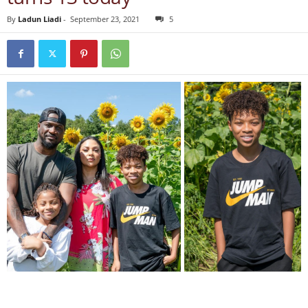
By
Ladun Liadi
-
September 23, 2021
5