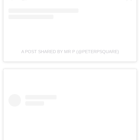
A POST SHARED BY MR P (@PETERPSQUARE)