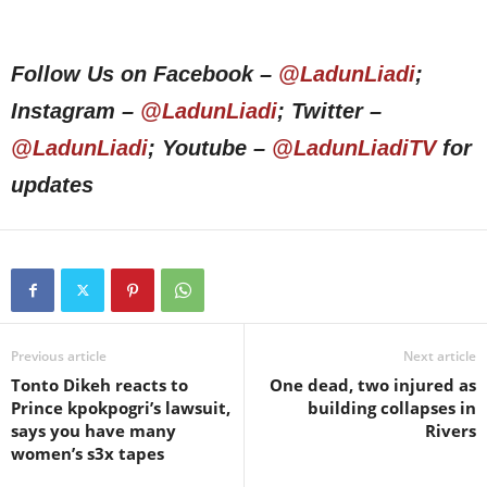
Follow Us on Facebook –
@LadunLiadi
;
Instagram –
@LadunLiadi
; Twitter –
@LadunLiadi
; Youtube –
@LadunLiadiTV
for
updates
Previous article
Next article
Tonto Dikeh reacts to
One dead, two injured as
Prince kpokpogri’s lawsuit,
building collapses in
says you have many
Rivers
women’s s3x tapes