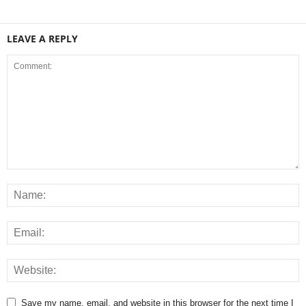
LEAVE A REPLY
Save my name, email, and website in this browser for the next time I