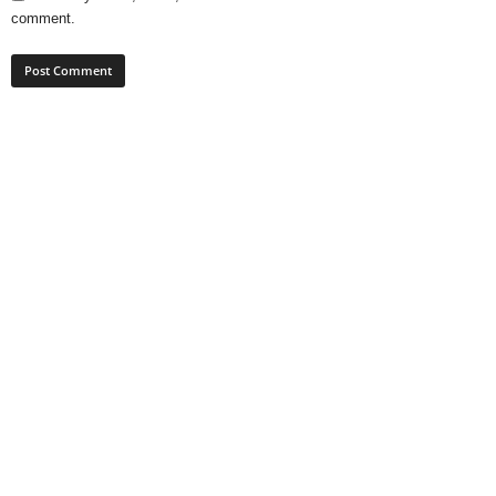
comment.