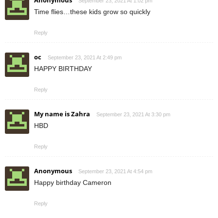
Anonymous
September 23, 2021 At 1:02 pm
Time flies…these kids grow so quickly
Reply
oc
September 23, 2021 At 2:49 pm
HAPPY BIRTHDAY
Reply
My name is Zahra
September 23, 2021 At 3:30 pm
HBD
Reply
Anonymous
September 23, 2021 At 4:54 pm
Happy birthday Cameron
Reply