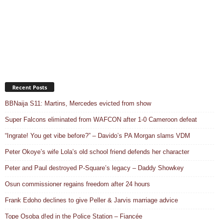
Recent Posts
BBNaija S11: Martins, Mercedes evicted from show
Super Falcons eliminated from WAFCON after 1-0 Cameroon defeat
“Ingrate! You get vibe before?” – Davido’s PA Morgan slams VDM
Peter Okoye’s wife Lola’s old school friend defends her character
Peter and Paul destroyed P-Square’s legacy – Daddy Showkey
Osun commissioner regains freedom after 24 hours
Frank Edoho declines to give Peller & Jarvis marriage advice
Tope Osoba d!ed in the Police Station – Fiancée