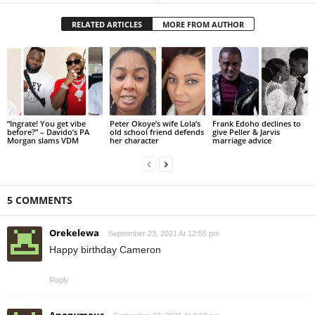
RELATED ARTICLES
MORE FROM AUTHOR
“Ingrate! You get vibe
Peter Okoye’s wife Lola’s
Frank Edoho declines to
before?” – Davido’s PA
old school friend defends
give Peller & Jarvis
Morgan slams VDM
her character
marriage advice
5 COMMENTS
Orekelewa
September 23, 2021 At 12:55 pm
Happy birthday Cameron
Reply