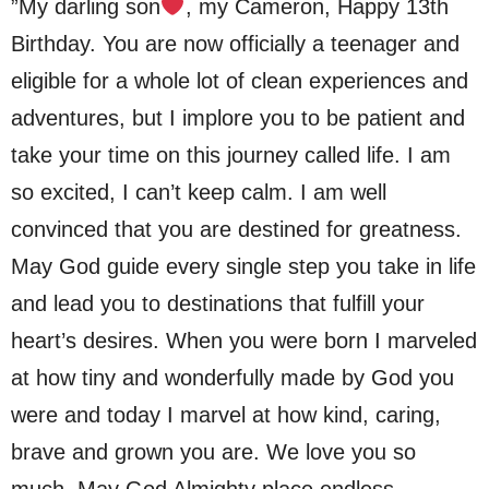
”My darling son
, my Cameron, Happy 13th
Birthday. You are now officially a teenager and
eligible for a whole lot of clean experiences and
adventures, but I implore you to be patient and
take your time on this journey called life. I am
so excited, I can’t keep calm. I am well
convinced that you are destined for greatness.
May God guide every single step you take in life
and lead you to destinations that fulfill your
heart’s desires. When you were born I marveled
at how tiny and wonderfully made by God you
were and today I marvel at how kind, caring,
brave and grown you are. We love you so