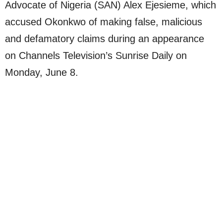
Advocate of Nigeria (SAN) Alex Ejesieme, which
accused Okonkwo of making false, malicious
and defamatory claims during an appearance
on Channels Television’s Sunrise Daily on
Monday, June 8.