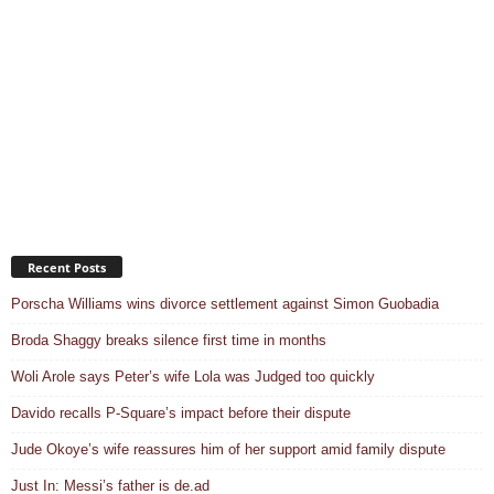
Recent Posts
Porscha Williams wins divorce settlement against Simon Guobadia
Broda Shaggy breaks silence first time in months
Woli Arole says Peter’s wife Lola was Judged too quickly
Davido recalls P-Square’s impact before their dispute
Jude Okoye’s wife reassures him of her support amid family dispute
Just In: Messi’s father is de.ad