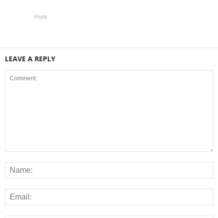
Reply
LEAVE A REPLY