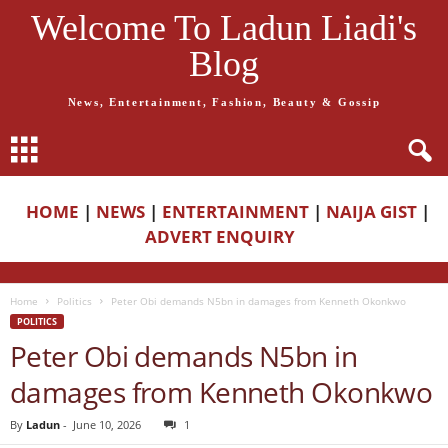
Welcome To Ladun Liadi's
Blog
News, Entertainment, Fashion, Beauty & Gossip
HOME
|
NEWS
|
ENTERTAINMENT
|
NAIJA GIST
|
ADVERT ENQUIRY
Home
Politics
Peter Obi demands N5bn in damages from Kenneth Okonkwo
POLITICS
Peter Obi demands N5bn in
damages from Kenneth Okonkwo
By
Ladun
-
June 10, 2026
1