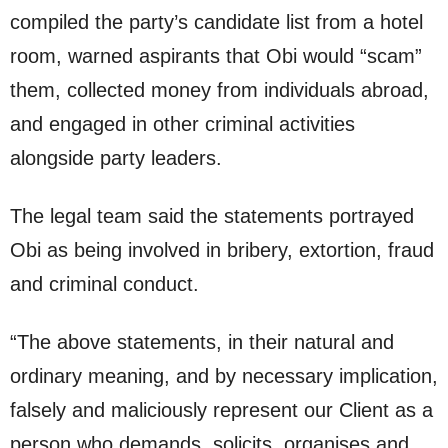
compiled the party’s candidate list from a hotel
room, warned aspirants that Obi would “scam”
them, collected money from individuals abroad,
and engaged in other criminal activities
alongside party leaders.
The legal team said the statements portrayed
Obi as being involved in bribery, extortion, fraud
and criminal conduct.
“The above statements, in their natural and
ordinary meaning, and by necessary implication,
falsely and maliciously represent our Client as a
person who demands, solicits, organises and