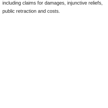
including claims for damages, injunctive reliefs,
public retraction and costs.