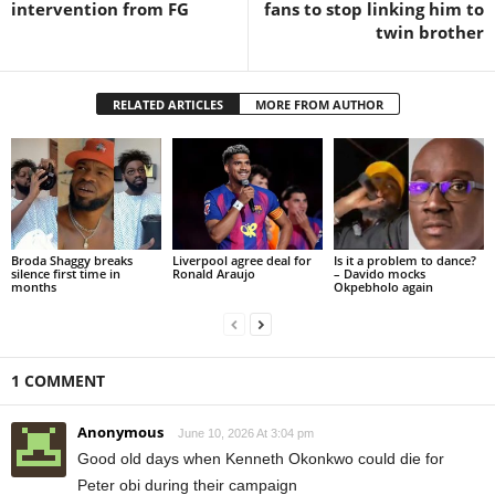
intervention from FG
fans to stop linking him to
twin brother
RELATED ARTICLES
MORE FROM AUTHOR
Broda Shaggy breaks
Liverpool agree deal for
Is it a problem to dance?
silence first time in
Ronald Araujo
– Davido mocks
months
Okpebholo again
1 COMMENT
Anonymous
June 10, 2026 At 3:04 pm
Good old days when Kenneth Okonkwo could die for
Peter obi during their campaign