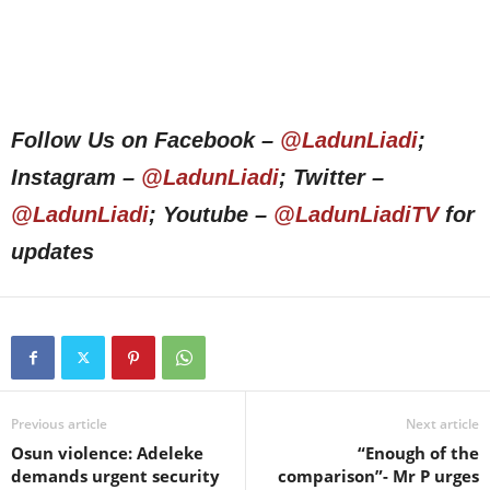
Follow Us on Facebook –
@LadunLiadi
;
Instagram –
@LadunLiadi
; Twitter –
@LadunLiadi
; Youtube –
@LadunLiadiTV
for
updates
Previous article
Next article
Osun violence: Adeleke
“Enough of the
demands urgent security
comparison”- Mr P urges