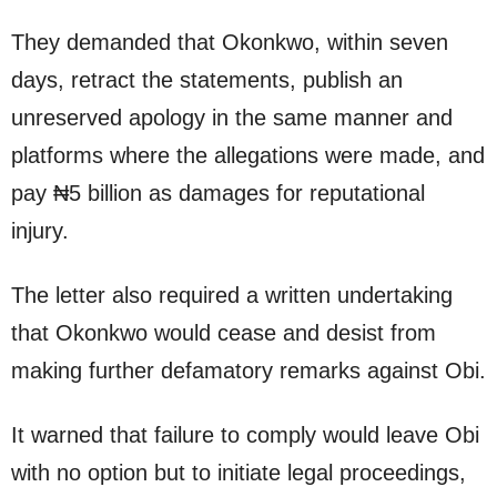
They demanded that Okonkwo, within seven
days, retract the statements, publish an
unreserved apology in the same manner and
platforms where the allegations were made, and
pay ₦5 billion as damages for reputational
injury.
The letter also required a written undertaking
that Okonkwo would cease and desist from
making further defamatory remarks against Obi.
It warned that failure to comply would leave Obi
with no option but to initiate legal proceedings,