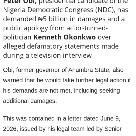
Peter Obi,
presidential candidate of the
Nigeria Democratic Congress (NDC), has
demanded ₦5 billion in damages and a
public apology from actor-turned-
politician
Kenneth Okonkwo
over
alleged defamatory statements made
during a television interview
Obi, former governor of Anambra State, also
warned that he would take further legal action if
his demands are not met, including seeking
additional damages.
This was contained in a letter dated June 9,
2026, issued by his legal team led by Senior