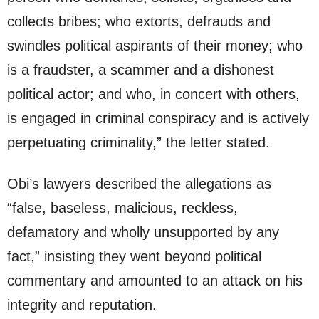
collects bribes; who extorts, defrauds and
swindles political aspirants of their money; who
is a fraudster, a scammer and a dishonest
political actor; and who, in concert with others,
is engaged in criminal conspiracy and is actively
perpetuating criminality,” the letter stated.
Obi’s lawyers described the allegations as
“false, baseless, malicious, reckless,
defamatory and wholly unsupported by any
fact,” insisting they went beyond political
commentary and amounted to an attack on his
integrity and reputation.