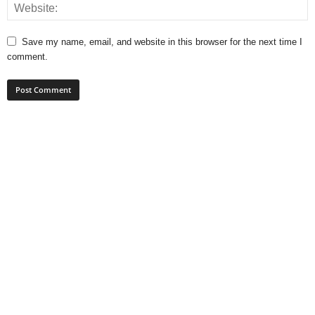
Save my name, email, and website in this browser for the next time I
comment.