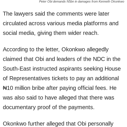
Peter Obi demands N5bn in damages from Kenneth Okonkwo
The lawyers said the comments were later
circulated across various media platforms and
social media, giving them wider reach.
According to the letter, Okonkwo allegedly
claimed that Obi and leaders of the NDC in the
South-East instructed aspirants seeking House
of Representatives tickets to pay an additional
₦10 million bribe after paying official fees. He
was also said to have alleged that there was
documentary proof of the payments.
Okonkwo further alleged that Obi personally