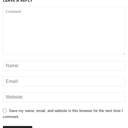
LEAVE A REPLY
Save my name, email, and website in this browser for the next time I
comment.