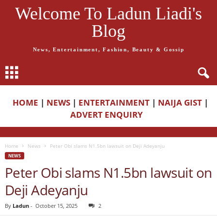
Welcome To Ladun Liadi's
Blog
News, Entertainment, Fashion, Beauty & Gossip
HOME
|
NEWS
|
ENTERTAINMENT
|
NAIJA GIST
|
ADVERT ENQUIRY
Home
News
Peter Obi slams N1.5bn lawsuit on Deji Adeyanju
NEWS
Peter Obi slams N1.5bn lawsuit on
Deji Adeyanju
By
Ladun
-
October 15, 2025
2