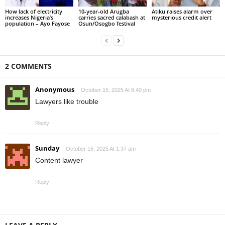
How lack of electricity
10-year-old Arugba
Atiku raises alarm over
increases Nigeria’s
carries sacred calabash at
mysterious credit alert
population – Ayo Fayose
Osun/Osogbo festival
2 COMMENTS
Anonymous
October 15, 2025 At 8:40 pm
Lawyers like trouble
Reply
Sunday
October 16, 2025 At 1:37 am
Content lawyer
Reply