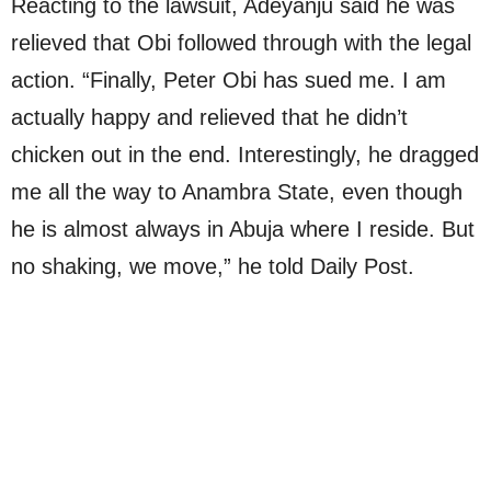
Reacting to the lawsuit, Adeyanju said he was
relieved that Obi followed through with the legal
action. “Finally, Peter Obi has sued me. I am
actually happy and relieved that he didn’t
chicken out in the end. Interestingly, he dragged
me all the way to Anambra State, even though
he is almost always in Abuja where I reside. But
no shaking, we move,” he told Daily Post.