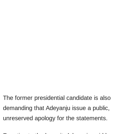
The former presidential candidate is also
demanding that Adeyanju issue a public,
unreserved apology for the statements.