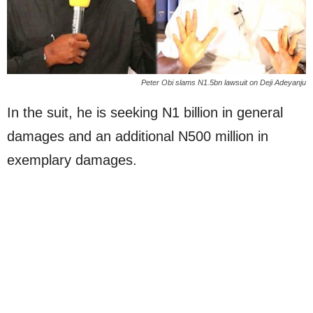
Peter Obi slams N1.5bn lawsuit on Deji Adeyanju
In the suit, he is seeking N1 billion in general
damages and an additional N500 million in
exemplary damages.