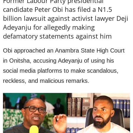
Former Labour Party presidential
candidate Peter Obi has filed a N1.5
billion lawsuit against activist lawyer Deji
Adeyanju for allegedly making
defamatory statements against him
Obi approached an Anambra State High Court
in Onitsha, accusing Adeyanju of using his
social media platforms to make scandalous,
reckless, and malicious remarks.