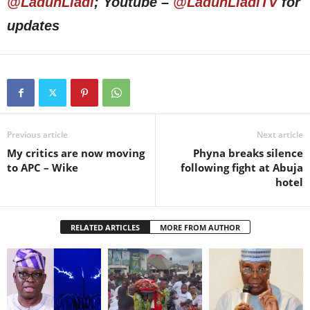
@LadunLiadi
; Youtube –
@LadunLiadiTV
for
updates
Previous article
Next article
My critics are now moving
Phyna breaks silence
to APC – Wike
following fight at Abuja
hotel
RELATED ARTICLES
MORE FROM AUTHOR