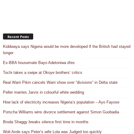
Recent Posts
Kiddwaya says Nigeria would be more developed If the British had stayed
longer
Ex-BBA housemate Bayo Adetoniwa d!es
Tochi takes a swipe at Okoye brothers’ critics
Real Warri Pikin cancels Warri show over “divisions” in Delta state
Peller marries Jarvis in colourful white wedding
How lack of electricity increases Nigeria’s population – Ayo Fayose
Porscha Williams wins divorce settlement against Simon Guobadia
Broda Shaggy breaks silence first time in months
Woli Arole says Peter’s wife Lola was Judged too quickly