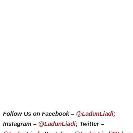
Follow Us on Facebook –
@LadunLiadi
;
Instagram –
@LadunLiadi
; Twitter –