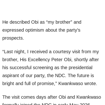
He described Obi as “my brother” and
expressed optimism about the party’s
prospects.
“Last night, I received a courtesy visit from my
brother, His Excellency Peter Obi, shortly after
his successful screening as the presidential
aspirant of our party, the NDC. The future is
bright and full of promise,” Kwankwaso wrote.
The visit comes days after Obi and Kwankwaso