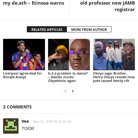
my de.ath – Etinosa warns
old professor new JAMB
registrar
RELATED ARTICLES
MORE FROM AUTHOR
Liverpool agree deal for
Is it a problem to dance?
Okoye saga: Brother,
Ronald Araujo
– Davido mocks
Henry Okoye reveals how
Okpebholo again
Jude caused family rift
2 COMMENTS
Vee
May 21, 2026 At 11:30 am
TOOR