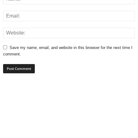
Save my name, email, and website in this browser for the next time I
comment.