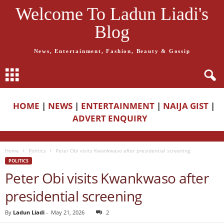
Welcome To Ladun Liadi's
Blog
News, Entertainment, Fashion, Beauty & Gossip
HOME
|
NEWS
|
ENTERTAINMENT
|
NAIJA GIST
|
ADVERT ENQUIRY
Home
Politics
Peter Obi visits Kwankwaso after presidential screening
POLITICS
Peter Obi visits Kwankwaso after
presidential screening
By
Ladun Liadi
-
May 21, 2026
2