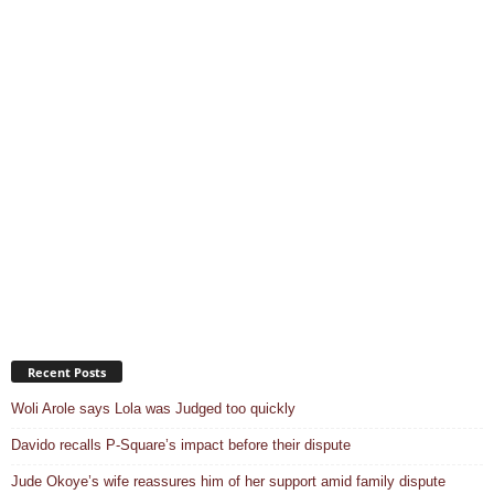
Recent Posts
Woli Arole says Lola was Judged too quickly
Davido recalls P-Square’s impact before their dispute
Jude Okoye’s wife reassures him of her support amid family dispute