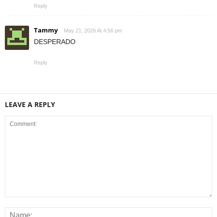
Reply
Tammy
May 21, 2026 At 4:56 pm
DESPERADO
Reply
LEAVE A REPLY