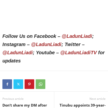
Follow Us on Facebook –
@LadunLiadi
;
Instagram –
@LadunLiadi
; Twitter –
@LadunLiadi
; Youtube –
@LadunLiadiTV
for
updates
Previous article
Next article
Don’t share my DM after
Tinubu appoints 39-year-