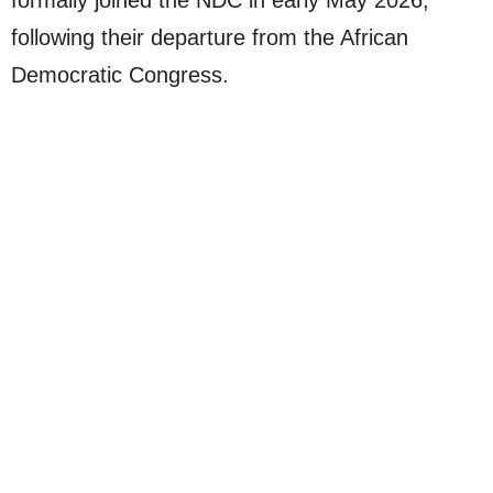
formally joined the NDC in early May 2026,
following their departure from the African
Democratic Congress.