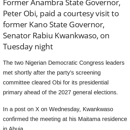
Former Anambra State Governor,
Peter Obi, paid a courtesy visit to
former Kano State Governor,
Senator Rabiu Kwankwaso, on
Tuesday night
The two Nigerian Democratic Congress leaders
met shortly after the party’s screening
committee cleared Obi for its presidential
primary ahead of the 2027 general elections.
In a post on X on Wednesday, Kwankwaso
confirmed the meeting at his Maitama residence
in Abuja.