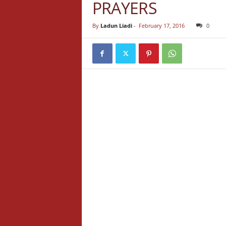
PRAYERS
By
Ladun Liadi
-
February 17, 2016
0