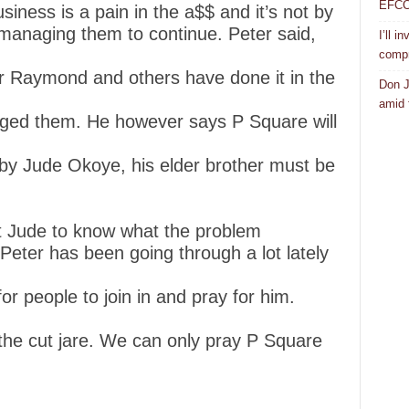
EFCC a
siness is a pain in the a$$ and it’s not by
 managing them to continue. Peter said,
I’ll i
compr
er Raymond and others have done it in the
Don J
amid f
ed them. He however says P Square will
y Jude Okoye, his elder brother must be
t Jude to know what the problem
 Peter has been going through a lot lately
for people to join in and pray for him.
 the cut jare. We can only pray P Square