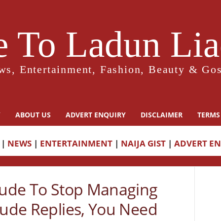
 To Ladun Liad
ws, Entertainment, Fashion, Beauty & Gos
Y
ABOUT US
ADVERT ENQUIRY
DISCLAIMER
TERMS
|
NEWS
|
ENTERTAINMENT
|
NAIJA GIST
|
ADVERT E
 Jude To Stop Managing
Jude Replies, You Need