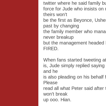
twitter where he said family bu
force for Jude who insists on
theirs won’t
be the first as Beyonce, Ush
past by changing
the family member who manag
never breakup
but the management headed b
FIRED.
When fans started tweeting a
is, Jude simply replied saying
and he
is also pleading on his behalf 
Please
read all what Peter said after
won’t break
up ooo. Hian.