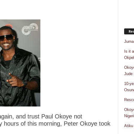
Rec
Juma 
Is it
Okpeb
Okoye
Jude 
10-ye
Osun/
Rescu
Okoye
again, and trust Paul Okoye not
Niger
rly hours of this morning, Peter Okoye took
Atiku