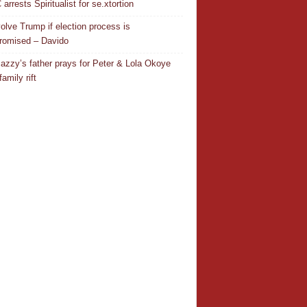
rrests Spiritualist for se.xtortion
nvolve Trump if election process is
omised – Davido
azzy’s father prays for Peter & Lola Okoye
amily rift