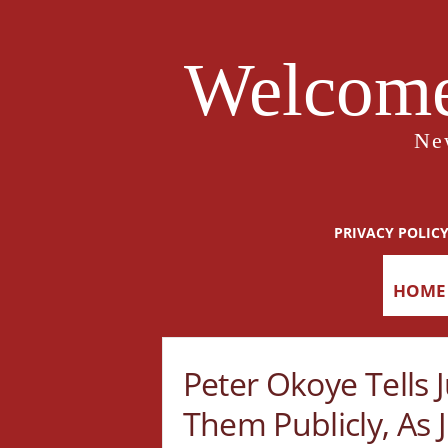
Welcome
Ne
PRIVACY POLIC
HOME
Peter Okoye Tells
Them Publicly, As 