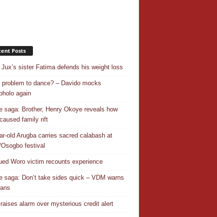
ent Posts
Jux’s sister Fatima defends his weight loss
 a problem to dance? – Davido mocks
holo again
 saga: Brother, Henry Okoye reveals how
caused family rift
ar-old Arugba carries sacred calabash at
Osogbo festival
ed Woro victim recounts experience
 saga: Don’t take sides quick – VDM warns
ians
 raises alarm over mysterious credit alert