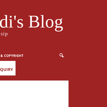
i's Blog
sip
 & COPYRIGHT
NQUIRY