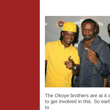
The Okoye brothers are at it 
to get involved in this. So ea
to