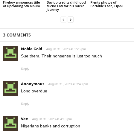
Fireboy announces title
Davido credits childhood
Plenty photos of
of upcoming 5th album
friend Lati for his music
Portable’s son, Fijabi
journey
3 COMMENTS
Noble Gold
August 31, 2023 At 1:26 pm
Sue them. Their nonsense is just too much
Reply
Anonymous
August 31, 2023 At 3:40 pm
Long overdue
Reply
Vee
August 31, 2023 At 4:13 pm
Nigerians banks and corruption