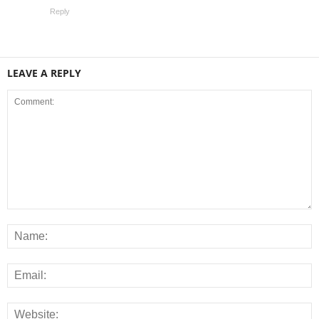
Reply
LEAVE A REPLY