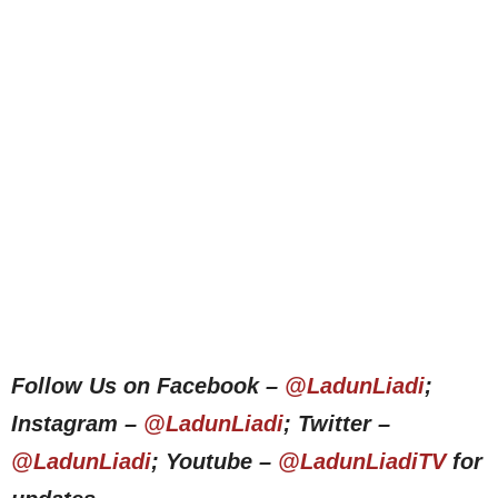
Follow Us on Facebook –
@LadunLiadi
;
Instagram –
@LadunLiadi
; Twitter –
@LadunLiadi
; Youtube –
@LadunLiadiTV
for