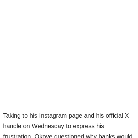
Taking to his Instagram page and his official X
handle on Wednesday to express his
frustration, Okoye questioned why banks would