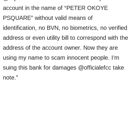
account in the name of “PETER OKOYE
PSQUARE” without valid means of
identification, no BVN, no biometrics, no verified
address or even utility bill to correspond with the
address of the account owner. Now they are
using my name to scam innocent people. I’m
suing this bank for damages @officialefcc take
note.”