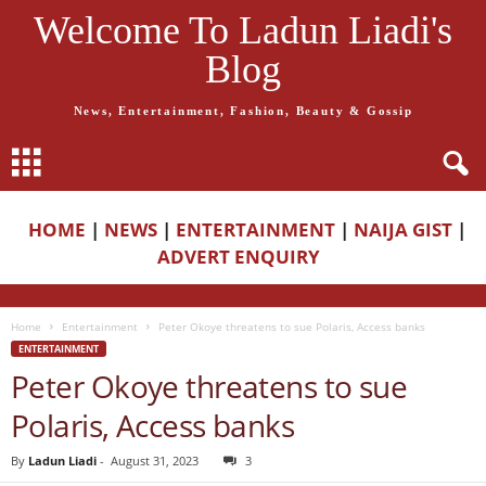
Welcome To Ladun Liadi's
Blog
News, Entertainment, Fashion, Beauty & Gossip
HOME
|
NEWS
|
ENTERTAINMENT
|
NAIJA GIST
|
ADVERT ENQUIRY
Home
Entertainment
Peter Okoye threatens to sue Polaris, Access banks
ENTERTAINMENT
Peter Okoye threatens to sue
Polaris, Access banks
By
Ladun Liadi
-
August 31, 2023
3