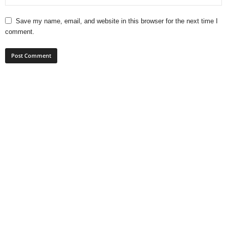
Save my name, email, and website in this browser for the next time I
comment.