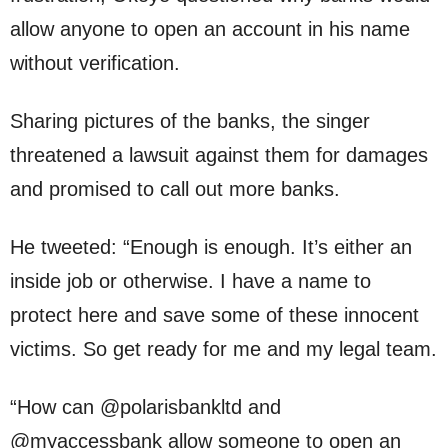
allow anyone to open an account in his name
without verification.
Sharing pictures of the banks, the singer
threatened a lawsuit against them for damages
and promised to call out more banks.
He tweeted: “Enough is enough. It’s either an
inside job or otherwise. I have a name to
protect here and save some of these innocent
victims. So get ready for me and my legal team.
“How can @polarisbankltd and
@myaccessbank allow someone to open an