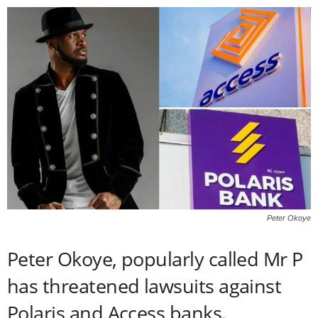
Peter Okoye
Peter Okoye, popularly called Mr P
has threatened lawsuits against
Polaris and Access banks.