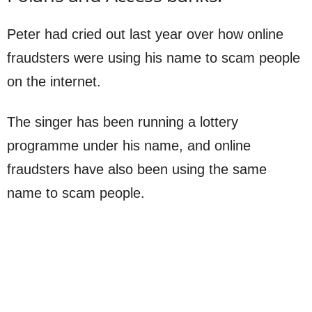
Peter had cried out last year over how online
fraudsters were using his name to scam people
on the internet.
The singer has been running a lottery
programme under his name, and online
fraudsters have also been using the same
name to scam people.