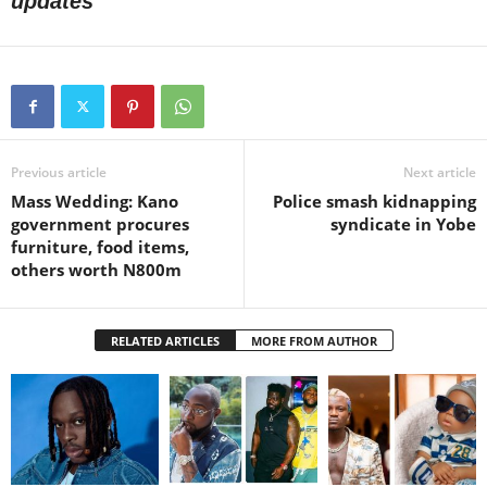
updates
Previous article
Next article
Mass Wedding: Kano
Police smash kidnapping
government procures
syndicate in Yobe
furniture, food items,
others worth N800m
RELATED ARTICLES
MORE FROM AUTHOR