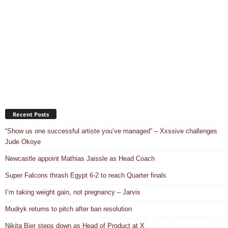
Recent Posts
“Show us one successful artiste you’ve managed” – Xxssive challenges
Jude Okoye
Newcastle appoint Mathias Jaissle as Head Coach
Super Falcons thrash Egypt 6-2 to reach Quarter finals
I’m taking weight gain, not pregnancy – Jarvis
Mudryk returns to pitch after ban resolution
Nikita Bier steps down as Head of Product at X