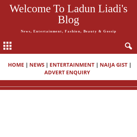
Welcome To Ladun Liadi's
Blog
News, Entertainment, Fashion, Beauty & Gossip
HOME
|
NEWS
|
ENTERTAINMENT
|
NAIJA GIST
|
ADVERT ENQUIRY