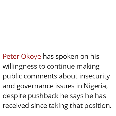
Peter Okoye
has spoken on his
willingness to continue making
public comments about insecurity
and governance issues in Nigeria,
despite pushback he says he has
received since taking that position.