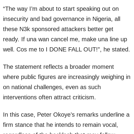
“The way I’m about to start speaking out on
insecurity and bad governance in Nigeria, all
these N3k sponsored attackers better get
ready. If una wan cancel me, make una line up
well. Cos me to I DONE FALL OUT!”, he stated.
The statement reflects a broader moment
where public figures are increasingly weighing in
on national challenges, even as such
interventions often attract criticism.
In this case, Peter Okoye’s remarks underline a
firm stance that he intends to remain vocal,