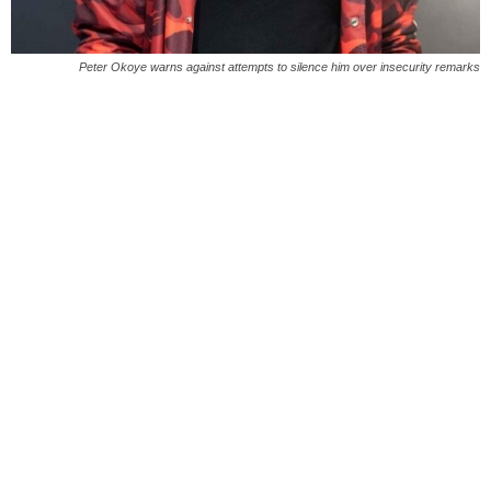
Peter Okoye warns against attempts to silence him over insecurity remarks