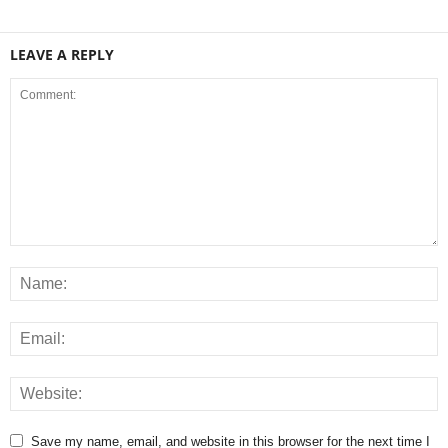
LEAVE A REPLY
Save my name, email, and website in this browser for the next time I