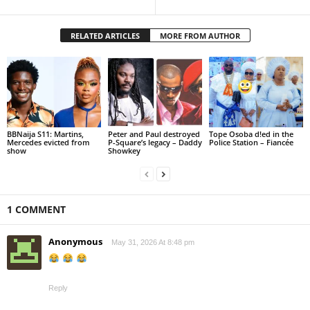
RELATED ARTICLES
MORE FROM AUTHOR
BBNaija S11: Martins,
Peter and Paul destroyed
Tope Osoba d!ed in the
Mercedes evicted from
P-Square’s legacy – Daddy
Police Station – Fiancée
show
Showkey
1 COMMENT
Anonymous
May 31, 2026 At 8:48 pm
Reply