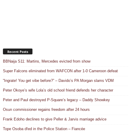
Recent Posts
BBNaija S11: Martins, Mercedes evicted from show
Super Falcons eliminated from WAFCON after 1-0 Cameroon defeat
“Ingrate! You get vibe before?” – Davido’s PA Morgan slams VDM
Peter Okoye’s wife Lola’s old school friend defends her character
Peter and Paul destroyed P-Square’s legacy – Daddy Showkey
Osun commissioner regains freedom after 24 hours
Frank Edoho declines to give Peller & Jarvis marriage advice
Tope Osoba d!ed in the Police Station – Fiancée