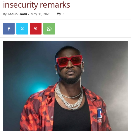
insecurity remarks
By
Ladun Liadii
-
May 31, 2026
1