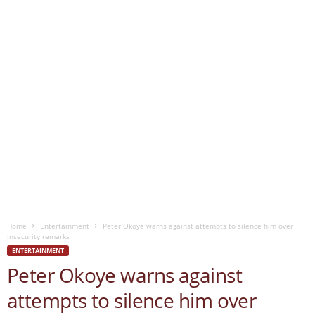
Home
Entertainment
Peter Okoye warns against attempts to silence him over
insecurity remarks
ENTERTAINMENT
Peter Okoye warns against
attempts to silence him over