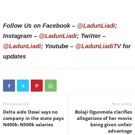
Follow Us on Facebook –
@LadunLiadi
;
Instagram –
@LadunLiadi
; Twitter –
@LadunLiadi
; Youtube –
@LadunLiadiTV
for
updates
Previous article
Next article
Delta aide Ossai says no
Bolaji Ogunmola clarifies
company in the state pays
allegations of her movie
N400k–N500k salaries
being given unfair
advantage