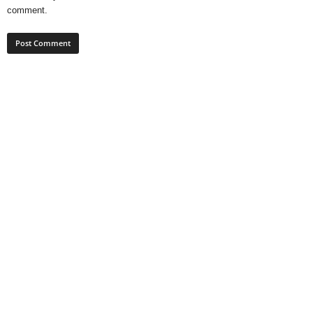
comment.