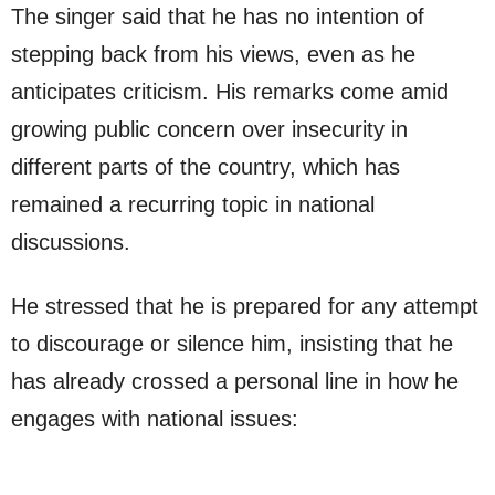
The singer said that he has no intention of
stepping back from his views, even as he
anticipates criticism. His remarks come amid
growing public concern over insecurity in
different parts of the country, which has
remained a recurring topic in national
discussions.
He stressed that he is prepared for any attempt
to discourage or silence him, insisting that he
has already crossed a personal line in how he
engages with national issues: