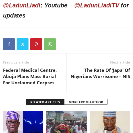
@LadunLiadi
; Youtube –
@LadunLiadiTV
for
updates
Previous article
Next article
Federal Medical Centre,
The Rate Of ‘Japa’ Of
Abuja Plans Mass Burial
Nigerians Worrisome – NIS
For Unclaimed Corpses
RELATED ARTICLES
MORE FROM AUTHOR