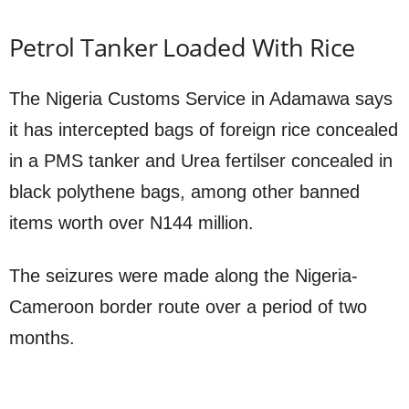
Petrol Tanker Loaded With Rice
The Nigeria Customs Service in Adamawa says
it has intercepted bags of foreign rice concealed
in a PMS tanker and Urea fertilser concealed in
black polythene bags, among other banned
items worth over N144 million.
The seizures were made along the Nigeria-
Cameroon border route over a period of two
months.