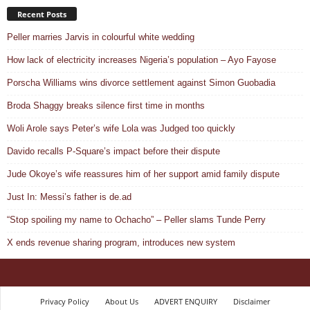
Recent Posts
Peller marries Jarvis in colourful white wedding
How lack of electricity increases Nigeria’s population – Ayo Fayose
Porscha Williams wins divorce settlement against Simon Guobadia
Broda Shaggy breaks silence first time in months
Woli Arole says Peter’s wife Lola was Judged too quickly
Davido recalls P-Square’s impact before their dispute
Jude Okoye’s wife reassures him of her support amid family dispute
Just In: Messi’s father is de.ad
“Stop spoiling my name to Ochacho” – Peller slams Tunde Perry
X ends revenue sharing program, introduces new system
Privacy Policy
About Us
ADVERT ENQUIRY
Disclaimer