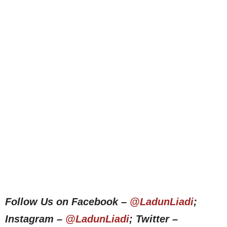
Follow Us on Facebook –
@LadunLiadi
;
Instagram –
@LadunLiadi
; Twitter –