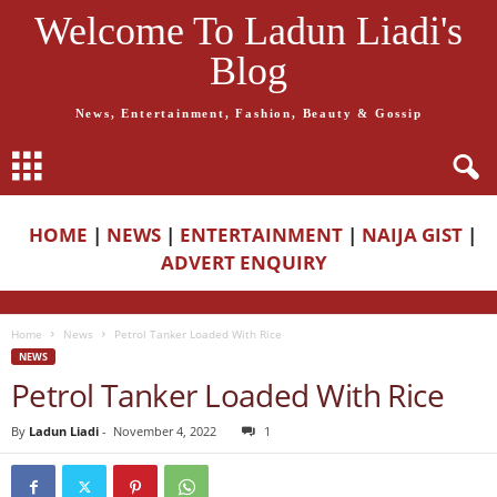
Welcome To Ladun Liadi's
Blog
News, Entertainment, Fashion, Beauty & Gossip
HOME
|
NEWS
|
ENTERTAINMENT
|
NAIJA GIST
|
ADVERT ENQUIRY
Home
News
Petrol Tanker Loaded With Rice
NEWS
Petrol Tanker Loaded With Rice
By
Ladun Liadi
-
November 4, 2022
1