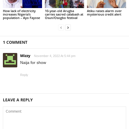
How lack of electricity
10-year-old Arugba
Atiku raises alarm over
increases Nigeria’s
carries sacred calabash at
mysterious credit alert
population – Ayo Fayose
Osun/Osogbo festival
1 COMMENT
Mizzy
November 4, 2022 At 5:44 pm
Naija for show
Reply
LEAVE A REPLY