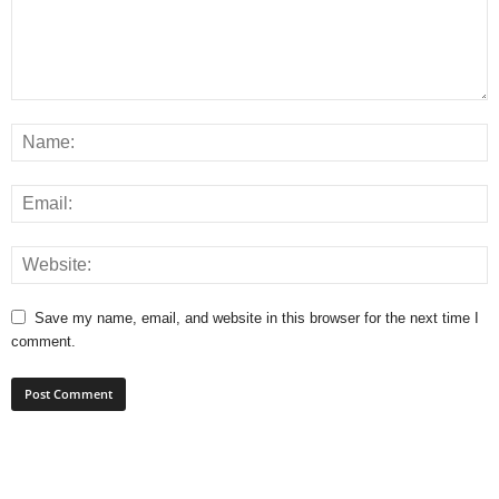
Save my name, email, and website in this browser for the next time I
comment.