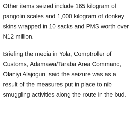
Other items seized include 165 kilogram of
pangolin scales and 1,000 kilogram of donkey
skins wrapped in 10 sacks and PMS worth over
N12 million.
Briefing the media in Yola, Comptroller of
Customs, Adamawa/Taraba Area Command,
Olaniyi Alajogun, said the seizure was as a
result of the measures put in place to nib
smuggling activities along the route in the bud.