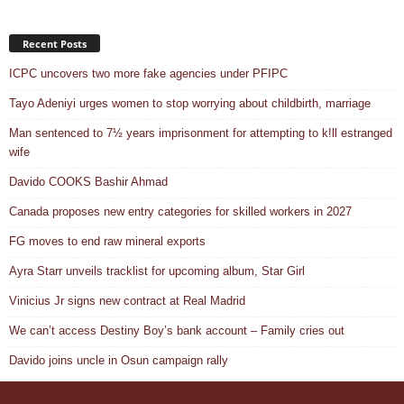
Recent Posts
ICPC uncovers two more fake agencies under PFIPC
Tayo Adeniyi urges women to stop worrying about childbirth, marriage
Man sentenced to 7½ years imprisonment for attempting to k!ll estranged
wife
Davido COOKS Bashir Ahmad
Canada proposes new entry categories for skilled workers in 2027
FG moves to end raw mineral exports
Ayra Starr unveils tracklist for upcoming album, Star Girl
Vinicius Jr signs new contract at Real Madrid
We can’t access Destiny Boy’s bank account – Family cries out
Davido joins uncle in Osun campaign rally