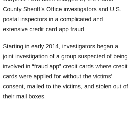
County Sheriff’s Office investigators and U.S.
postal inspectors in a complicated and
extensive credit card app fraud.
Starting in early 2014, investigators began a
joint investigation of a group suspected of being
involved in “fraud app” credit cards where credit
cards were applied for without the victims’
consent, mailed to the victims, and stolen out of
their mail boxes.