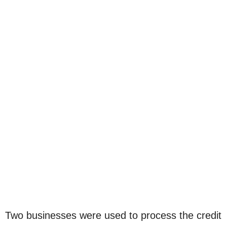
Two businesses were used to process the credit