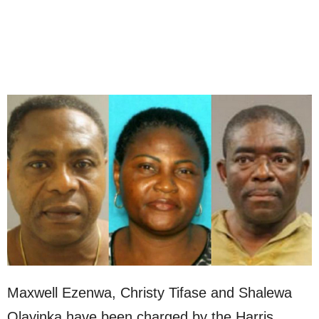
Maxwell Ezenwa, Christy Tifase and Shalewa
Olayinka have been charged by the Harris