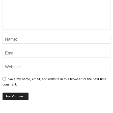
Save my name, email, and website in this browser for the next time I
comment.