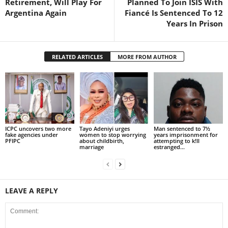
Retirement, Will Play For
Planned To Join ISIS With
Argentina Again
Fiancé Is Sentenced To 12
Years In Prison
RELATED ARTICLES
MORE FROM AUTHOR
ICPC uncovers two more
Tayo Adeniyi urges
Man sentenced to 7½
fake agencies under
women to stop worrying
years imprisonment for
PFIPC
about childbirth,
attempting to k!ll
marriage
estranged...
LEAVE A REPLY