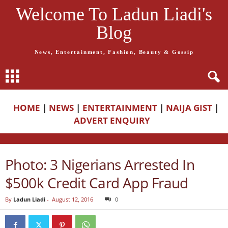
Welcome To Ladun Liadi's
Blog
News, Entertainment, Fashion, Beauty & Gossip
HOME
|
NEWS
|
ENTERTAINMENT
|
NAIJA GIST
|
ADVERT ENQUIRY
Photo: 3 Nigerians Arrested In
$500k Credit Card App Fraud
By
Ladun Liadi
-
August 12, 2016
0