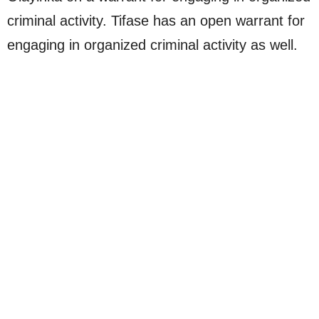
criminal activity. Tifase has an open warrant for
engaging in organized criminal activity as well.