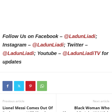
Follow Us on Facebook –
@LadunLiadi
;
Instagram –
@LadunLiadi
; Twitter –
@LadunLiadi
; Youtube –
@LadunLiadiTV
for
updates
Previous article
Next article
Lionel Messi Comes Out Of
Black Woman Who