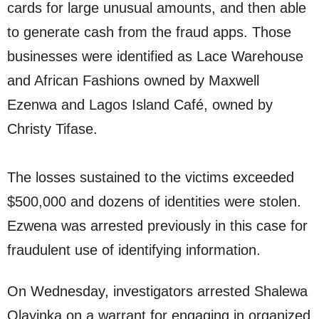
cards for large unusual amounts, and then able
to generate cash from the fraud apps. Those
businesses were identified as Lace Warehouse
and African Fashions owned by Maxwell
Ezenwa and Lagos Island Café, owned by
Christy Tifase.
The losses sustained to the victims exceeded
$500,000 and dozens of identities were stolen.
Ezwena was arrested previously in this case for
fraudulent use of identifying information.
On Wednesday, investigators arrested Shalewa
Olayinka on a warrant for engaging in organized