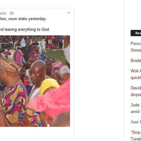
Rec
Porsc
Simo
Broda
Woli 
quick
David
dispu
Jude 
amid 
Just 
“Stop
Tunde