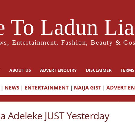
 To Ladun Liad
ws, Entertainment, Fashion, Beauty & Gos
Y
ABOUT US
ADVERT ENQUIRY
DISCLAIMER
TERMS
|
NEWS
|
ENTERTAINMENT
|
NAIJA GIST
|
ADVERT E
ka Adeleke JUST Yesterday