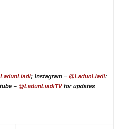
LadunLiadi
; Instagram –
@LadunLiadi
;
utube –
@LadunLiadiTV
for updates