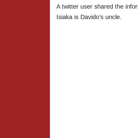
A twitter user shared the info
Isiaka is Davido’s uncle.