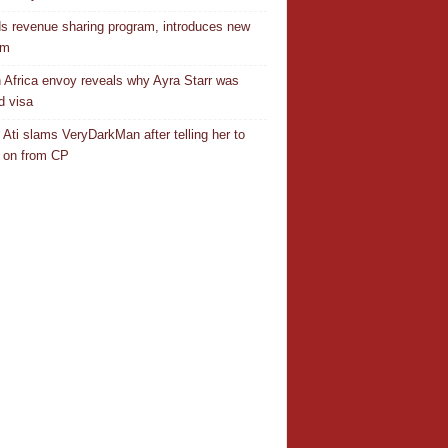
s revenue sharing program, introduces new
em
 Africa envoy reveals why Ayra Starr was
d visa
 Ati slams VeryDarkMan after telling her to
 on from CP