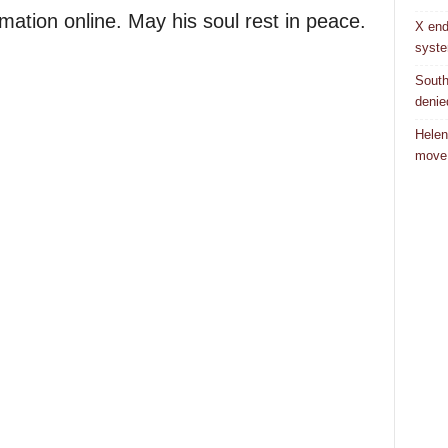
rmation online. May his soul rest in peace.
X end
syst
South
denie
Helen
move