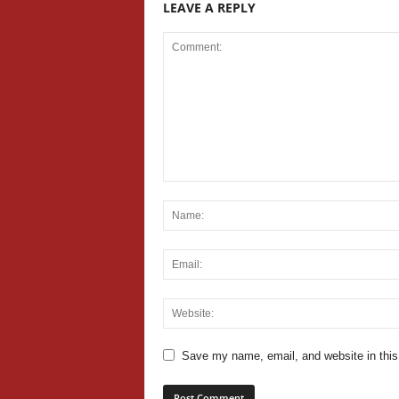
LEAVE A REPLY
Save my name, email, and website in this