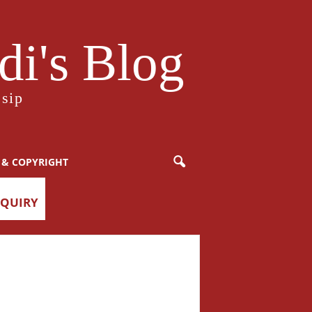
i's Blog
sip
 & COPYRIGHT
NQUIRY