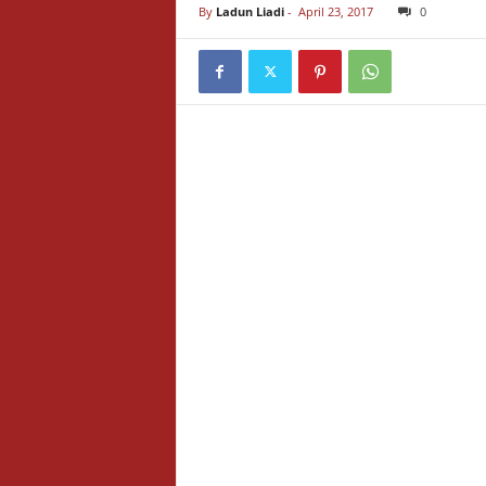
By
Ladun Liadi
-
April 23, 2017
0