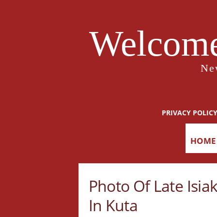
Welcome
Ne
PRIVACY POLIC
HOME
Photo Of Late Isia
In Kuta