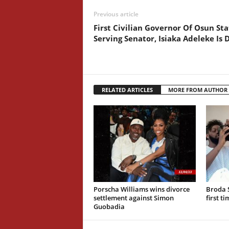
Previous article
First Civilian Governor Of Osun Sta
Serving Senator, Isiaka Adeleke Is 
RELATED ARTICLES
MORE FROM AUTHOR
Porscha Williams wins divorce
Broda 
settlement against Simon
first t
Guobadia