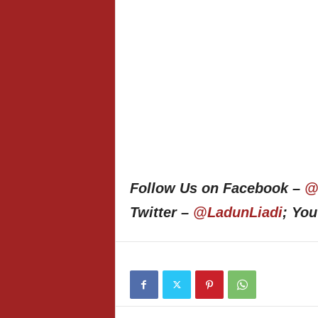
Follow Us on Facebook –
@
Twitter –
@LadunLiadi
; Yo