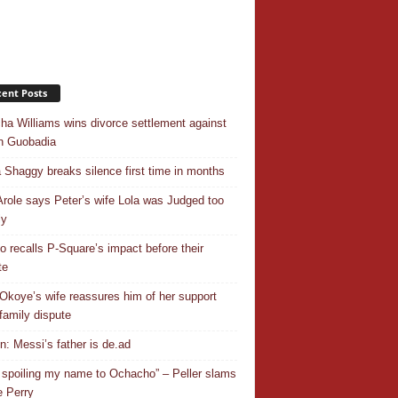
ent Posts
ha Williams wins divorce settlement against
n Guobadia
 Shaggy breaks silence first time in months
Arole says Peter’s wife Lola was Judged too
ly
o recalls P-Square’s impact before their
te
Okoye’s wife reassures him of her support
family dispute
In: Messi’s father is de.ad
 spoiling my name to Ochacho” – Peller slams
 Perry