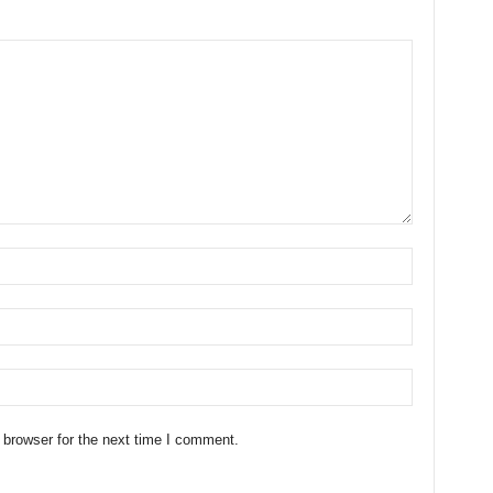
 browser for the next time I comment.