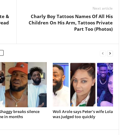
Next article
te &
Charly Boy Tattoos Names Of All His
Dead
Children On His Arm, Tattoos Private
Part Too (Photos)
Shaggy breaks silence
Woli Arole says Peter’s wife Lola
ime in months
was Judged too quickly