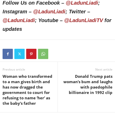
Follow Us on Facebook –
@LadunLiadi
;
Instagram –
@LadunLiadi
; Twitter –
@LadunLiadi
; Youtube –
@LadunLiadiTV
for
updates
Previous article
Next article
Woman who transformed
Donald Trump pats
to a man gives birth and
woman’s bum and laughs
has now dragged the
with paedophile
government to court for
billionaire in 1992 clip
refusing to name ‘her’ as
the baby’s father