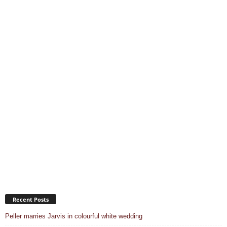
Recent Posts
Peller marries Jarvis in colourful white wedding