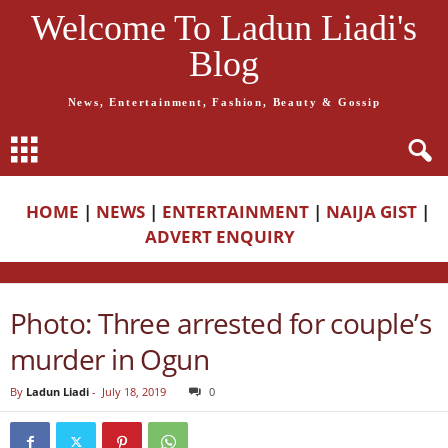
Welcome To Ladun Liadi's
Blog
News, Entertainment, Fashion, Beauty & Gossip
HOME
|
NEWS
|
ENTERTAINMENT
|
NAIJA GIST
|
ADVERT ENQUIRY
Photo: Three arrested for couple’s
murder in Ogun
By
Ladun Liadi
-
July 18, 2019
0