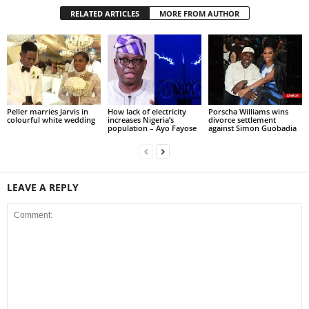
RELATED ARTICLES
MORE FROM AUTHOR
Peller marries Jarvis in
How lack of electricity
Porscha Williams wins
colourful white wedding
increases Nigeria’s
divorce settlement
population – Ayo Fayose
against Simon Guobadia
LEAVE A REPLY