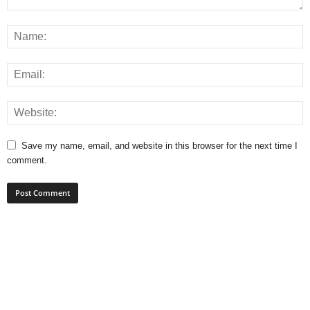
Save my name, email, and website in this browser for the next time I
comment.