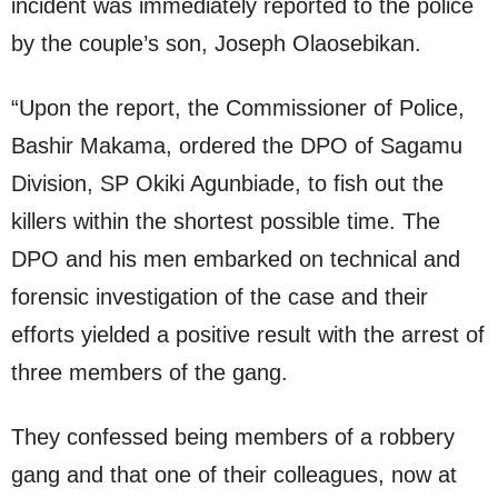
incident was immediately reported to the police
by the couple’s son, Joseph Olaosebikan.
“Upon the report, the Commissioner of Police,
Bashir Makama, ordered the DPO of Sagamu
Division, SP Okiki Agunbiade, to fish out the
killers within the shortest possible time. The
DPO and his men embarked on technical and
forensic investigation of the case and their
efforts yielded a positive result with the arrest of
three members of the gang.
They confessed being members of a robbery
gang and that one of their colleagues, now at