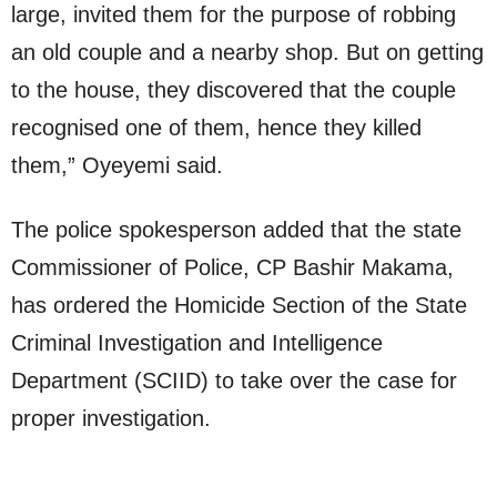
large, invited them for the purpose of robbing
an old couple and a nearby shop. But on getting
to the house, they discovered that the couple
recognised one of them, hence they killed
them,” Oyeyemi said.
The police spokesperson added that the state
Commissioner of Police, CP Bashir Makama,
has ordered the Homicide Section of the State
Criminal Investigation and Intelligence
Department (SCIID) to take over the case for
proper investigation.