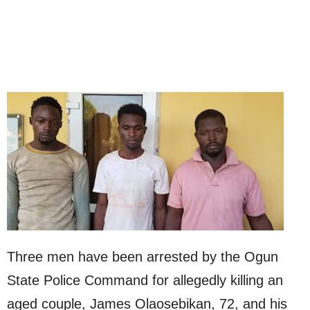
Three men have been arrested by the Ogun
State Police Command for allegedly killing an
aged couple, James Olaosebikan, 72, and his