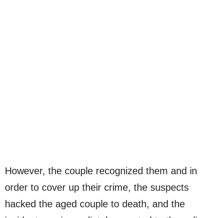
However, the couple recognized them and in
order to cover up their crime, the suspects
hacked the aged couple to death, and the