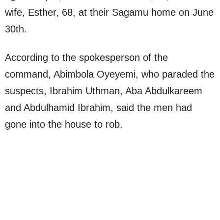
wife, Esther, 68, at their Sagamu home on June
30th.
According to the spokesperson of the
command, Abimbola Oyeyemi, who paraded the
suspects, Ibrahim Uthman, Aba Abdulkareem
and Abdulhamid Ibrahim, said the men had
gone into the house to rob.