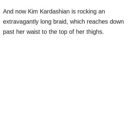
And now Kim Kardashian is rocking an
extravagantly long braid, which reaches down
past her waist to the top of her thighs.