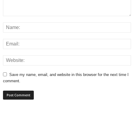
Save my name, email, and website in this browser for the next time I
comment.