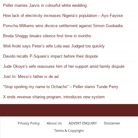
Peller marries Jarvis in colourful white wedding
How lack of electricity increases Nigeria’s population – Ayo Fayose
Porscha Williams wins divorce settlement against Simon Guobadia
Broda Shaggy breaks silence first time in months
Woli Arole says Peter’s wife Lola was Judged too quickly
Davido recalls P-Square’s impact before their dispute
Jude Okoye’s wife reassures him of her support amid family dispute
Just In: Messi’s father is de.ad
“Stop spoiling my name to Ochacho” – Peller slams Tunde Perry
X ends revenue sharing program, introduces new system
Privacy Policy
About Us
ADVERT ENQUIRY
Disclaimer
Terms & Copyright