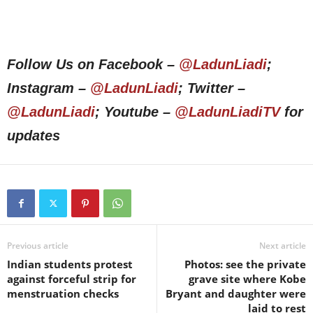
Follow Us on Facebook –
@LadunLiadi
;
Instagram –
@LadunLiadi
; Twitter –
@LadunLiadi
; Youtube –
@LadunLiadiTV
for
updates
Previous article
Next article
Indian students protest
Photos: see the private
against forceful strip for
grave site where Kobe
menstruation checks
Bryant and daughter were
laid to rest