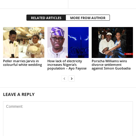
RELATED ARTICLES
MORE FROM AUTHOR
Peller marries Jarvis in
How lack of electricity
Porscha Williams wins
colourful white wedding
increases Nigeria’s
divorce settlement
population – Ayo Fayose
against Simon Guobadia
LEAVE A REPLY