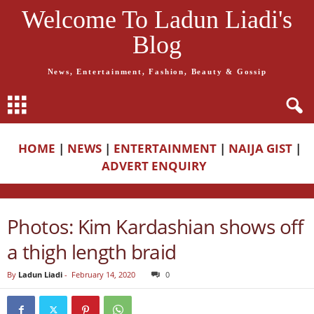
Welcome To Ladun Liadi's
Blog
News, Entertainment, Fashion, Beauty & Gossip
HOME
|
NEWS
|
ENTERTAINMENT
|
NAIJA GIST
|
ADVERT ENQUIRY
Photos: Kim Kardashian shows off
a thigh length braid
By
Ladun Liadi
-
February 14, 2020
0