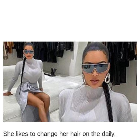
She likes to change her hair on the daily.