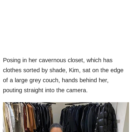
Posing in her cavernous closet, which has
clothes sorted by shade, Kim, sat on the edge
of a large grey couch, hands behind her,
pouting straight into the camera.