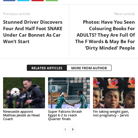
Previous article
Next article
Stunned Driver Discovers
Photos: Have You Seen
Four And Half Foot SNAKE
Colouring Books For
Under Car Bonnet As Car
ADULTS? They Are Full Of
Won’t Start
The F Words & May Be For
‘Dirty Minded’ People
RELATED ARTICLES
MORE FROM AUTHOR
Newcastle appoint
Super Falcons thrash
I’m taking weight gain,
Mathias Jaissle as Head
Egypt 6-2 to reach
not pregnancy – Jarvis
Coach
Quarter finals