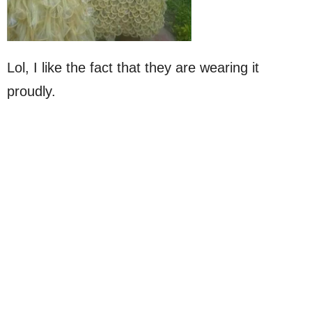
Lol, I like the fact that they are wearing it
proudly.