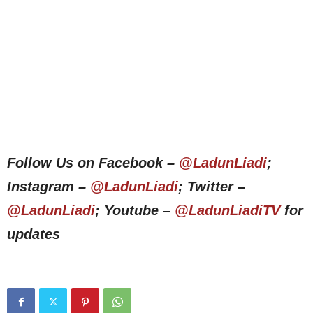
Follow Us on Facebook –
@LadunLiadi
;
Instagram –
@LadunLiadi
; Twitter –
@LadunLiadi
; Youtube –
@LadunLiadiTV
for
updates