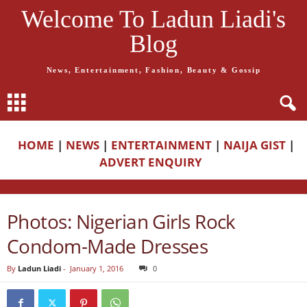
Welcome To Ladun Liadi's
Blog
News, Entertainment, Fashion, Beauty & Gossip
HOME
|
NEWS
|
ENTERTAINMENT
|
NAIJA GIST
|
ADVERT ENQUIRY
Photos: Nigerian Girls Rock
Condom-Made Dresses
By
Ladun Liadi
-
January 1, 2016
0