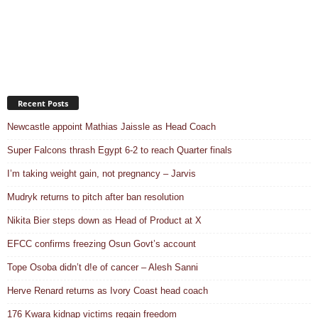
Recent Posts
Newcastle appoint Mathias Jaissle as Head Coach
Super Falcons thrash Egypt 6-2 to reach Quarter finals
I’m taking weight gain, not pregnancy – Jarvis
Mudryk returns to pitch after ban resolution
Nikita Bier steps down as Head of Product at X
EFCC confirms freezing Osun Govt’s account
Tope Osoba didn’t d!e of cancer – Alesh Sanni
Herve Renard returns as Ivory Coast head coach
176 Kwara kidnap victims regain freedom