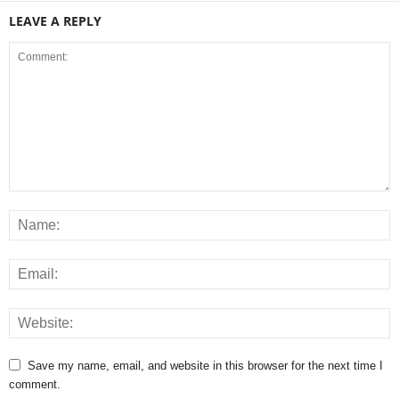
LEAVE A REPLY
Save my name, email, and website in this browser for the next time I
comment.