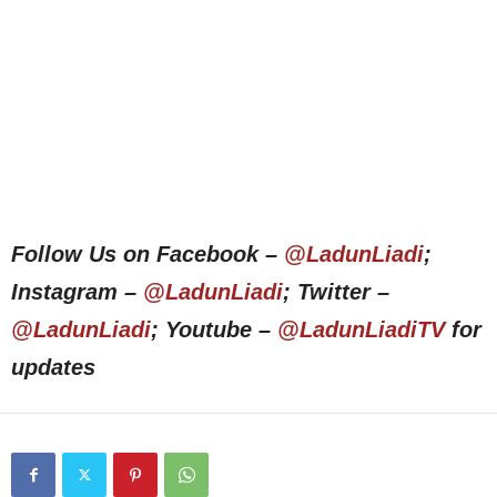
Follow Us on Facebook –
@LadunLiadi
;
Instagram –
@LadunLiadi
; Twitter –
@LadunLiadi
; Youtube –
@LadunLiadiTV
for
updates