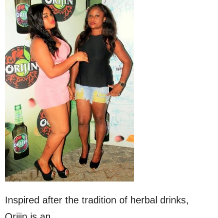
Inspired after the tradition of herbal drinks,
Orijin is an