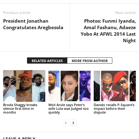
Previous article
Next article
President Jonathan
Photos: Funmi Iyanda,
Congratulates Aregbesola
Amal Fashanu, Adaeze
Yobo At AFWL 2014 Last
Night
RELATED ARTICLES
MORE FROM AUTHOR
Broda Shaggy breaks
Woli Arole says Peter’s
Davido recalls P-Square’s
silence first time in
wife Lola was Judged too
impact before their
months
quickly
dispute
LEAVE A REPLY