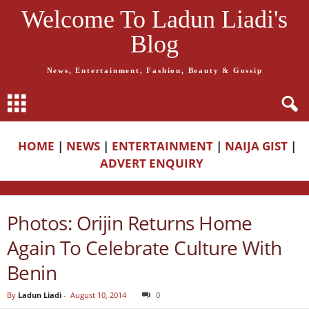
Welcome To Ladun Liadi's
Blog
News, Entertainment, Fashion, Beauty & Gossip
HOME
|
NEWS
|
ENTERTAINMENT
|
NAIJA GIST
|
ADVERT ENQUIRY
Photos: Orijin Returns Home
Again To Celebrate Culture With
Benin
By
Ladun Liadi
-
August 10, 2014
0