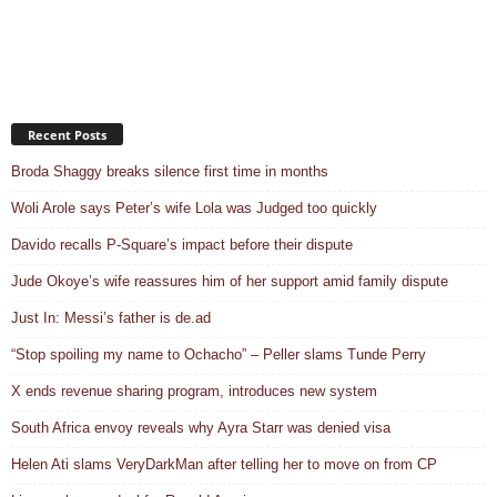
Recent Posts
Broda Shaggy breaks silence first time in months
Woli Arole says Peter’s wife Lola was Judged too quickly
Davido recalls P-Square’s impact before their dispute
Jude Okoye’s wife reassures him of her support amid family dispute
Just In: Messi’s father is de.ad
“Stop spoiling my name to Ochacho” – Peller slams Tunde Perry
X ends revenue sharing program, introduces new system
South Africa envoy reveals why Ayra Starr was denied visa
Helen Ati slams VeryDarkMan after telling her to move on from CP