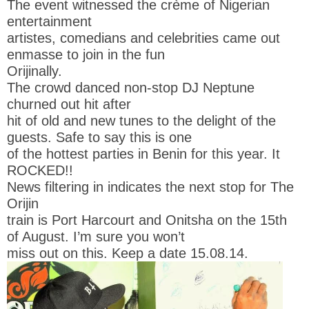
The event witnessed the crème of Nigerian
entertainment
artistes, comedians and celebrities came out
enmasse to join in the fun
Orijinally.
The crowd danced non-stop DJ Neptune
churned out hit after
hit of old and new tunes to the delight of the
guests. Safe to say this is one
of the hottest parties in Benin for this year. It
ROCKED!!
News filtering in indicates the next stop for The
Orijin
train is Port Harcourt and Onitsha on the 15th
of August. I’m sure you won’t
miss out on this. Keep a date 15.08.14.