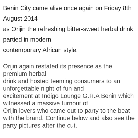
Benin City came alive once again on Friday 8th
August 2014
as Orijin the refreshing bitter-sweet herbal drink
partied in modern
contemporary African style.
Orijin again restated its presence as the
premium herbal
drink and hosted teeming consumers to an
unforgettable night of fun and
excitement at Indigo Lounge G.R.A Benin which
witnessed a massive turnout of
Orijin lovers who came out to party to the beat
with the brand. Continue below and also see the
party pictures after the cut.