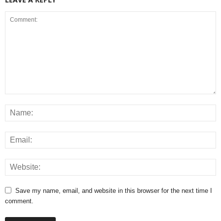
Save my name, email, and website in this browser for the next time I
comment.