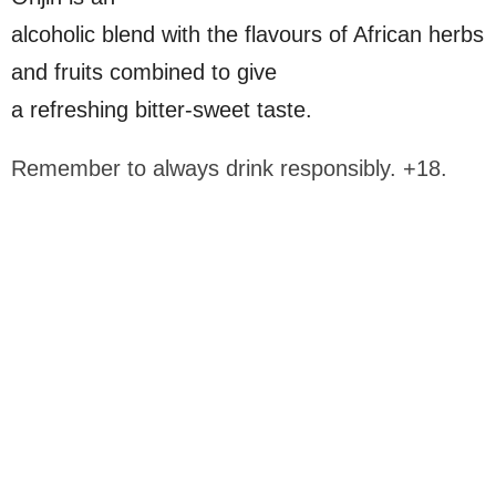
alcoholic blend with the flavours of African herbs
and fruits combined to give
a refreshing bitter-sweet taste.
Remember to always drink responsibly. +18.