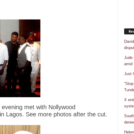
Rec
David
dispu
Jude 
amid 
Just 
“Stop
Tunde
X end
syst
 evening met with Nollywood
 in Lagos. See more photos after the cut.
South
denie
Helen