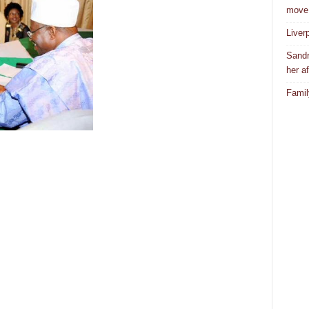
move
Liver
Sandr
her af
Famil