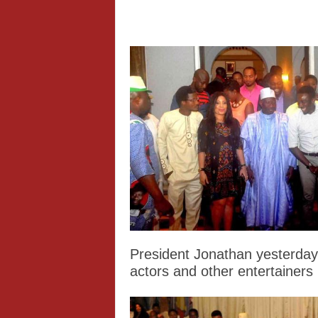
President Jonathan yesterday
actors and other entertainers