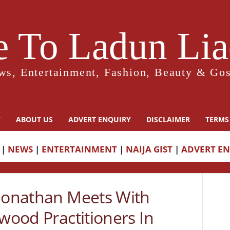
 To Ladun Liad
ws, Entertainment, Fashion, Beauty & Gos
Y
ABOUT US
ADVERT ENQUIRY
DISCLAIMER
TERMS
|
NEWS
|
ENTERTAINMENT
|
NAIJA GIST
|
ADVERT E
 Jonathan Meets With
ywood Practitioners In