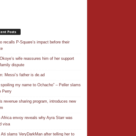
ent Posts
o recalls P-Square’s impact before their
te
Okoye’s wife reassures him of her support
family dispute
In: Messi’s father is de.ad
 spoiling my name to Ochacho” – Peller slams
 Perry
s revenue sharing program, introduces new
em
 Africa envoy reveals why Ayra Starr was
d visa
 Ati slams VeryDarkMan after telling her to