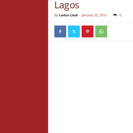
Lagos
By
Ladun Liadi
-
January 25, 2015
0