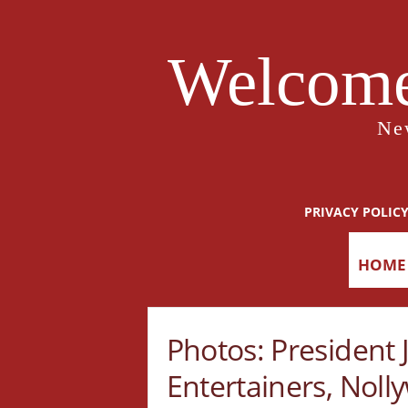
Welcome
Ne
PRIVACY POLIC
HOME
Photos: President
Entertainers, Noll