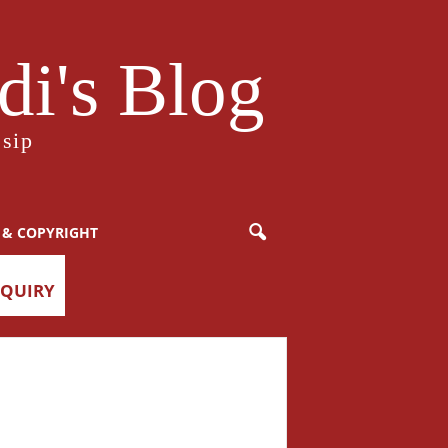
i's Blog
sip
 & COPYRIGHT
NQUIRY