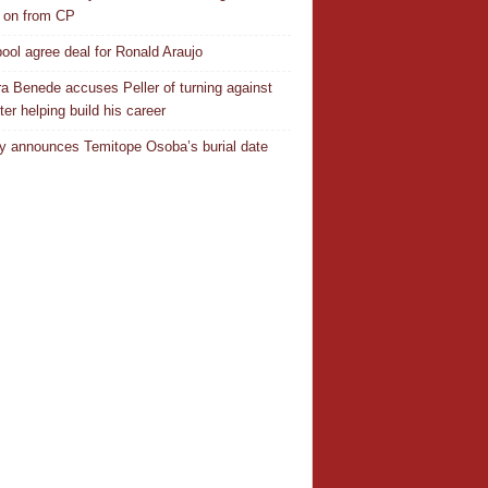
 on from CP
pool agree deal for Ronald Araujo
a Benede accuses Peller of turning against
ter helping build his career
y announces Temitope Osoba’s burial date