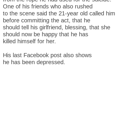
One of his friends who also rushed
to the scene said the 21-year old called him
before committing the act, that he
should tell his girlfriend, blessing, that she
should now be happy that he has
killed himself for her.
His last Facebook post also shows
he has been depressed.