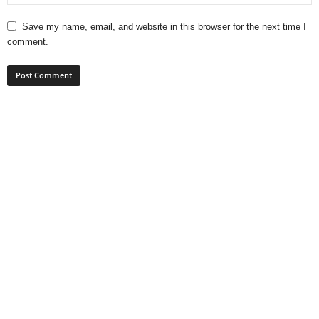
Save my name, email, and website in this browser for the next time I
comment.