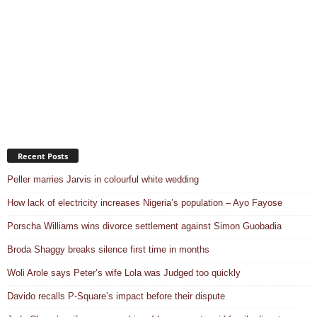
Recent Posts
Peller marries Jarvis in colourful white wedding
How lack of electricity increases Nigeria’s population – Ayo Fayose
Porscha Williams wins divorce settlement against Simon Guobadia
Broda Shaggy breaks silence first time in months
Woli Arole says Peter’s wife Lola was Judged too quickly
Davido recalls P-Square’s impact before their dispute