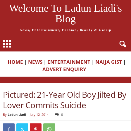
Welcome To Ladun Liadi's
Blog
News, Entertainment, Fashion, Beauty & Gossip
HOME
|
NEWS
|
ENTERTAINMENT
|
NAIJA GIST
|
ADVERT ENQUIRY
Pictured: 21-Year Old Boy Jilted By
Lover Commits Suicide
By
Ladun Liadi
-
July 12, 2014
0