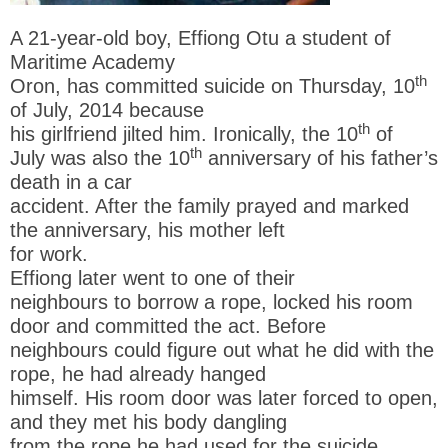
A 21-year-old boy, Effiong Otu a student of
Maritime Academy
th
Oron, has committed suicide on Thursday, 10
of July, 2014 because
th
his girlfriend jilted him. Ironically, the 10
of
th
July was also the 10
anniversary of his father’s
death in a car
accident. After the family prayed and marked
the anniversary, his mother left
for work.
Effiong later went to one of their
neighbours to borrow a rope, locked his room
door and committed the act. Before
neighbours could figure out what he did with the
rope, he had already hanged
himself. His room door was later forced to open,
and they met his body dangling
from the rope he had used for the suicide.