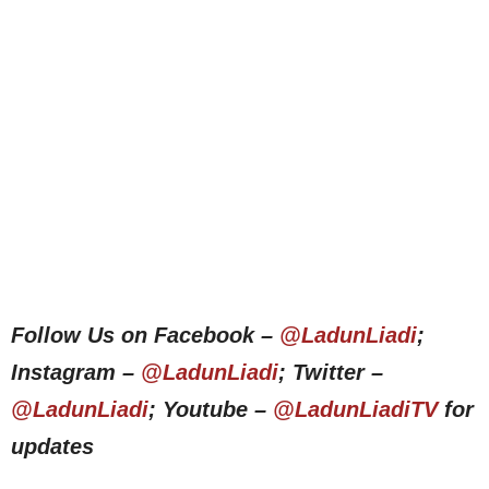
Follow Us on Facebook –
@LadunLiadi
;
Instagram –
@LadunLiadi
; Twitter –
@LadunLiadi
; Youtube –
@LadunLiadiTV
for
updates