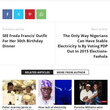
Previous article
Next article
SEE Freda Francis’ Outfit
The Only Way Nigerians
For Her 30th Birthday
Can Have Stable
Dinner
Electricity Is By Voting PDP
Out In 2015 Elections-
Fashola
RELATED ARTICLES
MORE FROM AUTHOR
Peller marries Jarvis in
How lack of electricity
Porscha Williams wins