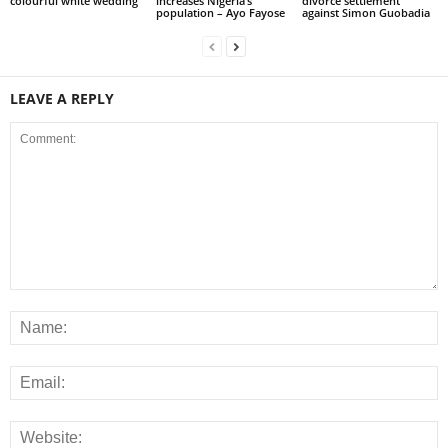
colourful white wedding
increases Nigeria’s
divorce settlement
population – Ayo Fayose
against Simon Guobadia
LEAVE A REPLY