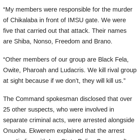
“My members were responsible for the murder
of Chikalaba in front of IMSU gate. We were
five that carried out that attack. Their names
are Shiba, Nonso, Freedom and Brano.
“Other members of our group are Black Fela,
Owite, Pharoah and Ludacris. We kill rival group
at sight because if we don’t, they will kill us.”
The Command spokesman disclosed that over
25 other suspects, who were involved in
separate criminal acts, were arrested alongside
Onuoha. Ekwerem explained that the arrest