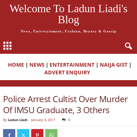
Welcome To Ladun Liadi's
Blog
News, Entertainment, Fashion, Beauty & Gossip
HOME
|
NEWS
|
ENTERTAINMENT
|
NAIJA GIST
|
ADVERT ENQUIRY
Police Arrest Cultist Over Murder
Of IMSU Graduate, 3 Others
By
Ladun Liadi
-
January 4, 2017
0