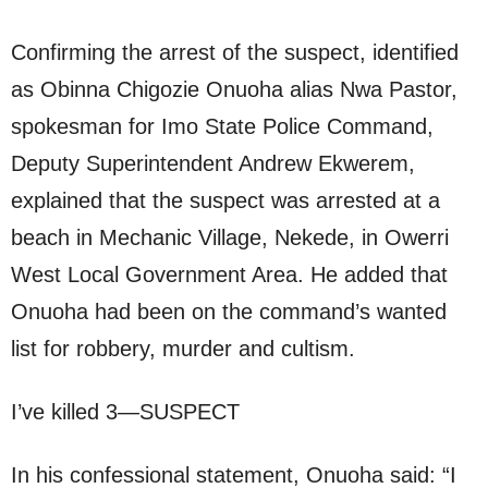
Confirming the arrest of the suspect, identified
as Obinna Chigozie Onuoha alias Nwa Pastor,
spokesman for Imo State Police Command,
Deputy Superintendent Andrew Ekwerem,
explained that the suspect was arrested at a
beach in Mechanic Village, Nekede, in Owerri
West Local Government Area. He added that
Onuoha had been on the command’s wanted
list for robbery, murder and cultism.
I’ve killed 3—SUSPECT
In his confessional statement, Onuoha said: “I