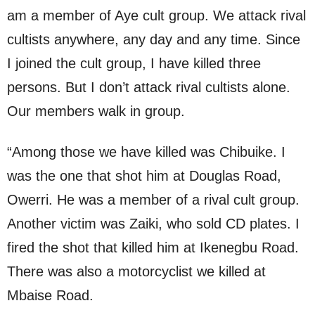
am a member of Aye cult group. We attack rival
cultists anywhere, any day and any time. Since
I joined the cult group, I have killed three
persons. But I don’t attack rival cultists alone.
Our members walk in group.
“Among those we have killed was Chibuike. I
was the one that shot him at Douglas Road,
Owerri. He was a member of a rival cult group.
Another victim was Zaiki, who sold CD plates. I
fired the shot that killed him at Ikenegbu Road.
There was also a motorcyclist we killed at
Mbaise Road.