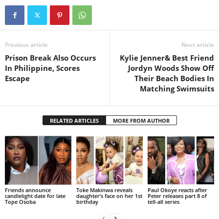
Previous article
Next article
Prison Break Also Occurs
Kylie Jenner& Best Friend
In Philippine, Scores
Jordyn Woods Show Off
Escape
Their Beach Bodies In
Matching Swimsuits
RELATED ARTICLES
MORE FROM AUTHOR
Friends announce
Toke Makinwa reveals
Paul Okoye reacts after
candlelight date for late
daughter’s face on her 1st
Peter releases part 8 of
Tope Osoba
birthday
tell-all series