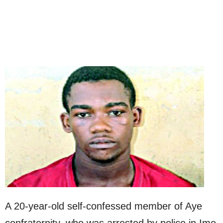
A 20-year-old self-confessed member of Aye