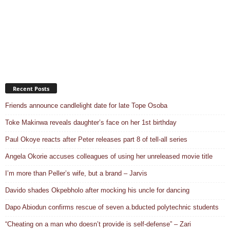
Recent Posts
Friends announce candlelight date for late Tope Osoba
Toke Makinwa reveals daughter’s face on her 1st birthday
Paul Okoye reacts after Peter releases part 8 of tell-all series
Angela Okorie accuses colleagues of using her unreleased movie title
I’m more than Peller’s wife, but a brand – Jarvis
Davido shades Okpebholo after mocking his uncle for dancing
Dapo Abiodun confirms rescue of seven a.bducted polytechnic students
“Cheating on a man who doesn’t provide is self-defense” – Zari