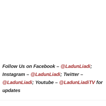
Follow Us on Facebook –
@LadunLiadi
;
Instagram –
@LadunLiadi
; Twitter –
@LadunLiadi
; Youtube –
@LadunLiadiTV
for
updates