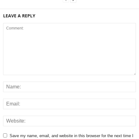
LEAVE A REPLY
Save my name, email, and website in this browser for the next time I