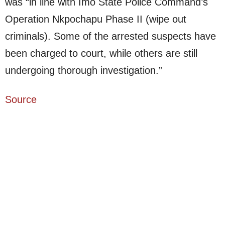
was “in line with Imo State Police Command’s
Operation Nkpochapu Phase II (wipe out
criminals). Some of the arrested suspects have
been charged to court, while others are still
undergoing thorough investigation.”
Source