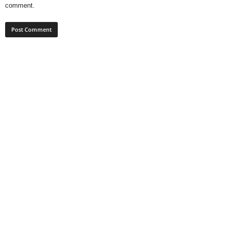
comment.