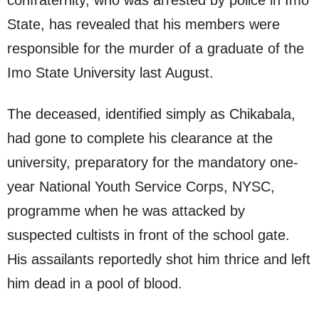
confraternity, who was arrested by police in Imo
State, has revealed that his members were
responsible for the murder of a graduate of the
Imo State University last August.
The deceased, identified simply as Chikabala,
had gone to complete his clearance at the
university, preparatory for the mandatory one-
year National Youth Service Corps, NYSC,
programme when he was attacked by
suspected cultists in front of the school gate.
His assailants reportedly shot him thrice and left
him dead in a pool of blood.