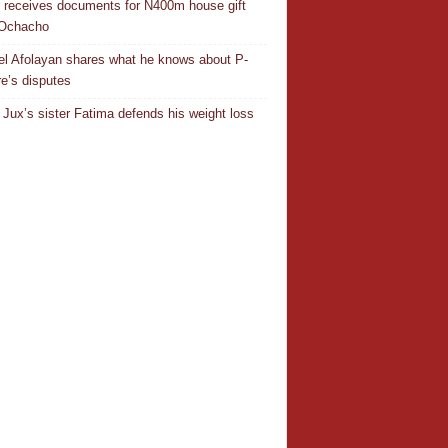
r receives documents for N400m house gift
 Ochacho
el Afolayan shares what he knows about P-
e’s disputes
Jux’s sister Fatima defends his weight loss