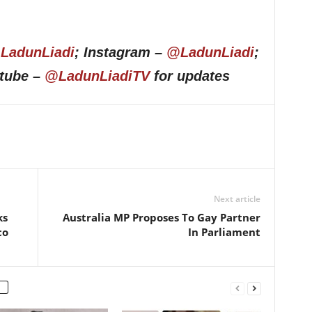
LadunLiadi
; Instagram –
@LadunLiadi
;
utube –
@LadunLiadiTV
for updates
Next article
ks
Australia MP Proposes To Gay Partner
co
In Parliament