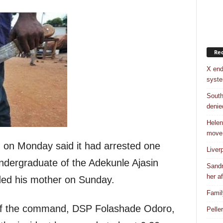
Rec
X end
syst
South
denie
Helen
move
on Monday said it had arrested one
Liver
ndergraduate of the Adekunle Ajasin
Sandr
her af
ded his mother on Sunday.
Famil
 of the command, DSP Folashade Odoro,
Pelle