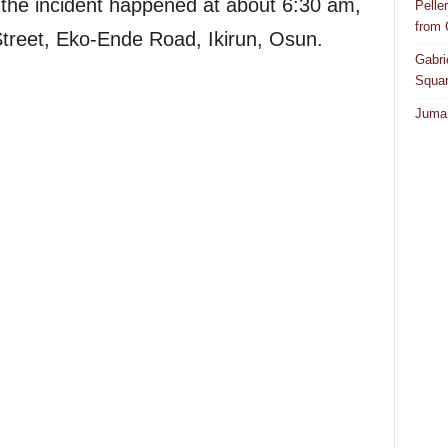
the incident happened at about 6:30 am,
Pelle
from
Street, Eko-Ende Road, Ikirun, Osun.
Gabri
Squar
Juma 