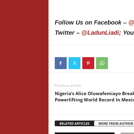
Follow Us on Facebook –
@
Twitter –
@LadunLiadi
; Yo
Previous article
Nigeria’s Alice Oluwafemiayo Brea
Powerlifting World Record In Mexi
RELATED ARTICLES
MORE FROM AUTHOR