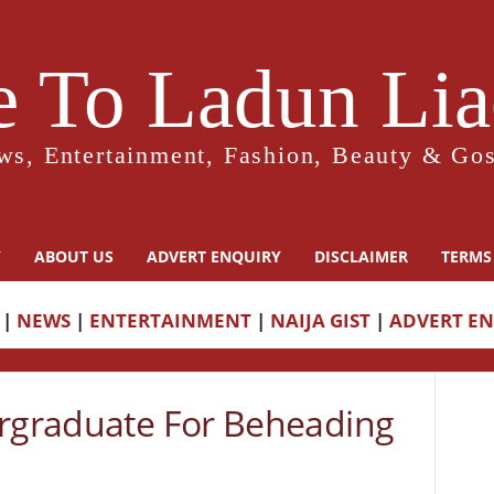
 To Ladun Liad
ws, Entertainment, Fashion, Beauty & Gos
Y
ABOUT US
ADVERT ENQUIRY
DISCLAIMER
TERMS
|
NEWS
|
ENTERTAINMENT
|
NAIJA GIST
|
ADVERT E
ergraduate For Beheading