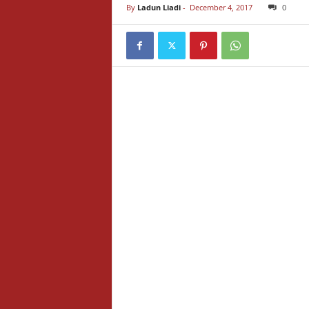
By
Ladun Liadi
-
December 4, 2017
0