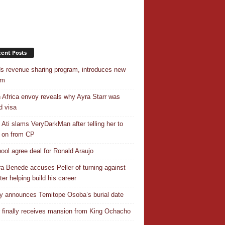
ent Posts
s revenue sharing program, introduces new
em
 Africa envoy reveals why Ayra Starr was
d visa
 Ati slams VeryDarkMan after telling her to
 on from CP
pool agree deal for Ronald Araujo
a Benede accuses Peller of turning against
ter helping build his career
y announces Temitope Osoba’s burial date
r finally receives mansion from King Ochacho