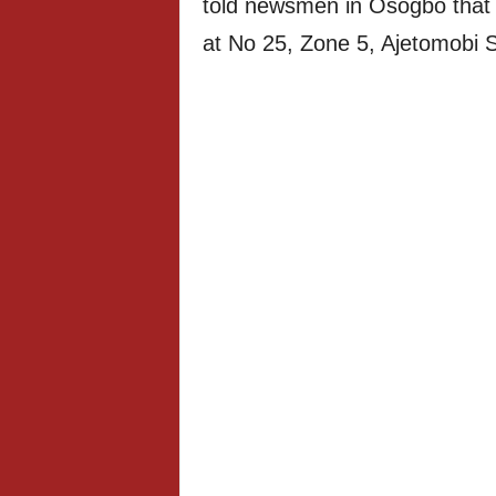
told newsmen in Osogbo that 
at No 25, Zone 5, Ajetomobi 