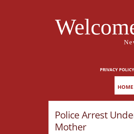
Welcome
Ne
PRIVACY POLIC
HOME
Police Arrest Und
Mother