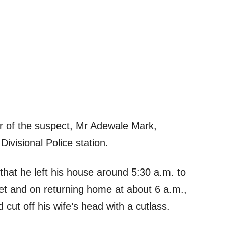
r of the suspect, Mr Adewale Mark,
Divisional Police station.
that he left his house around 5:30 a.m. to
treet and on returning home at about 6 a.m.,
 cut off his wife’s head with a cutlass.