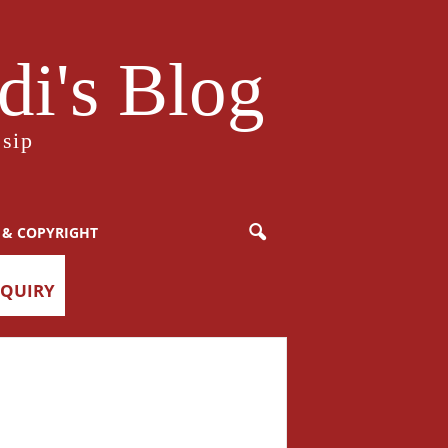
i's Blog
sip
 & COPYRIGHT
NQUIRY