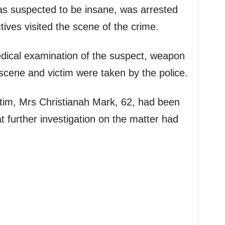
as suspected to be insane, was arrested
ives visited the scene of the crime.
edical examination of the suspect, weapon
cene and victim were taken by the police.
ctim, Mrs Christianah Mark, 62, had been
t further investigation on the matter had