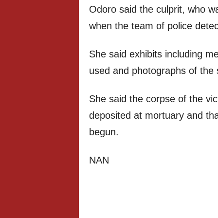
Odoro said the culprit, who w
when the team of police detect
She said exhibits including m
used and photographs of the s
She said the corpse of the vi
deposited at mortuary and tha
begun.
NAN