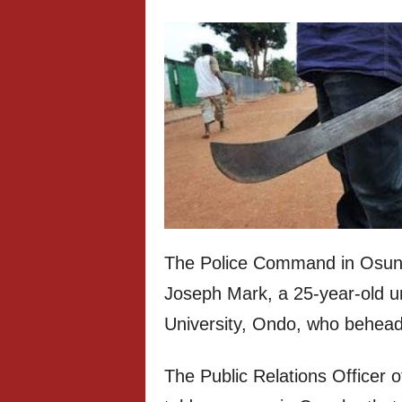
The Police Command in Osun 
Joseph Mark, a 25-year-old u
University, Ondo, who behea
The Public Relations Officer