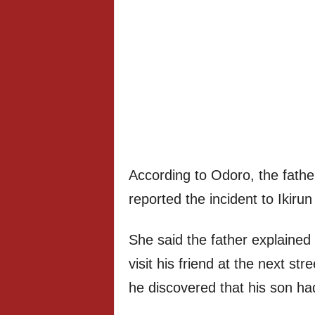
According to Odoro, the fathe
reported the incident to Ikirun 
She said the father explained 
visit his friend at the next s
he discovered that his son had