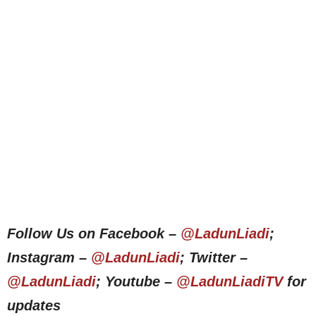
Follow Us on Facebook –
@LadunLiadi
;
Instagram –
@LadunLiadi
; Twitter –
@LadunLiadi
; Youtube –
@LadunLiadiTV
for
updates