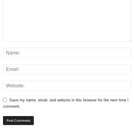
Save my name, email, and website in this browser for the next time I
comment.