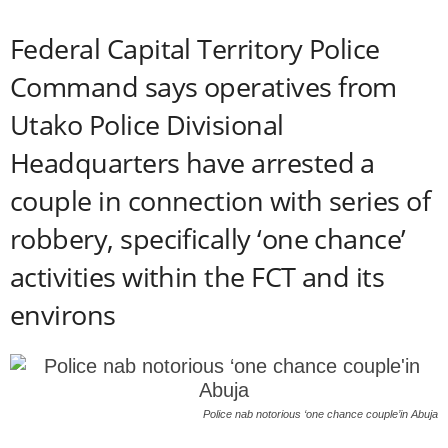
Federal Capital Territory Police
Command says operatives from
Utako Police Divisional
Headquarters have arrested a
couple in connection with series of
robbery, specifically ‘one chance’
activities within the FCT and its
environs
Police nab notorious ‘one chance couple’in Abuja