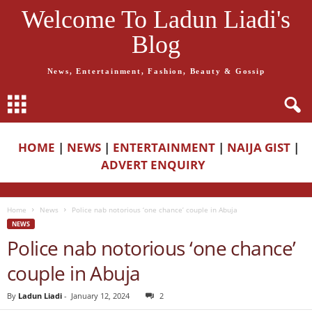
Welcome To Ladun Liadi's
Blog
News, Entertainment, Fashion, Beauty & Gossip
HOME
|
NEWS
|
ENTERTAINMENT
|
NAIJA GIST
|
ADVERT ENQUIRY
Home
News
Police nab notorious ‘one chance’ couple in Abuja
NEWS
Police nab notorious ‘one chance’
couple in Abuja
By
Ladun Liadi
-
January 12, 2024
2