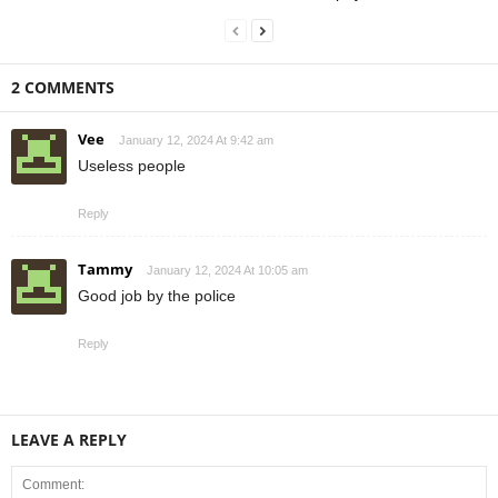
2 COMMENTS
Vee
January 12, 2024 At 9:42 am
Useless people
Reply
Tammy
January 12, 2024 At 10:05 am
Good job by the police
Reply
LEAVE A REPLY