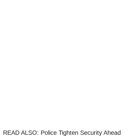
READ ALSO: Police Tighten Security Ahead