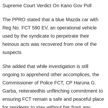
Supreme Court Verdict On Kano Gov Poll
The PPRO stated that a blue Mazda car with
Reg No. FCT 590 EV, an operational vehicle
used by the syndicate to perpetrate their
heinous acts was recovered from one of the
suspects
She added that while investigation is still
ongoing to apprehend other accomplices, the
Commissioner of Police FCT, CP Haruna G.
Garba, reiteratedhis unflinching commitment to
ensuring FCT remain a safe and peaceful place
for residents to stay without fair from any