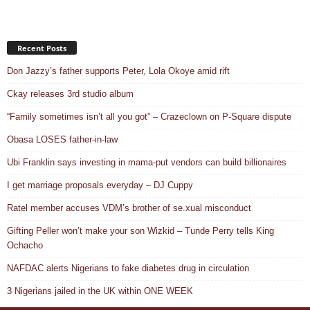
Recent Posts
Don Jazzy’s father supports Peter, Lola Okoye amid rift
Ckay releases 3rd studio album
“Family sometimes isn’t all you got” – Crazeclown on P-Square dispute
Obasa LOSES father-in-law
Ubi Franklin says investing in mama-put vendors can build billionaires
I get marriage proposals everyday – DJ Cuppy
Ratel member accuses VDM’s brother of se.xual misconduct
Gifting Peller won’t make your son Wizkid – Tunde Perry tells King
Ochacho
NAFDAC alerts Nigerians to fake diabetes drug in circulation
3 Nigerians jailed in the UK within ONE WEEK