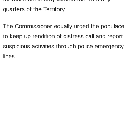
quarters of the Territory.
The Commissioner equally urged the populace
to keep up rendition of distress call and report
suspicious activities through police emergency
lines.