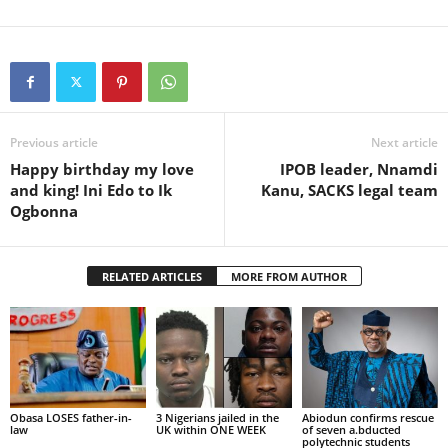
Previous article
Next article
Happy birthday my love
IPOB leader, Nnamdi
and king! Ini Edo to Ik
Kanu, SACKS legal team
Ogbonna
RELATED ARTICLES
MORE FROM AUTHOR
Obasa LOSES father-in-
3 Nigerians jailed in the
Abiodun confirms rescue
law
UK within ONE WEEK
of seven a.bducted
polytechnic students