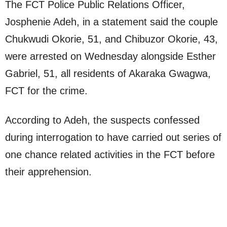
The FCT Police Public Relations Officer,
Josphenie Adeh, in a statement said the couple
Chukwudi Okorie, 51, and Chibuzor Okorie, 43,
were arrested on Wednesday alongside Esther
Gabriel, 51, all residents of Akaraka Gwagwa,
FCT for the crime.
According to Adeh, the suspects confessed
during interrogation to have carried out series of
one chance related activities in the FCT before
their apprehension.