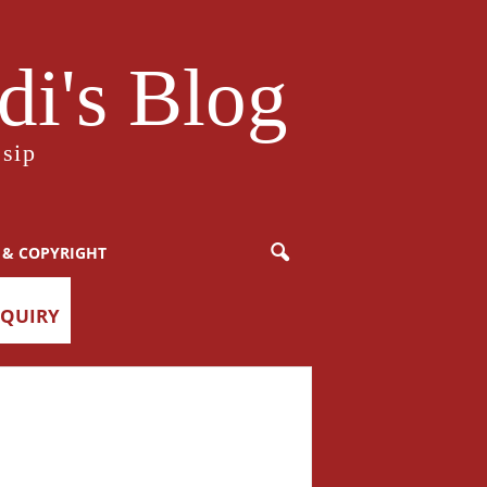
i's Blog
sip
 & COPYRIGHT
NQUIRY