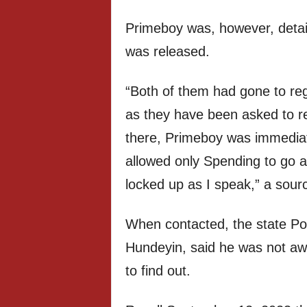
Primeboy was, however, detai
was released.
“Both of them had gone to reg
as they have been asked to r
there, Primeboy was immediat
allowed only Spending to go 
locked up as I speak,” a sour
When contacted, the state Pol
Hundeyin, said he was not aw
to find out.