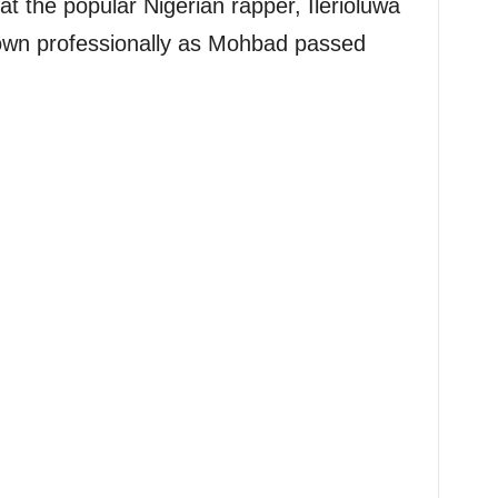
t the popular Nigerian rapper, Ilerioluwa
nown professionally as Mohbad passed