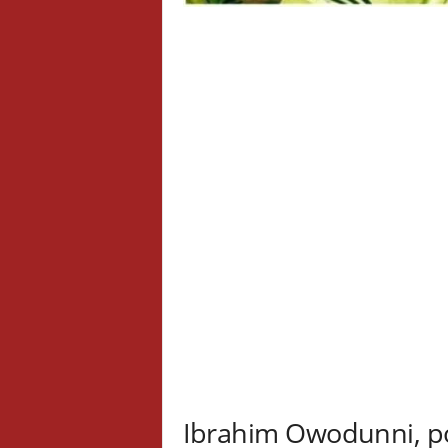
Ibrahim Owodunni, p