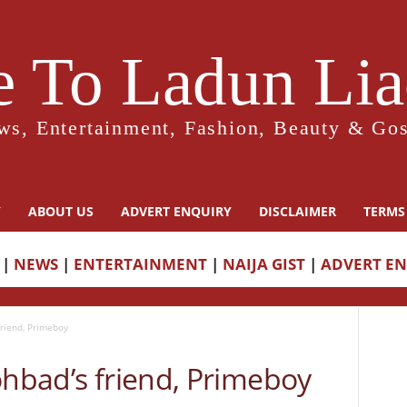
 To Ladun Liad
ws, Entertainment, Fashion, Beauty & Gos
Y
ABOUT US
ADVERT ENQUIRY
DISCLAIMER
TERMS
|
NEWS
|
ENTERTAINMENT
|
NAIJA GIST
|
ADVERT E
friend, Primeboy
ohbad’s friend, Primeboy