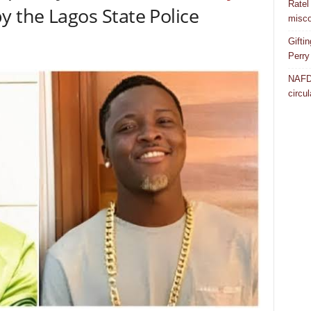
Ratel
y the Lagos State Police
misco
Gifti
Perry
NAFDA
circul