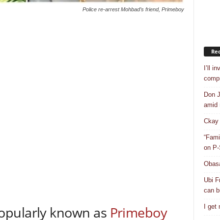
Police re-arrest Mohbad’s friend, Primeboy
Rec
I’ll i
compr
Don J
amid r
Ckay 
“Fami
on P-
Obasa
Ubi F
can bu
I get
opularly known as
Primeboy