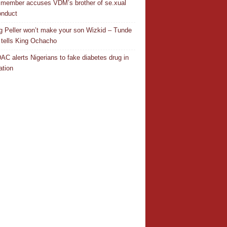
 member accuses VDM’s brother of se.xual
nduct
ng Peller won’t make your son Wizkid – Tunde
 tells King Ochacho
C alerts Nigerians to fake diabetes drug in
ation