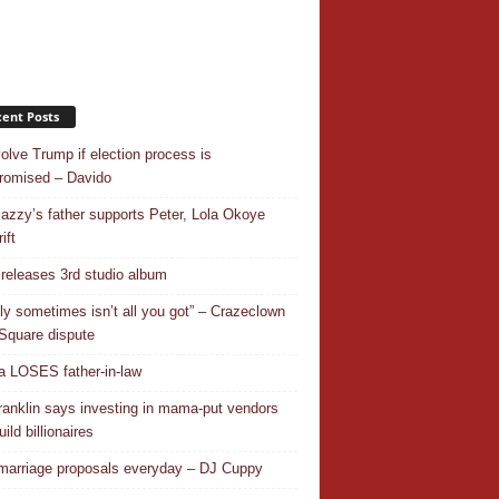
ent Posts
nvolve Trump if election process is
omised – Davido
azzy’s father supports Peter, Lola Okoye
ift
releases 3rd studio album
ly sometimes isn’t all you got” – Crazeclown
Square dispute
 LOSES father-in-law
ranklin says investing in mama-put vendors
ild billionaires
 marriage proposals everyday – DJ Cuppy