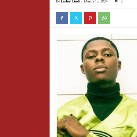
By
Ladun Liadi
-
March 13, 2024
2