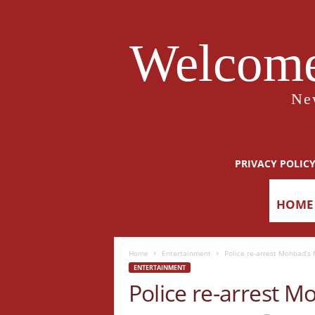
Welcome
Ne
PRIVACY POLIC
HOME
Home
Entertainment
Police re-arrest Mohbad’s 
ENTERTAINMENT
Police re-arrest M