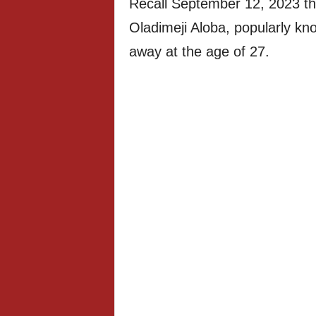
Recall September 12, 2023 tha
Oladimeji Aloba, popularly k
away at the age of 27.