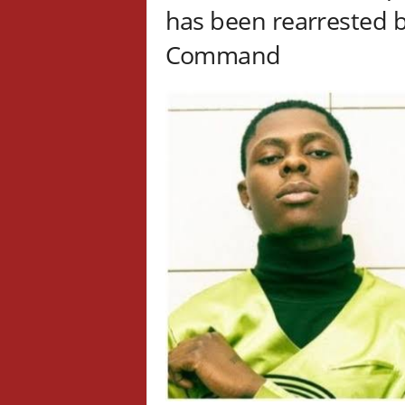
has been rearrested b
Command