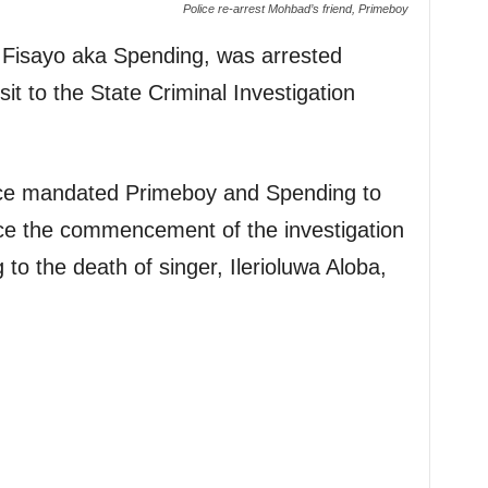
Police re-arrest Mohbad’s friend, Primeboy
 Fisayo aka Spending, was arrested
it to the State Criminal Investigation
lice mandated Primeboy and Spending to
nce the commencement of the investigation
 to the death of singer, Ilerioluwa Aloba,