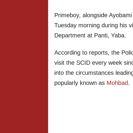
Primeboy, alongside Ayobami
Tuesday morning during his vis
Department at Panti, Yaba.
According to reports, the Po
visit the SCID every week si
into the circumstances leading
popularly known as
Mohbad
.