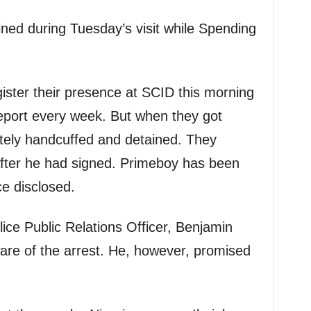
ned during Tuesday’s visit while Spending
ister their presence at SCID this morning
eport every week. But when they got
ely handcuffed and detained. They
after he had signed. Primeboy has been
ce disclosed.
ice Public Relations Officer, Benjamin
are of the arrest. He, however, promised