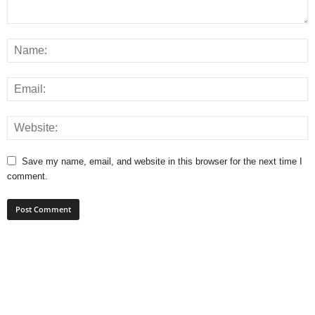
Save my name, email, and website in this browser for the next time I
comment.