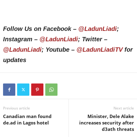
Follow Us on Facebook –
@LadunLiadi
;
Instagram –
@LadunLiadi
; Twitter –
@LadunLiadi
; Youtube –
@LadunLiadiTV
for
updates
Previous article
Next article
Canadian man found
Minister, Dele Alake
de.ad in Lagos hotel
increases security after
d3ath threats