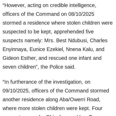
“⁠However, acting on credible intelligence,
officers of the Command on 08/10/2025
stormed a residence where stolen children were
suspected to be kept, apprehended five
suspects namely: Mrs. Best Ndubusi, Charles
Enyinnaya, Eunice Ezekiel, Nnena Kalu, and
Gideon Esther, and rescued one infant and
seven children”, the Police said.
“In furtherance of the investigation, on
09/10/2025, officers of the Command stormed
another residence along Aba/Owerri Road,
where more stolen children were kept. Four