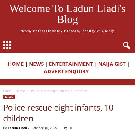
Welcome To Ladun Liadi's
Blog
News, Entertainment, Fashion, Beauty & Gossip
HOME
|
NEWS
|
ENTERTAINMENT
|
NAIJA GIST
|
ADVERT ENQUIRY
Home
News
Police rescue eight infants, 10 children
NEWS
Police rescue eight infants, 10
children
By
Ladun Liadi
-
October 10, 2025
0