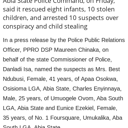
Abia State Police Command, on Friday,
said it rescued eight infants, 10 stolen
children, and arrested 10 suspects over
conspiracy and child stealing
In a press release by the Police Public Relations
Officer, PPRO DSP Maureen Chinaka, on
behalf of the state Commissioner of Police,
Danladi Isa, named the suspects as Mrs. Best
Ndubusi, Female, 41 years, of Apaa Osokwa,
Osisioma LGA, Abia State, Charles Enyinnaya,
Male, 25 years, of Umuogele Ovom, Aba South
LGA, Abia State and Eunice Ezekiel, Female,
35 years, of No. 1 Foursquare, Umukalika, Aba
South LGA, Abia State.