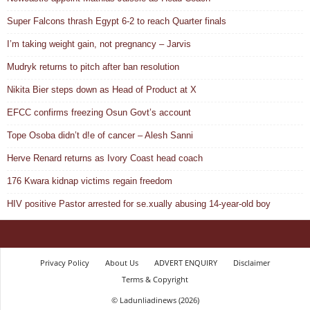
Super Falcons thrash Egypt 6-2 to reach Quarter finals
I’m taking weight gain, not pregnancy – Jarvis
Mudryk returns to pitch after ban resolution
Nikita Bier steps down as Head of Product at X
EFCC confirms freezing Osun Govt’s account
Tope Osoba didn’t d!e of cancer – Alesh Sanni
Herve Renard returns as Ivory Coast head coach
176 Kwara kidnap victims regain freedom
HIV positive Pastor arrested for se.xually abusing 14-year-old boy
Privacy Policy
About Us
ADVERT ENQUIRY
Disclaimer
Terms & Copyright
© Ladunliadinews (2026)