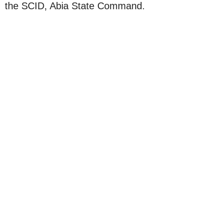
the SCID, Abia State Command.