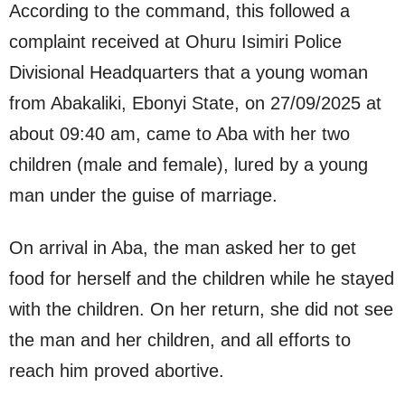
According to the command, this followed a
complaint received at Ohuru Isimiri Police
Divisional Headquarters that a young woman
from Abakaliki, Ebonyi State, on 27/09/2025 at
about 09:40 am, came to Aba with her two
children (male and female), lured by a young
man under the guise of marriage.
On arrival in Aba, the man asked her to get
food for herself and the children while he stayed
with the children. On her return, she did not see
the man and her children, and all efforts to
reach him proved abortive.