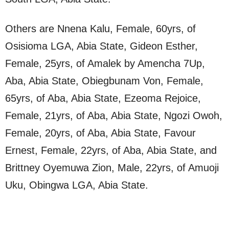
Others are Nnena Kalu, Female, 60yrs, of
Osisioma LGA, Abia State, Gideon Esther,
Female, 25yrs, of Amalek by Amencha 7Up,
Aba, Abia State, Obiegbunam Von, Female,
65yrs, of Aba, Abia State, Ezeoma Rejoice,
Female, 21yrs, of Aba, Abia State, Ngozi Owoh,
Female, 20yrs, of Aba, Abia State, Favour
Ernest, Female, 22yrs, of Aba, Abia State, and
Brittney Oyemuwa Zion, Male, 22yrs, of Amuoji
Uku, Obingwa LGA, Abia State.