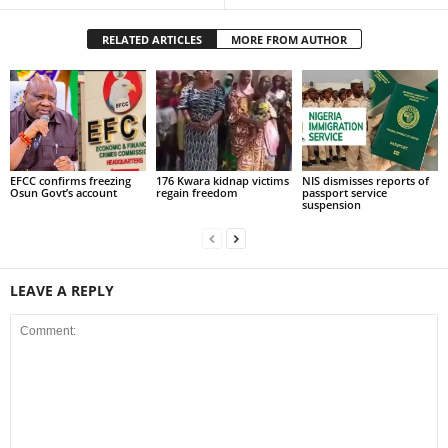
RELATED ARTICLES
MORE FROM AUTHOR
EFCC confirms freezing
176 Kwara kidnap victims
NIS dismisses reports of
Osun Govt’s account
regain freedom
passport service
suspension
LEAVE A REPLY