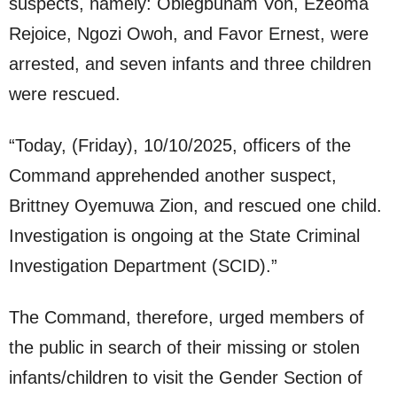
suspects, namely: Obiegbunam Von, Ezeoma
Rejoice, Ngozi Owoh, and Favor Ernest, were
arrested, and seven infants and three children
were rescued.
“Today, (Friday), 10/10/2025, officers of the
Command apprehended another suspect,
Brittney Oyemuwa Zion, and rescued one child.
Investigation is ongoing at the State Criminal
Investigation Department (SCID).”
The Command, therefore, urged members of
the public in search of their missing or stolen
infants/children to visit the Gender Section of