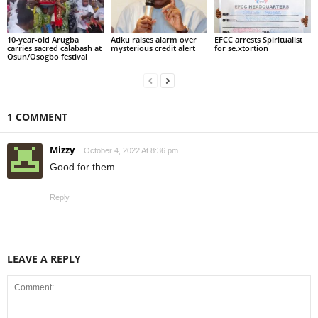
10-year-old Arugba
Atiku raises alarm over
EFCC arrests Spiritualist
carries sacred calabash at
mysterious credit alert
for se.xtortion
Osun/Osogbo festival
1 COMMENT
Mizzy
October 4, 2022 At 8:36 pm
Good for them
Reply
LEAVE A REPLY