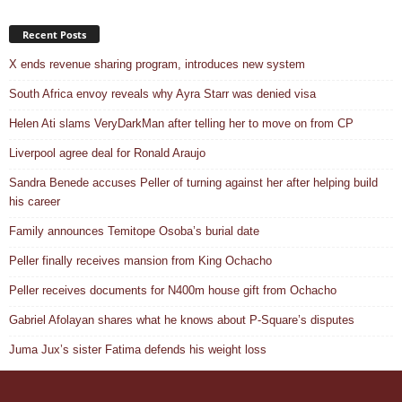
Recent Posts
X ends revenue sharing program, introduces new system
South Africa envoy reveals why Ayra Starr was denied visa
Helen Ati slams VeryDarkMan after telling her to move on from CP
Liverpool agree deal for Ronald Araujo
Sandra Benede accuses Peller of turning against her after helping build
his career
Family announces Temitope Osoba’s burial date
Peller finally receives mansion from King Ochacho
Peller receives documents for N400m house gift from Ochacho
Gabriel Afolayan shares what he knows about P-Square’s disputes
Juma Jux’s sister Fatima defends his weight loss