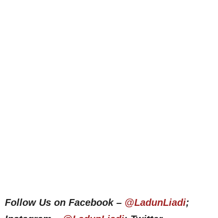
Follow Us on Facebook –
@LadunLiadi
;