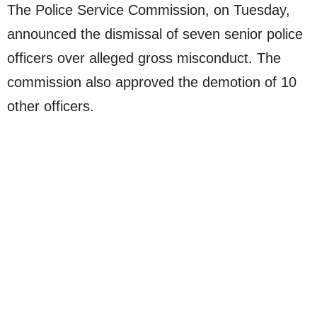
The Police Service Commission, on Tuesday,
announced the dismissal of seven senior police
officers over alleged gross misconduct. The
commission also approved the demotion of 10
other officers.