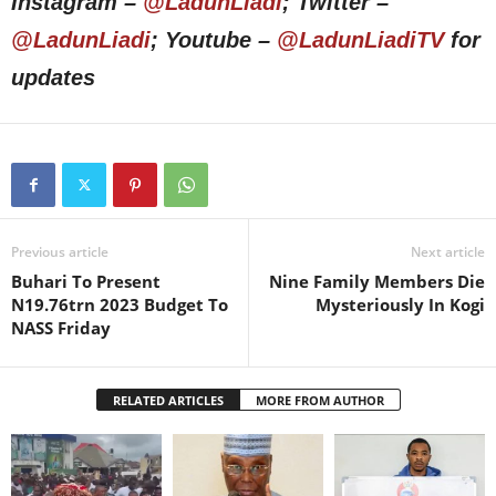
Instagram –
@LadunLiadi
; Twitter –
@LadunLiadi
; Youtube –
@LadunLiadiTV
for
updates
Previous article
Next article
Buhari To Present
Nine Family Members Die
N19.76trn 2023 Budget To
Mysteriously In Kogi
NASS Friday
RELATED ARTICLES
MORE FROM AUTHOR