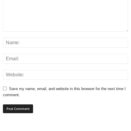
Save my name, email, and website in this browser for the next time I
comment.