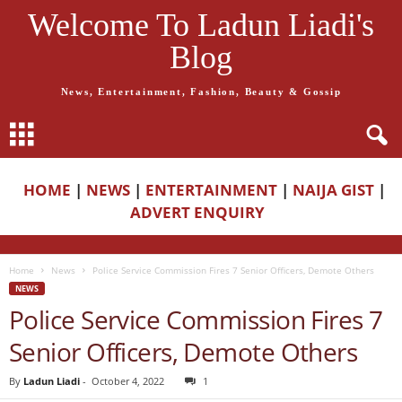
Welcome To Ladun Liadi's
Blog
News, Entertainment, Fashion, Beauty & Gossip
HOME
|
NEWS
|
ENTERTAINMENT
|
NAIJA GIST
|
ADVERT ENQUIRY
Home
News
Police Service Commission Fires 7 Senior Officers, Demote Others
NEWS
Police Service Commission Fires 7
Senior Officers, Demote Others
By
Ladun Liadi
-
October 4, 2022
1