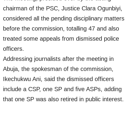
chairman of the PSC, Justice Clara Ogunbiyi,
considered all the pending disciplinary matters
before the commission, totalling 47 and also
treated some appeals from dismissed police
officers.
Addressing journalists after the meeting in
Abuja, the spokesman of the commission,
Ikechukwu Ani, said the dismissed officers
include a CSP, one SP and five ASPs, adding
that one SP was also retired in public interest.