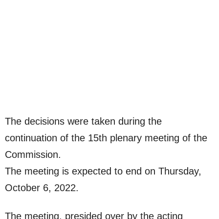
The decisions were taken during the
continuation of the 15th plenary meeting of the
Commission.
The meeting is expected to end on Thursday,
October 6, 2022.
The meeting, presided over by the acting