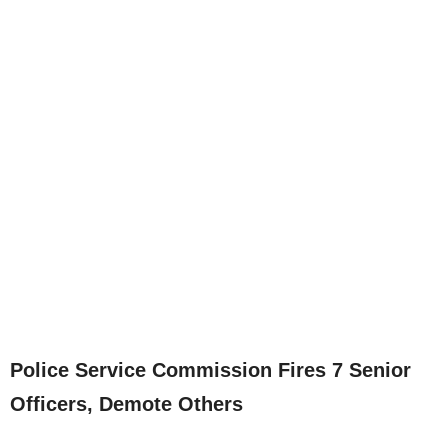
Police Service Commission Fires 7 Senior
Officers, Demote Others