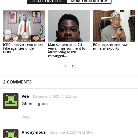
RELATED ARTICLES
MORE FROM AUTHOR
ICPC uncovers two more
Man sentenced to 7½
FG moves to end raw
fake agencies under
years imprisonment for
mineral exports
PFIPC
attempting to k!ll
estranged...
2 COMMENTS
Vee
December 6, 2024 At 1:11 pm
Ghen….ghen
Reply
Anonymous
December 6, 2024 At 11:06 pm