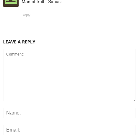
Man of truth. Sanusi
Reply
LEAVE A REPLY