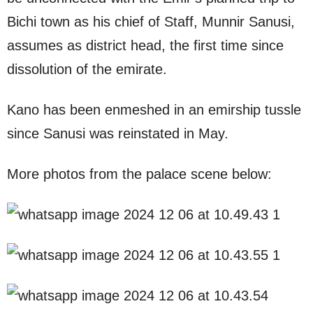
Bichi town as his chief of Staff, Munnir Sanusi,
assumes as district head, the first time since
dissolution of the emirate.
Kano has been enmeshed in an emirship tussle
since Sanusi was reinstated in May.
More photos from the palace scene below: