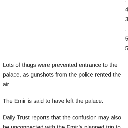
Lots of thugs were prevented entrance to the
palace, as gunshots from the police rented the
air.
The Emir is said to have left the palace.
Daily Trust reports that the confusion may also
be unconnected with the Emir’s planned trip to