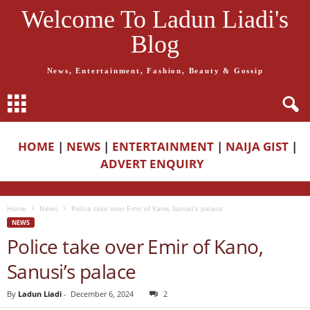
Welcome To Ladun Liadi's
Blog
News, Entertainment, Fashion, Beauty & Gossip
HOME
|
NEWS
|
ENTERTAINMENT
|
NAIJA GIST
|
ADVERT ENQUIRY
Home
News
Police take over Emir of Kano, Sanusi’s palace
NEWS
Police take over Emir of Kano,
Sanusi’s palace
By
Ladun Liadi
-
December 6, 2024
2