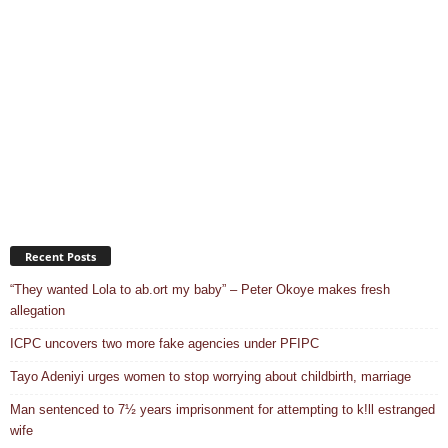
Recent Posts
“They wanted Lola to ab.ort my baby” – Peter Okoye makes fresh
allegation
ICPC uncovers two more fake agencies under PFIPC
Tayo Adeniyi urges women to stop worrying about childbirth, marriage
Man sentenced to 7½ years imprisonment for attempting to k!ll estranged
wife