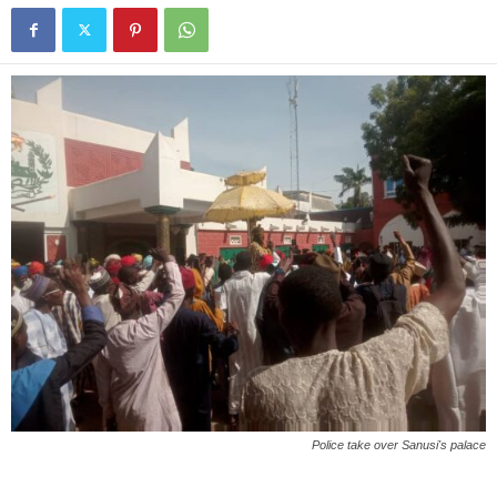
Police take over Sanusi's palace