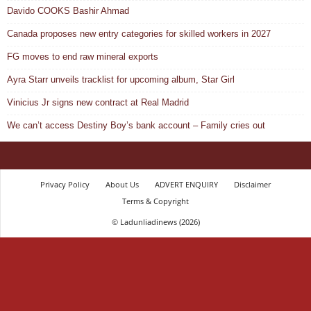
Davido COOKS Bashir Ahmad
Canada proposes new entry categories for skilled workers in 2027
FG moves to end raw mineral exports
Ayra Starr unveils tracklist for upcoming album, Star Girl
Vinicius Jr signs new contract at Real Madrid
We can’t access Destiny Boy’s bank account – Family cries out
Privacy Policy
About Us
ADVERT ENQUIRY
Disclaimer
Terms & Copyright
© Ladunliadinews (2026)