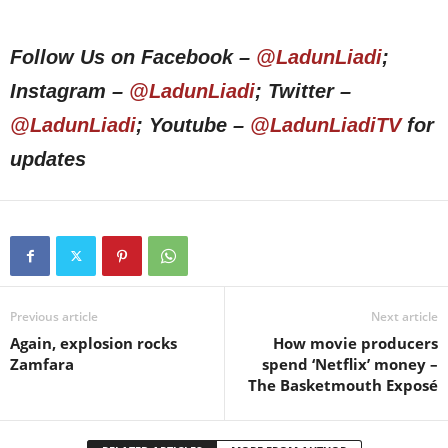
Follow Us on Facebook –
@LadunLiadi
;
Instagram –
@LadunLiadi
; Twitter –
@LadunLiadi
; Youtube –
@LadunLiadiTV
for
updates
Previous article
Next article
Again, explosion rocks
How movie producers
Zamfara
spend ‘Netflix’ money –
The Basketmouth Exposé