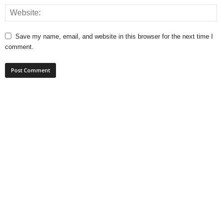
Save my name, email, and website in this browser for the next time I
comment.