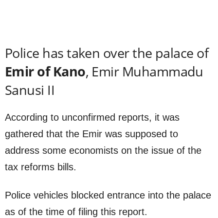
Police has taken over the palace of
Emir of Kano
, Emir Muhammadu
Sanusi II
According to unconfirmed reports, it was
gathered that the Emir was supposed to
address some economists on the issue of the
tax reforms bills.
Police vehicles blocked entrance into the palace
as of the time of filing this report.