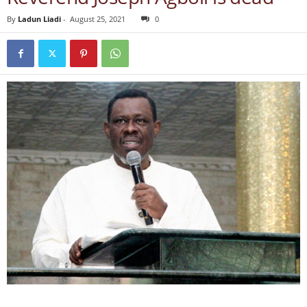
By
Ladun Liadi
-
August 25, 2021
0