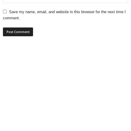
Save my name, email, and website in this browser for the next time I
comment.