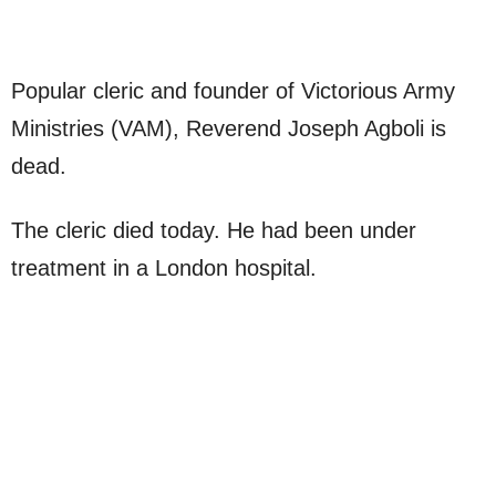
Popular cleric and founder of Victorious Army
Ministries (VAM), Reverend Joseph Agboli is
dead.
The cleric died today. He had been under
treatment in a London hospital.