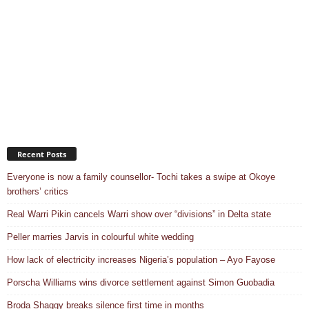
Recent Posts
Everyone is now a family counsellor- Tochi takes a swipe at Okoye
brothers’ critics
Real Warri Pikin cancels Warri show over “divisions” in Delta state
Peller marries Jarvis in colourful white wedding
How lack of electricity increases Nigeria’s population – Ayo Fayose
Porscha Williams wins divorce settlement against Simon Guobadia
Broda Shaggy breaks silence first time in months