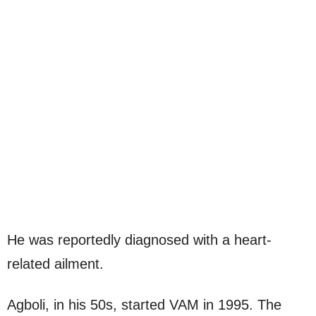
He was reportedly diagnosed with a heart-
related ailment.
Agboli, in his 50s, started VAM in 1995. The