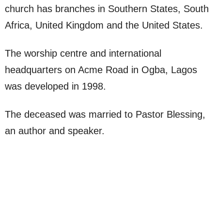
church has branches in Southern States, South
Africa, United Kingdom and the United States.
The worship centre and international
headquarters on Acme Road in Ogba, Lagos
was developed in 1998.
The deceased was married to Pastor Blessing,
an author and speaker.