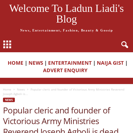
Welcome To Ladun Liadi's
Blog
News, Entertainment, Fashion, Beauty & Gossip
HOME
|
NEWS
|
ENTERTAINMENT
|
NAIJA GIST
|
ADVERT ENQUIRY
Home
News
Popular cleric and founder of Victorious Army Ministries Reverend
Joseph Agboli is...
NEWS
Popular cleric and founder of
Victorious Army Ministries
Reverend Joseph Agboli is dead