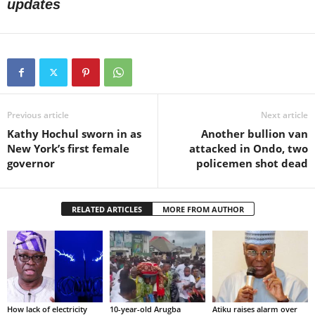
updates
Previous article
Next article
Kathy Hochul sworn in as
Another bullion van
New York’s first female
attacked in Ondo, two
governor
policemen shot dead
RELATED ARTICLES
MORE FROM AUTHOR
How lack of electricity
10-year-old Arugba
Atiku raises alarm over