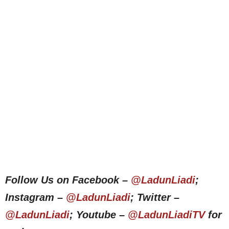
Follow Us on Facebook –
@LadunLiadi
;
Instagram –
@LadunLiadi
; Twitter –
@LadunLiadi
; Youtube –
@LadunLiadiTV
for