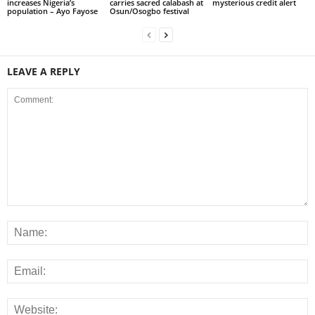
increases Nigeria’s
carries sacred calabash at
mysterious credit alert
population – Ayo Fayose
Osun/Osogbo festival
LEAVE A REPLY