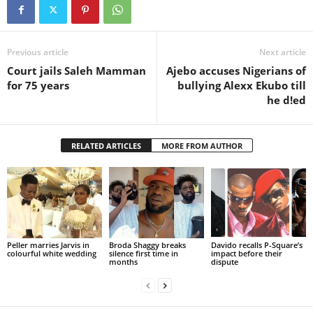
Previous article
Next article
Court jails Saleh Mamman
Ajebo accuses Nigerians of
for 75 years
bullying Alexx Ekubo till
he d!ed
RELATED ARTICLES
MORE FROM AUTHOR
Peller marries Jarvis in
Broda Shaggy breaks
Davido recalls P-Square’s
colourful white wedding
silence first time in
impact before their
months
dispute