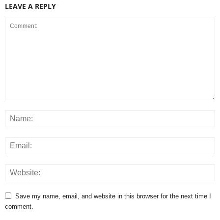
LEAVE A REPLY
Save my name, email, and website in this browser for the next time I
comment.