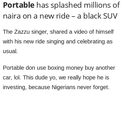
Portable
has splashed millions of
naira on a new ride – a black SUV
The Zazzu singer, shared a video of himself
with his new ride singing and celebrating as
usual.
Portable don use boxing money buy another
car, lol. This dude yo, we really hope he is
investing, because Nigerians never forget.