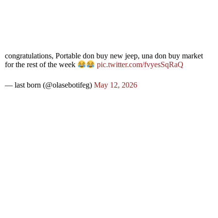
congratulations, Portable don buy new jeep, una don buy market
for the rest of the week
pic.twitter.com/fvyesSqRaQ
— last born (@olasebotifeg)
May 12, 2026