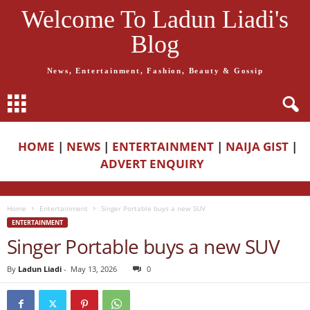
Welcome To Ladun Liadi's
Blog
News, Entertainment, Fashion, Beauty & Gossip
HOME
|
NEWS
|
ENTERTAINMENT
|
NAIJA GIST
|
ADVERT ENQUIRY
Home
Entertainment
Singer Portable buys a new SUV
ENTERTAINMENT
Singer Portable buys a new SUV
By
Ladun Liadi
-
May 13, 2026
0