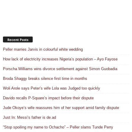
Recent Posts
Peller marries Jarvis in colourful white wedding
How lack of electricity increases Nigeria’s population – Ayo Fayose
Porscha Williams wins divorce settlement against Simon Guobadia
Broda Shaggy breaks silence first time in months
Woli Arole says Peter’s wife Lola was Judged too quickly
Davido recalls P-Square’s impact before their dispute
Jude Okoye’s wife reassures him of her support amid family dispute
Just In: Messi’s father is de.ad
“Stop spoiling my name to Ochacho” – Peller slams Tunde Perry