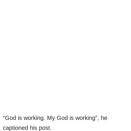
“God is working. My God is working”, he
captioned his post.