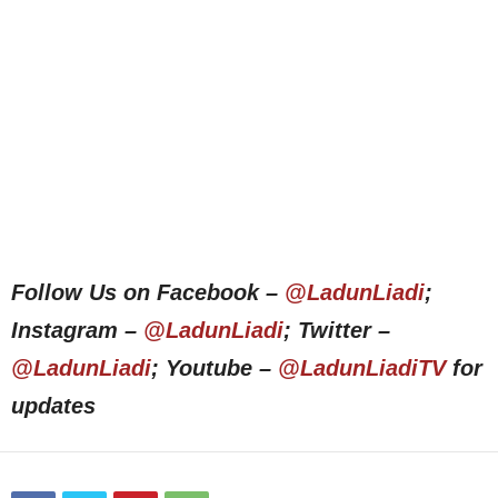
Follow Us on Facebook –
@LadunLiadi
;
Instagram –
@LadunLiadi
; Twitter –
@LadunLiadi
; Youtube –
@LadunLiadiTV
for
updates