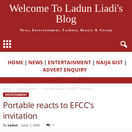
Welcome To Ladun Liadi's
Blog
News, Entertainment, Fashion, Beauty & Gossip
HOME
|
NEWS
|
ENTERTAINMENT
|
NAIJA GIST
|
ADVERT ENQUIRY
Home
Entertainment
Portable reacts to EFCC’s invitation
ENTERTAINMENT
Portable reacts to EFCC’s
invitation
By
Ladun
-
June 1, 2026
1