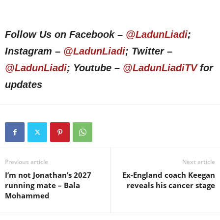
Follow Us on Facebook –
@LadunLiadi
;
Instagram –
@LadunLiadi
; Twitter –
@LadunLiadi
; Youtube –
@LadunLiadiTV
for
updates
Previous article
Next article
I’m not Jonathan’s 2027
Ex-England coach Keegan
running mate – Bala
reveals his cancer stage
Mohammed