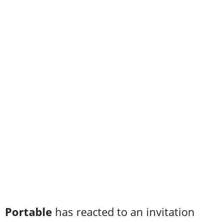
Portable
has reacted to an invitation