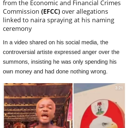
from the Economic and Financial Crimes
Commission
(EFCC)
over allegations
linked to naira spraying at his naming
ceremony
In a video shared on his social media, the
controversial artiste expressed anger over the
summons, insisting he was only spending his
own money and had done nothing wrong.