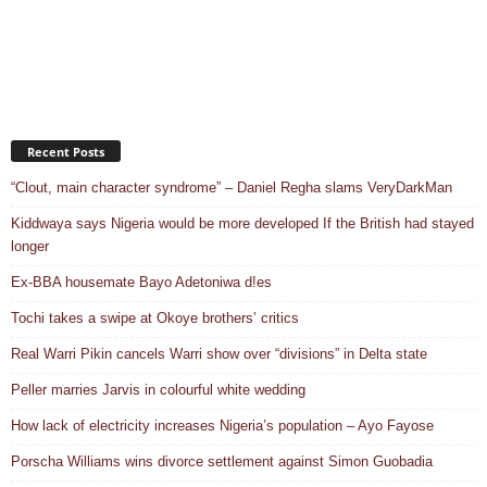
Recent Posts
“Clout, main character syndrome” – Daniel Regha slams VeryDarkMan
Kiddwaya says Nigeria would be more developed If the British had stayed
longer
Ex-BBA housemate Bayo Adetoniwa d!es
Tochi takes a swipe at Okoye brothers’ critics
Real Warri Pikin cancels Warri show over “divisions” in Delta state
Peller marries Jarvis in colourful white wedding
How lack of electricity increases Nigeria’s population – Ayo Fayose
Porscha Williams wins divorce settlement against Simon Guobadia