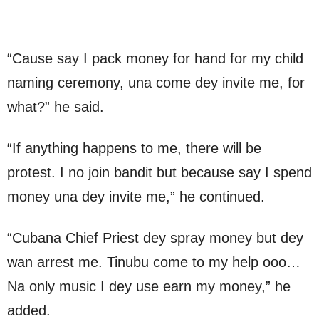
“Cause say I pack money for hand for my child
naming ceremony, una come dey invite me, for
what?” he said.
“If anything happens to me, there will be
protest. I no join bandit but because say I spend
money una dey invite me,” he continued.
“Cubana Chief Priest dey spray money but dey
wan arrest me. Tinubu come to my help ooo…
Na only music I dey use earn my money,” he
added.