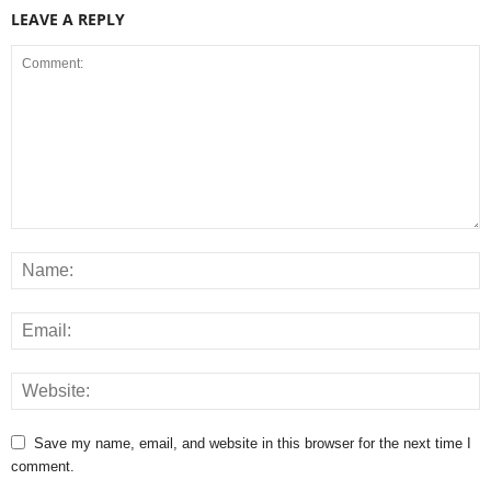
LEAVE A REPLY
Save my name, email, and website in this browser for the next time I
comment.