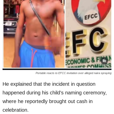
Portable reacts to EFCC invitation over alleged naira spraying
He explained that the incident in question
happened during his child’s naming ceremony,
where he reportedly brought out cash in
celebration.