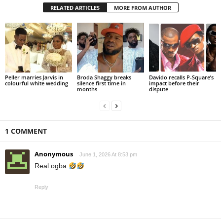
RELATED ARTICLES
MORE FROM AUTHOR
Peller marries Jarvis in
Broda Shaggy breaks
Davido recalls P-Square’s
colourful white wedding
silence first time in
impact before their
months
dispute
1 COMMENT
Anonymous
June 1, 2026 At 8:53 pm
Real ogba
Reply