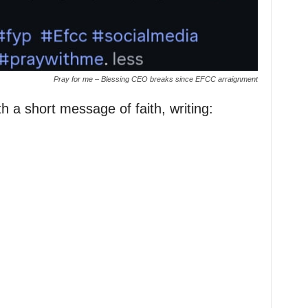
Pray for me – Blessing CEO breaks since EFCC arraignment
 a short message of faith, writing: