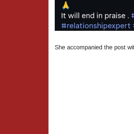
She accompanied the post with