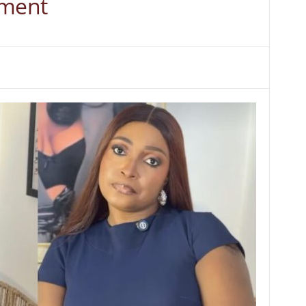
nment