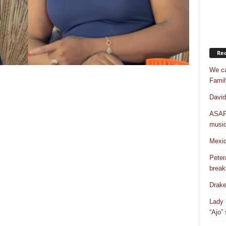
Rec
We ca
Famil
David
ASAP 
musi
Mexic
Peter
break
Drake
Lady 
“Ajo”