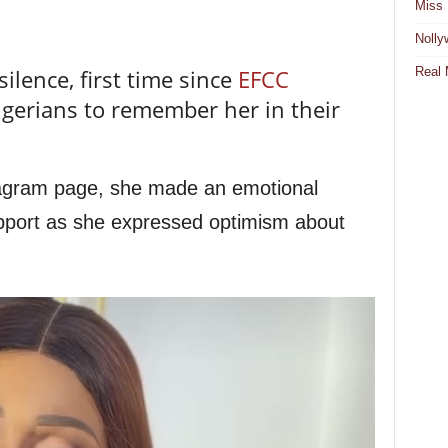
Miss 
Nolly
Real 
ilence, first time since
EFCC
Nigerians to remember her in their
tagram page, she made an emotional
support as she expressed optimism about