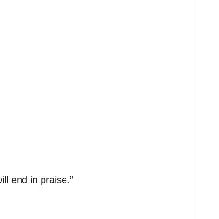
ll end in praise.”