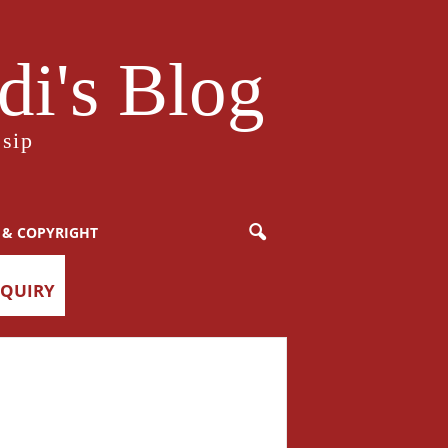
i's Blog
sip
 & COPYRIGHT
NQUIRY