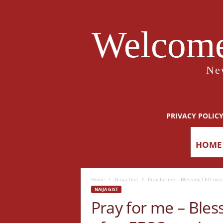
Welcome
Ne
PRIVACY POLIC
HOME
Home
Naija Gist
Pray for me – Blessing CEO bre
NAIJA GIST
Pray for me – Bles