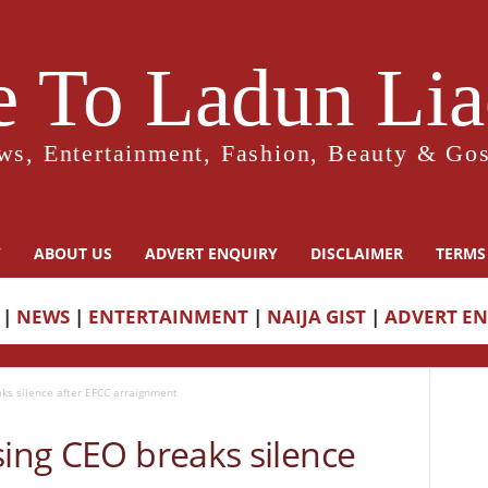
 To Ladun Liad
ws, Entertainment, Fashion, Beauty & Gos
Y
ABOUT US
ADVERT ENQUIRY
DISCLAIMER
TERMS
|
NEWS
|
ENTERTAINMENT
|
NAIJA GIST
|
ADVERT E
aks silence after EFCC arraignment
sing CEO breaks silence