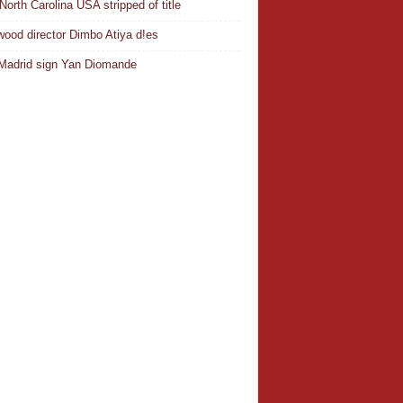
North Carolina USA stripped of title
wood director Dimbo Atiya d!es
Madrid sign Yan Diomande