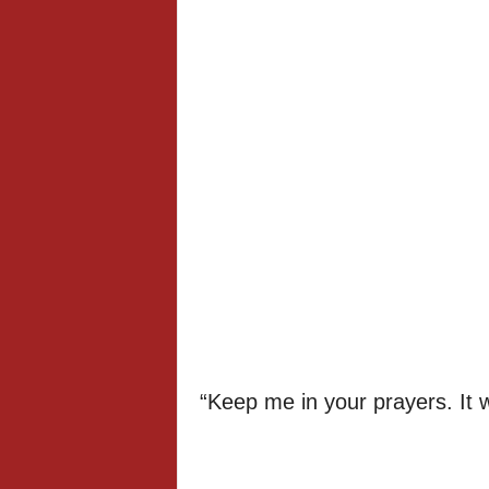
“Keep me in your prayers. It wi