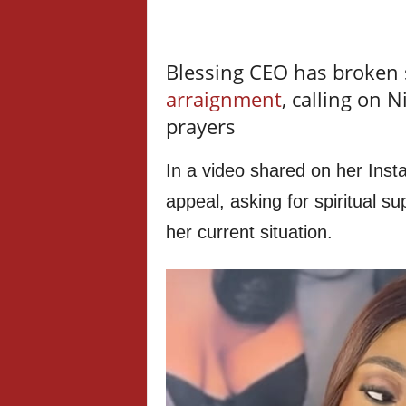
Blessing CEO has broken s
arraignment
, calling on 
prayers
In a video shared on her Ins
appeal, asking for spiritual 
her current situation.