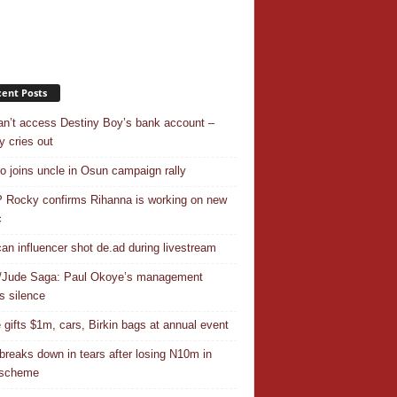
ent Posts
n’t access Destiny Boy’s bank account –
y cries out
o joins uncle in Osun campaign rally
Rocky confirms Rihanna is working on new
c
an influencer shot de.ad during livestream
/Jude Saga: Paul Okoye’s management
s silence
 gifts $1m, cars, Birkin bags at annual event
breaks down in tears after losing N10m in
 scheme