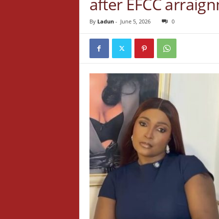
after EFCC arraig
By
Ladun
-
June 5, 2026
0