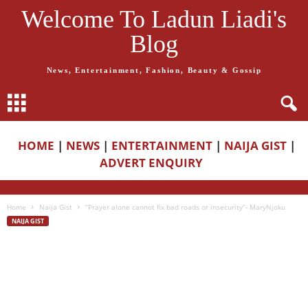
Welcome To Ladun Liadi's
Blog
News, Entertainment, Fashion, Beauty & Gossip
HOME
|
NEWS
|
ENTERTAINMENT
|
NAIJA GIST
|
ADVERT ENQUIRY
Home
Naija Gist
“Prayer alone cannot fix bad roads or insecurity”- MaryNjoku
NAIJA GIST