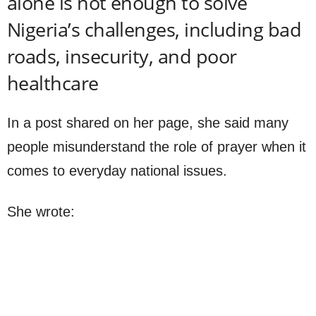
alone is not enough to solve
Nigeria’s challenges, including bad
roads, insecurity, and poor
healthcare
In a post shared on her page, she said many
people misunderstand the role of prayer when it
comes to everyday national issues.
She wrote: