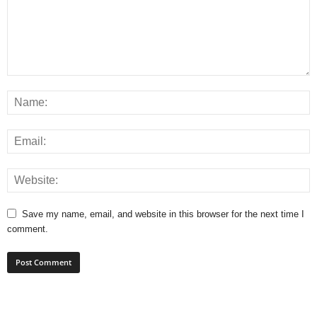
Save my name, email, and website in this browser for the next time I
comment.