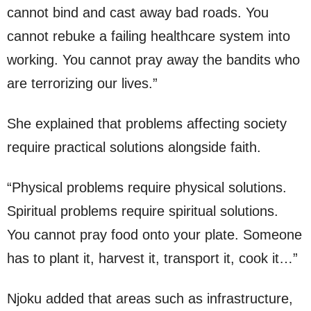
cannot bind and cast away bad roads. You
cannot rebuke a failing healthcare system into
working. You cannot pray away the bandits who
are terrorizing our lives.”
She explained that problems affecting society
require practical solutions alongside faith.
“Physical problems require physical solutions.
Spiritual problems require spiritual solutions.
You cannot pray food onto your plate. Someone
has to plant it, harvest it, transport it, cook it…”
Njoku added that areas such as infrastructure,