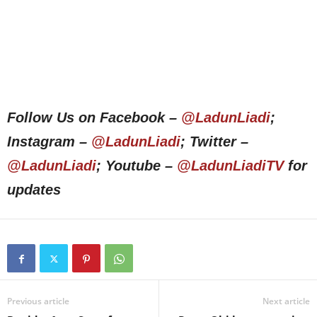
Follow Us on Facebook –
@LadunLiadi
;
Instagram –
@LadunLiadi
; Twitter –
@LadunLiadi
; Youtube –
@LadunLiadiTV
for
updates
Previous article
Next article