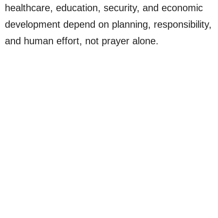
healthcare, education, security, and economic
development depend on planning, responsibility,
and human effort, not prayer alone.