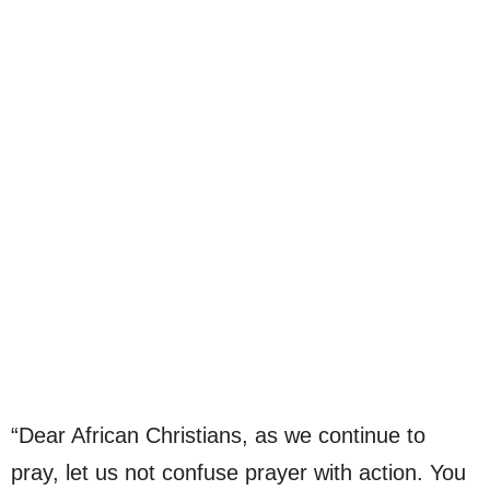
“Dear African Christians, as we continue to
pray, let us not confuse prayer with action. You