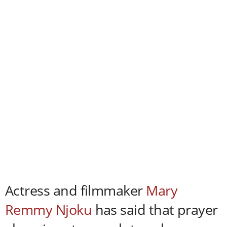
Actress and filmmaker
Mary
Remmy Njoku
has said that prayer