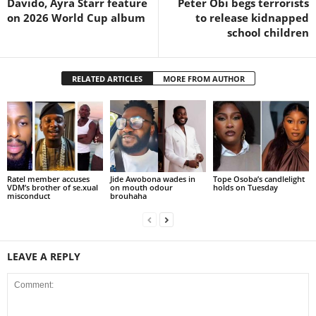
Davido, Ayra Starr feature
Peter Obi begs terrorists
on 2026 World Cup album
to release kidnapped
school children
RELATED ARTICLES
MORE FROM AUTHOR
Ratel member accuses
Jide Awobona wades in
Tope Osoba’s candlelight
VDM’s brother of se.xual
on mouth odour
holds on Tuesday
misconduct
brouhaha
LEAVE A REPLY