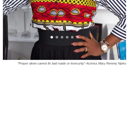
“Prayer alone cannot fix bad roads or insecurity”-Actress Mary Remmy Njoku