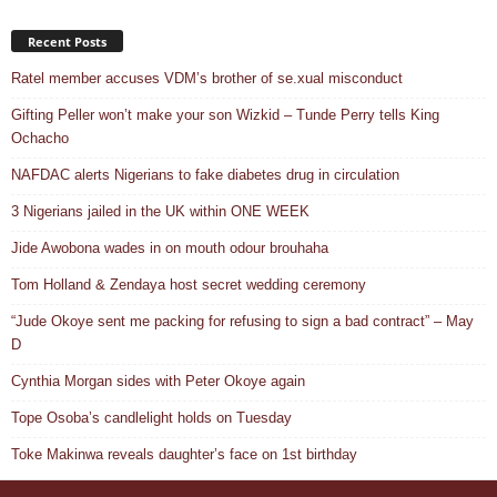
Recent Posts
Ratel member accuses VDM’s brother of se.xual misconduct
Gifting Peller won’t make your son Wizkid – Tunde Perry tells King
Ochacho
NAFDAC alerts Nigerians to fake diabetes drug in circulation
3 Nigerians jailed in the UK within ONE WEEK
Jide Awobona wades in on mouth odour brouhaha
Tom Holland & Zendaya host secret wedding ceremony
“Jude Okoye sent me packing for refusing to sign a bad contract” – May
D
Cynthia Morgan sides with Peter Okoye again
Tope Osoba’s candlelight holds on Tuesday
Toke Makinwa reveals daughter’s face on 1st birthday