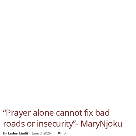
“Prayer alone cannot fix bad
roads or insecurity”- MaryNjoku
By
Ladun Liadii
-
June 3, 2026
0