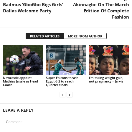
Badmus ‘GboGbo Bigs Girls’
Akinnagbe On The March
Dallas Welcome Party
Edition Of Complete
Fashion
RELATED ARTICLES
MORE FROM AUTHOR
Newcastle appoint
Super Falcons thrash
I’m taking weight gain,
Mathias Jaissle as Head
Egypt 6-2 to reach
not pregnancy – Jarvis
Coach
Quarter finals
LEAVE A REPLY