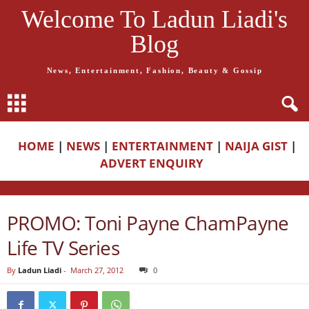
Welcome To Ladun Liadi's
Blog
News, Entertainment, Fashion, Beauty & Gossip
HOME
|
NEWS
|
ENTERTAINMENT
|
NAIJA GIST
|
ADVERT ENQUIRY
PROMO: Toni Payne ChamPayne
Life TV Series
By
Ladun Liadi
-
March 27, 2012
0