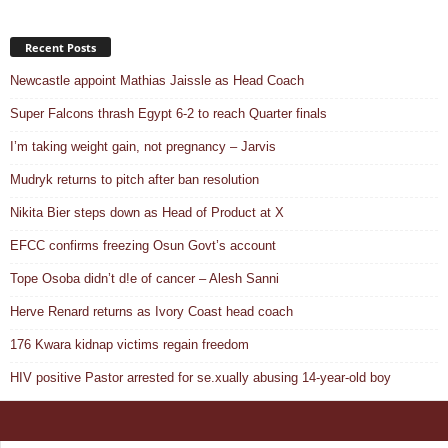
Recent Posts
Newcastle appoint Mathias Jaissle as Head Coach
Super Falcons thrash Egypt 6-2 to reach Quarter finals
I’m taking weight gain, not pregnancy – Jarvis
Mudryk returns to pitch after ban resolution
Nikita Bier steps down as Head of Product at X
EFCC confirms freezing Osun Govt’s account
Tope Osoba didn’t d!e of cancer – Alesh Sanni
Herve Renard returns as Ivory Coast head coach
176 Kwara kidnap victims regain freedom
HIV positive Pastor arrested for se.xually abusing 14-year-old boy