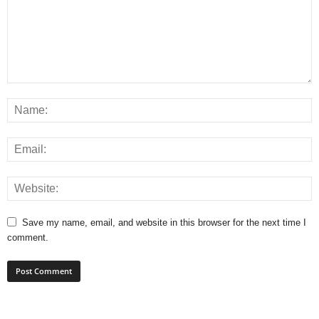
Save my name, email, and website in this browser for the next time I
comment.