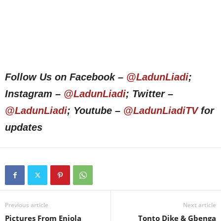
Follow Us on Facebook –
@LadunLiadi
;
Instagram –
@LadunLiadi
; Twitter –
@LadunLiadi
; Youtube –
@LadunLiadiTV
for
updates
Previous article
Next article
Pictures From Eniola
Tonto Dike & Gbenga