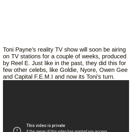
Toni Payne’s reality TV show will soon be airing
on TV stations for a couple of weeks, produced
by Reel E. Just like in the past, they did this for
few other celebs, like Goldie, Nyore, Owen Gee
and Capital F.E.M.I and now its Toni’s turn.