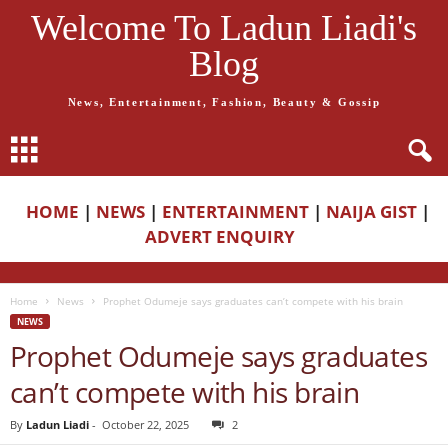
Welcome To Ladun Liadi's
Blog
News, Entertainment, Fashion, Beauty & Gossip
HOME
|
NEWS
|
ENTERTAINMENT
|
NAIJA GIST
|
ADVERT ENQUIRY
Home
News
Prophet Odumeje says graduates can’t compete with his brain
NEWS
Prophet Odumeje says graduates
can’t compete with his brain
By
Ladun Liadi
-
October 22, 2025
2