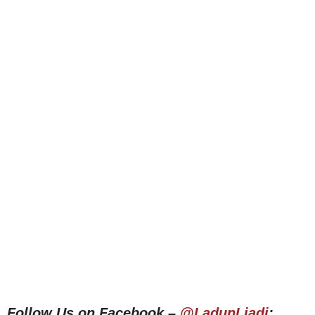
Follow Us on Facebook –
@LadunLiadi
;