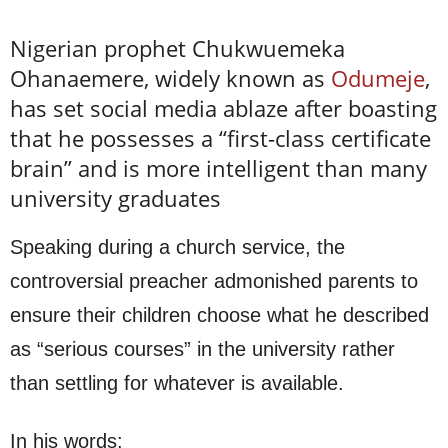
Nigerian prophet Chukwuemeka
Ohanaemere, widely known as
Odumeje
,
has set social media ablaze after boasting
that he possesses a “first-class certificate
brain” and is more intelligent than many
university graduates
Speaking during a church service, the
controversial preacher admonished parents to
ensure their children choose what he described
as “serious courses” in the university rather
than settling for whatever is available.
In his words: