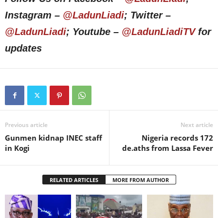
Instagram –
@LadunLiadi
; Twitter –
@LadunLiadi
; Youtube –
@LadunLiadiTV
for
updates
Previous article
Next article
Gunmen kidnap INEC staff
Nigeria records 172
in Kogi
de.aths from Lassa Fever
RELATED ARTICLES
MORE FROM AUTHOR