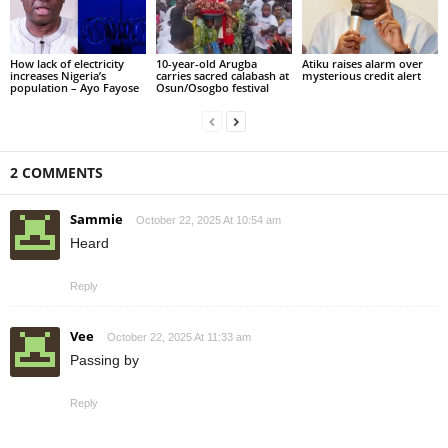
How lack of electricity
10-year-old Arugba
Atiku raises alarm over
increases Nigeria’s
carries sacred calabash at
mysterious credit alert
population – Ayo Fayose
Osun/Osogbo festival
2 COMMENTS
Sammie
October 22, 2025 At 10:54 am
Heard
Reply
Vee
October 22, 2025 At 11:33 am
Passing by
Reply