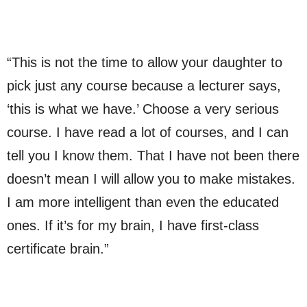
“This is not the time to allow your daughter to
pick just any course because a lecturer says,
‘this is what we have.’ Choose a very serious
course. I have read a lot of courses, and I can
tell you I know them. That I have not been there
doesn’t mean I will allow you to make mistakes.
I am more intelligent than even the educated
ones. If it’s for my brain, I have first-class
certificate brain.”