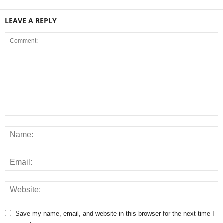
LEAVE A REPLY
Save my name, email, and website in this browser for the next time I