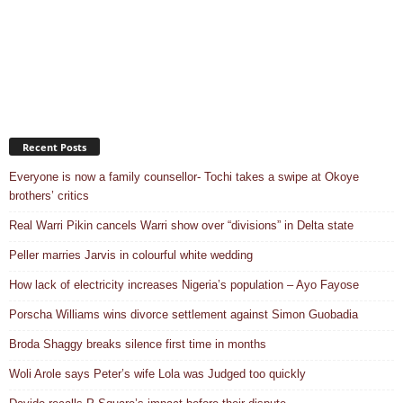
Recent Posts
Everyone is now a family counsellor- Tochi takes a swipe at Okoye
brothers’ critics
Real Warri Pikin cancels Warri show over “divisions” in Delta state
Peller marries Jarvis in colourful white wedding
How lack of electricity increases Nigeria’s population – Ayo Fayose
Porscha Williams wins divorce settlement against Simon Guobadia
Broda Shaggy breaks silence first time in months
Woli Arole says Peter’s wife Lola was Judged too quickly