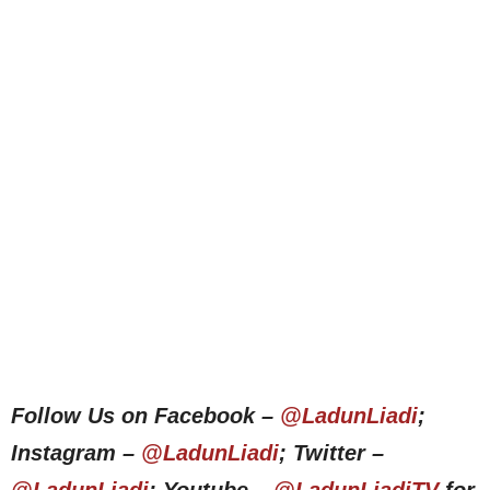
Follow Us on Facebook –
@LadunLiadi
;
Instagram –
@LadunLiadi
; Twitter –
@LadunLiadi
; Youtube –
@LadunLiadiTV
for