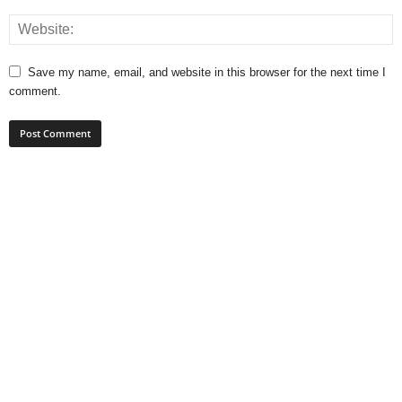
Save my name, email, and website in this browser for the next time I
comment.