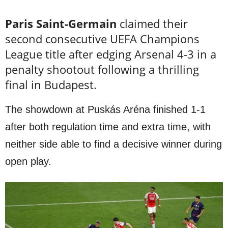
Paris
Saint-Germain
claimed their
second consecutive UEFA Champions
League title after edging Arsenal 4-3 in a
penalty shootout following a thrilling
final in Budapest.
The showdown at Puskás Aréna finished 1-1
after both regulation time and extra time, with
neither side able to find a decisive winner during
open play.