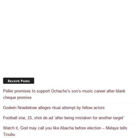
Recent Posts
Peller promises to support Ochacho’s son’s music career after blank
cheque promise
Godwin Nnadiekwe alleges ritual attempt by fellow actors
Football star, 15, shot de.ad ‘after being mistaken for another target’
Watch it, God may call you like Abacha before election – Melaye tells
Tinubu