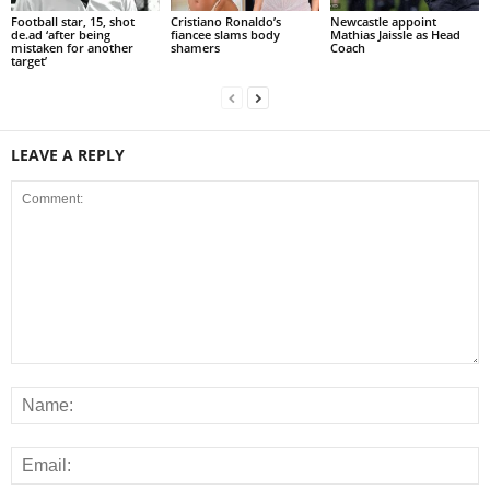
Football star, 15, shot
Cristiano Ronaldo’s
Newcastle appoint
de.ad ‘after being
fiancee slams body
Mathias Jaissle as Head
mistaken for another
shamers
Coach
target’
LEAVE A REPLY