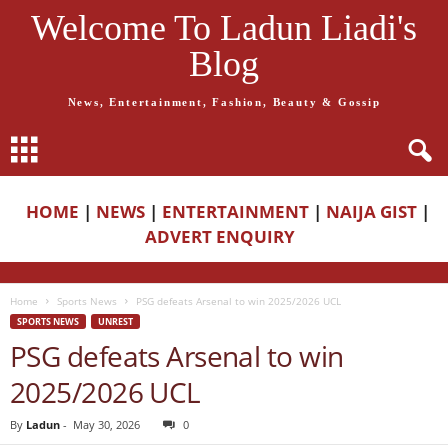
Welcome To Ladun Liadi's
Blog
News, Entertainment, Fashion, Beauty & Gossip
HOME
|
NEWS
|
ENTERTAINMENT
|
NAIJA GIST
|
ADVERT ENQUIRY
Home
Sports News
PSG defeats Arsenal to win 2025/2026 UCL
SPORTS NEWS
UNREST
PSG defeats Arsenal to win
2025/2026 UCL
By
Ladun
-
May 30, 2026
0