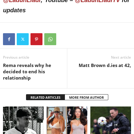
updates
Previous article
Next article
Rema reveals why he
Matt Brown d.ies at 42,
decided to end his
relationship
RELATED ARTICLES
MORE FROM AUTHOR