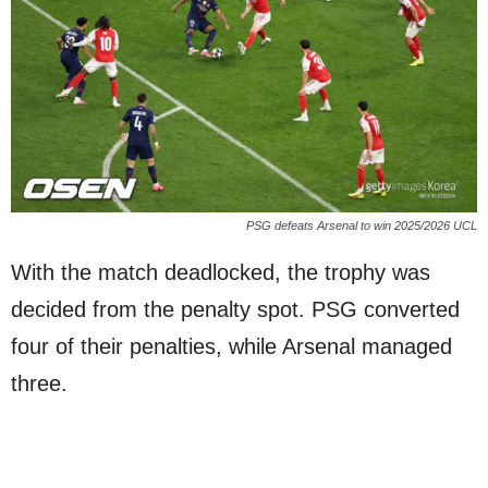
PSG defeats Arsenal to win 2025/2026 UCL
With the match deadlocked, the trophy was
decided from the penalty spot. PSG converted
four of their penalties, while Arsenal managed
three.