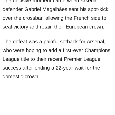
The decisive moment came when Arsenal
defender Gabriel Magalhães sent his spot-kick
over the crossbar, allowing the French side to
seal victory and retain their European crown.
The defeat was a painful setback for Arsenal,
who were hoping to add a first-ever Champions
League title to their recent Premier League
success after ending a 22-year wait for the
domestic crown.