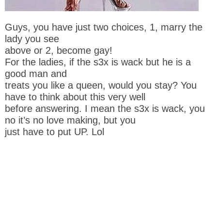
Guys, you have just two choices, 1, marry the
lady you see
above or 2, become gay!
For the ladies, if the s3x is wack but he is a
good man and
treats you like a queen, would you stay? You
have to think about this very well
before answering. I mean the s3x is wack, you
no it’s no love making, but you
just have to put UP. Lol