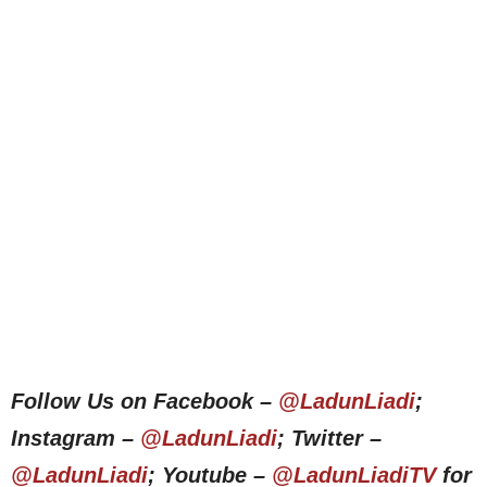
Follow Us on Facebook –
@LadunLiadi
;
Instagram –
@LadunLiadi
; Twitter –
@LadunLiadi
; Youtube –
@LadunLiadiTV
for