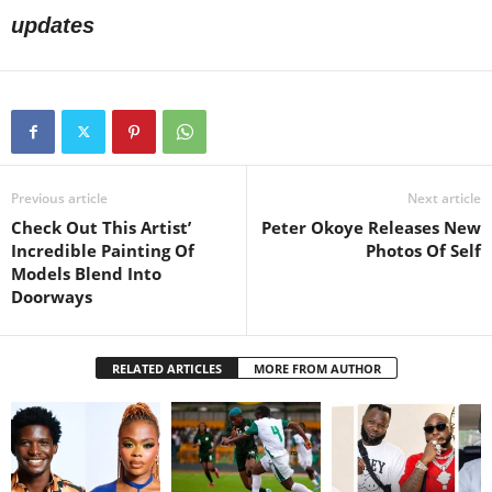
updates
Previous article
Next article
Check Out This Artist’
Peter Okoye Releases New
Incredible Painting Of
Photos Of Self
Models Blend Into
Doorways
RELATED ARTICLES
MORE FROM AUTHOR