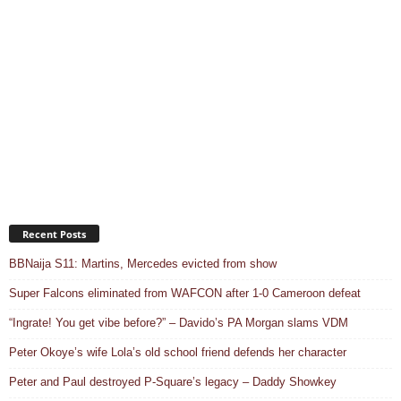
Recent Posts
BBNaija S11: Martins, Mercedes evicted from show
Super Falcons eliminated from WAFCON after 1-0 Cameroon defeat
“Ingrate! You get vibe before?” – Davido’s PA Morgan slams VDM
Peter Okoye’s wife Lola’s old school friend defends her character
Peter and Paul destroyed P-Square’s legacy – Daddy Showkey