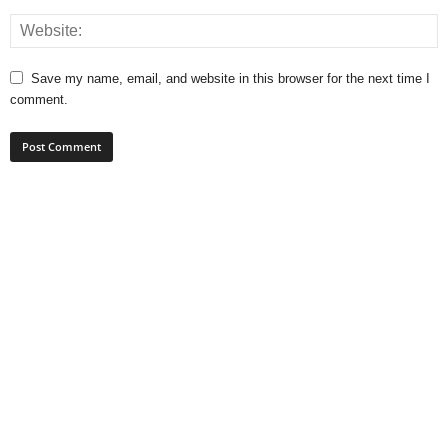
Save my name, email, and website in this browser for the next time I
comment.