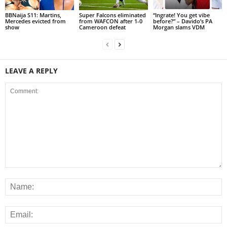
BBNaija S11: Martins,
Super Falcons eliminated
“Ingrate! You get vibe
Mercedes evicted from
from WAFCON after 1-0
before?” – Davido’s PA
show
Cameroon defeat
Morgan slams VDM
LEAVE A REPLY