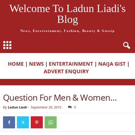
Welcome To Ladun Liadi's
Blog
News, Entertainment, Fashion, Beauty & Gossip
HOME
|
NEWS
|
ENTERTAINMENT
|
NAIJA GIST
|
ADVERT ENQUIRY
Question For Men & Women…
By
Ladun Liadi
-
September 29, 2015
0