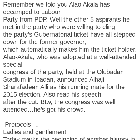
Remember we told you Alao Akala has
decamped to Labour
Party from PDP. Well the other 5 aspirants he
met in the party who were willing to cling
the party’s Gubernatorial ticket have all stepped
down for the former governor,
which automatically makes him the ticket holder.
Alao-Akala, who was adopted at a well-attended
special
congress of the party, held at the Olubadan
Stadium in Ibadan, announced Alhaji
Sharafadeen Alli as his running mate for the
2015 election. Also read his speech
after the cut. Btw, the congress was well
attended…he’s got his crowd.
Protocols….
Ladies and gentlemen!
Today marks the beginning of another history in