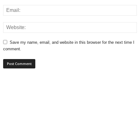
Save my name, email, and website in this browser for the next time I
comment.