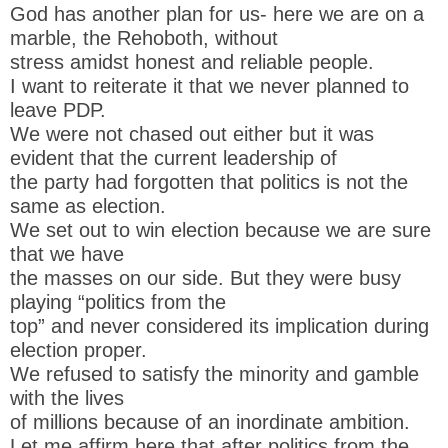
God has another plan for us- here we are on a
marble, the Rehoboth, without
stress amidst honest and reliable people.
I want to reiterate it that we never planned to
leave PDP.
We were not chased out either but it was
evident that the current leadership of
the party had forgotten that politics is not the
same as election.
We set out to win election because we are sure
that we have
the masses on our side. But they were busy
playing “politics from the
top” and never considered its implication during
election proper.
We refused to satisfy the minority and gamble
with the lives
of millions because of an inordinate ambition.
Let me affirm here that after politics from the