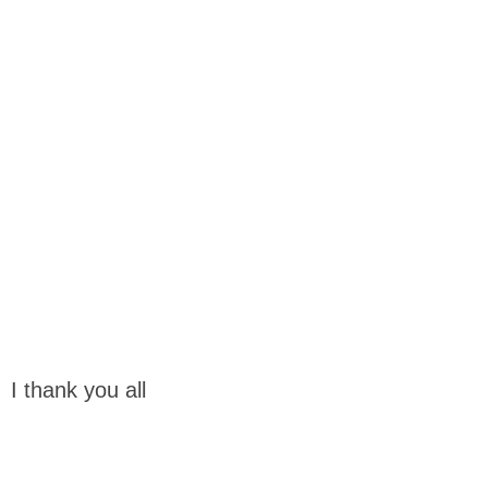
I thank you all