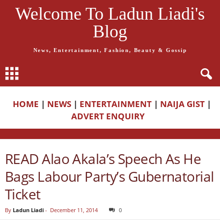
Welcome To Ladun Liadi's
Blog
News, Entertainment, Fashion, Beauty & Gossip
HOME
|
NEWS
|
ENTERTAINMENT
|
NAIJA GIST
|
ADVERT ENQUIRY
READ Alao Akala’s Speech As He
Bags Labour Party’s Gubernatorial
Ticket
By
Ladun Liadi
-
December 11, 2014
0