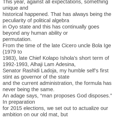
This year, against all expectations, something
unique and
historical happened. That has always being the
peculiarity of political algebra
in Oyo state and this has continually goes
beyond any human ability or
permutation.
From the time of the late Cicero uncle Bola Ige
(1979 to
1983), late Chief Kolapo Ishola’s short term of
1992-1993, Alhaji Lam Adesina,
Senator Rashidi Ladoja, my humble self’s first
stint as governor of the state
and the current administration, the formula has
never being the same.
An adage says, “man proposes God disposes.”
In preparation
for 2015 elections, we set out to actualize our
ambition on our old mat, but