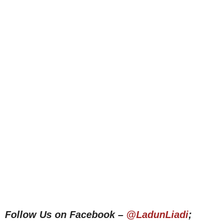
Follow Us on Facebook –
@LadunLiadi
;