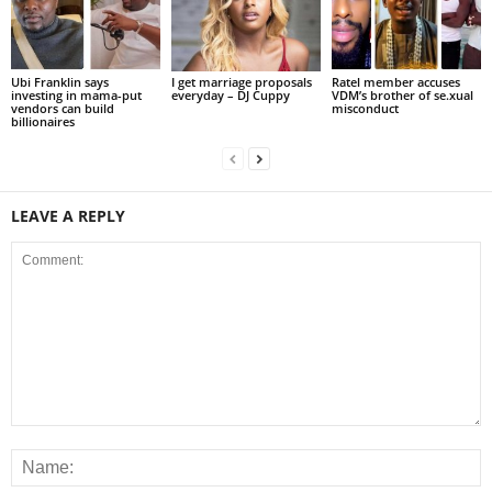
Ubi Franklin says
I get marriage proposals
Ratel member accuses
investing in mama-put
everyday – DJ Cuppy
VDM’s brother of se.xual
vendors can build
misconduct
billionaires
LEAVE A REPLY