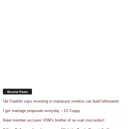
Recent Posts
Ubi Franklin says investing in mama-put vendors can build billionaires
I get marriage proposals everyday – DJ Cuppy
Ratel member accuses VDM’s brother of se.xual misconduct