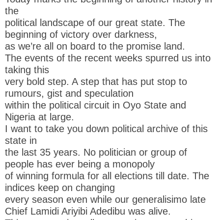
the
political landscape of our great state. The
beginning of victory over darkness,
as we’re all on board to the promise land.
The events of the recent weeks spurred us into
taking this
very bold step. A step that has put stop to
rumours, gist and speculation
within the political circuit in Oyo State and
Nigeria at large.
I want to take you down political archive of this
state in
the last 35 years. No politician or group of
people has ever being a monopoly
of winning formula for all elections till date. The
indices keep on changing
every season even while our generalisimo late
Chief Lamidi Ariyibi Adedibu was alive.