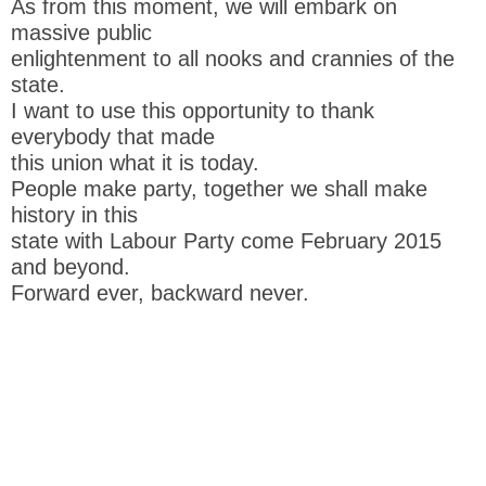
As from this moment, we will embark on
massive public
enlightenment to all nooks and crannies of the
state.
I want to use this opportunity to thank
everybody that made
this union what it is today.
People make party, together we shall make
history in this
state with Labour Party come February 2015
and beyond.
Forward ever, backward never.