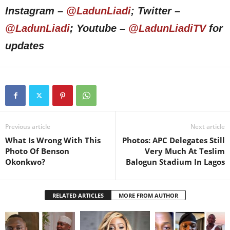
Instagram –
@LadunLiadi
; Twitter –
@LadunLiadi
; Youtube –
@LadunLiadiTV
for
updates
Previous article
Next article
What Is Wrong With This
Photos: APC Delegates Still
Photo Of Benson
Very Much At Teslim
Okonkwo?
Balogun Stadium In Lagos
RELATED ARTICLES
MORE FROM AUTHOR