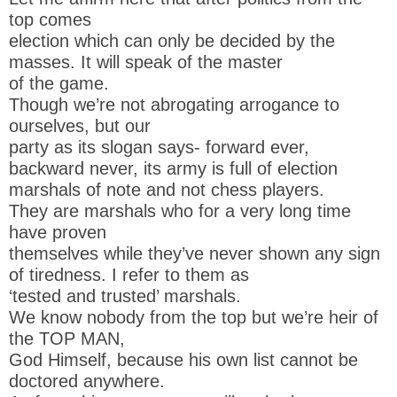
top comes
election which can only be decided by the
masses. It will speak of the master
of the game.
Though we’re not abrogating arrogance to
ourselves, but our
party as its slogan says- forward ever,
backward never, its army is full of election
marshals of note and not chess players.
They are marshals who for a very long time
have proven
themselves while they’ve never shown any sign
of tiredness. I refer to them as
‘tested and trusted’ marshals.
We know nobody from the top but we’re heir of
the TOP MAN,
God Himself, because his own list cannot be
doctored anywhere.