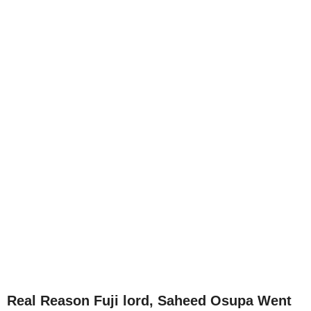
Real Reason Fuji lord, Saheed Osupa Went