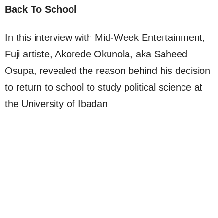
Back To School
In this interview with Mid-Week Entertainment,
Fuji artiste, Akorede Okunola, aka Saheed
Osupa, revealed the reason behind his decision
to return to school to study political science at
the University of Ibadan