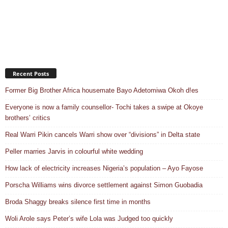
Recent Posts
Former Big Brother Africa housemate Bayo Adetomiwa Okoh d!es
Everyone is now a family counsellor- Tochi takes a swipe at Okoye
brothers’ critics
Real Warri Pikin cancels Warri show over “divisions” in Delta state
Peller marries Jarvis in colourful white wedding
How lack of electricity increases Nigeria’s population – Ayo Fayose
Porscha Williams wins divorce settlement against Simon Guobadia
Broda Shaggy breaks silence first time in months
Woli Arole says Peter’s wife Lola was Judged too quickly