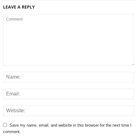
LEAVE A REPLY
Save my name, email, and website in this browser for the next time I
comment.