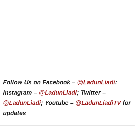
Follow Us on Facebook –
@LadunLiadi
;
Instagram –
@LadunLiadi
; Twitter –
@LadunLiadi
; Youtube –
@LadunLiadiTV
for
updates