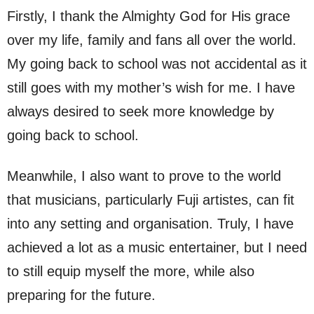
Firstly, I thank the Almighty God for His grace
over my life, family and fans all over the world.
My going back to school was not accidental as it
still goes with my mother’s wish for me. I have
always desired to seek more knowledge by
going back to school.
Meanwhile, I also want to prove to the world
that musicians, particularly Fuji artistes, can fit
into any setting and organisation. Truly, I have
achieved a lot as a music entertainer, but I need
to still equip myself the more, while also
preparing for the future.