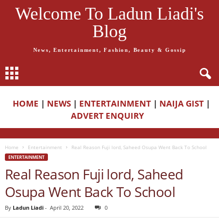
Welcome To Ladun Liadi's
Blog
News, Entertainment, Fashion, Beauty & Gossip
HOME
|
NEWS
|
ENTERTAINMENT
|
NAIJA GIST
|
ADVERT ENQUIRY
Home
Entertainment
Real Reason Fuji lord, Saheed Osupa Went Back To School
ENTERTAINMENT
Real Reason Fuji lord, Saheed
Osupa Went Back To School
By
Ladun Liadi
-
April 20, 2022
0