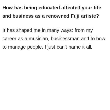
How has being educated affected your life
and business as a renowned Fuji artiste?
It has shaped me in many ways: from my
career as a musician, businessman and to how
to manage people. I just can’t name it all.