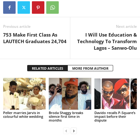
Previous article
Next article
753 Make First Class As
I Will Use Education &
LAUTECH Graduates 24,704
Technology To Transform
Lagos – Sanwo-Olu
RELATED ARTICLES
MORE FROM AUTHOR
Peller marries Jarvis in
Broda Shaggy breaks
Davido recalls P-Square’s
colourful white wedding
silence first time in
impact before their
months
dispute