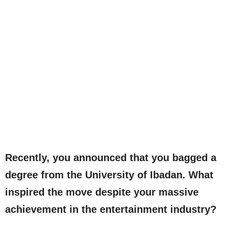
Recently, you announced that you bagged a
degree from the University of Ibadan. What
inspired the move despite your massive
achievement in the entertainment industry?