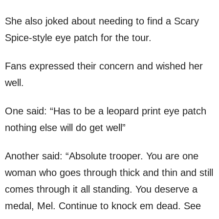
She also joked about needing to find a Scary
Spice-style eye patch for the tour.
Fans expressed their concern and wished her
well.
One said: “Has to be a leopard print eye patch
nothing else will do get well”
Another said: “Absolute trooper. You are one
woman who goes through thick and thin and still
comes through it all standing. You deserve a
medal, Mel. Continue to knock em dead. See