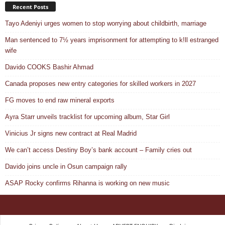
Recent Posts
Tayo Adeniyi urges women to stop worrying about childbirth, marriage
Man sentenced to 7½ years imprisonment for attempting to k!ll estranged
wife
Davido COOKS Bashir Ahmad
Canada proposes new entry categories for skilled workers in 2027
FG moves to end raw mineral exports
Ayra Starr unveils tracklist for upcoming album, Star Girl
Vinicius Jr signs new contract at Real Madrid
We can’t access Destiny Boy’s bank account – Family cries out
Davido joins uncle in Osun campaign rally
ASAP Rocky confirms Rihanna is working on new music