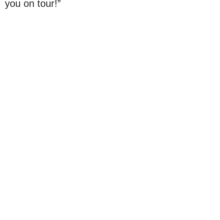
you on tour!”