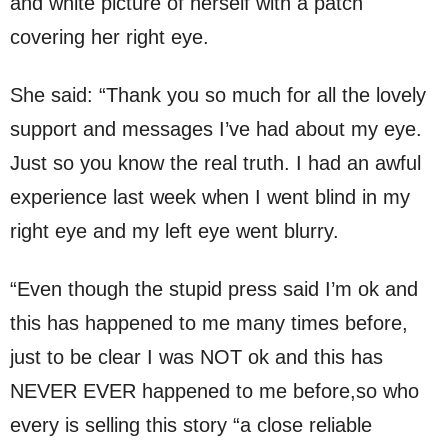
and white picture of herself with a patch
covering her right eye.
She said: “Thank you so much for all the lovely
support and messages I’ve had about my eye.
Just so you know the real truth. I had an awful
experience last week when I went blind in my
right eye and my left eye went blurry.
“Even though the stupid press said I’m ok and
this has happened to me many times before,
just to be clear I was NOT ok and this has
NEVER EVER happened to me before,so who
every is selling this story “a close reliable