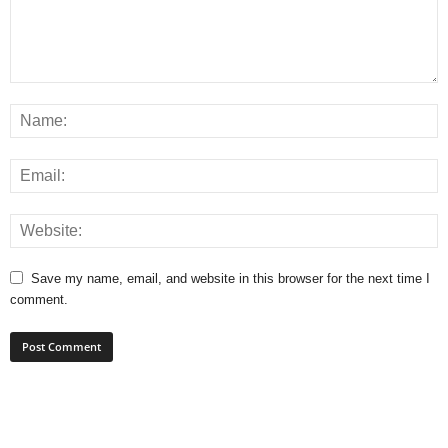
Save my name, email, and website in this browser for the next time I
comment.