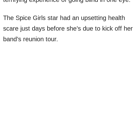
The Spice Girls star had an upsetting health
scare just days before she’s due to kick off her
band’s reunion tour.