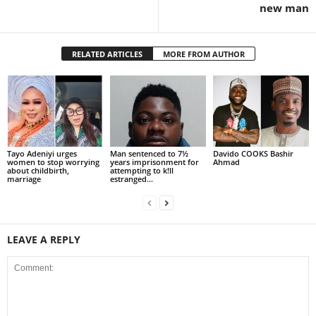
new man
RELATED ARTICLES
MORE FROM AUTHOR
Tayo Adeniyi urges
Man sentenced to 7½
Davido COOKS Bashir
women to stop worrying
years imprisonment for
Ahmad
about childbirth,
attempting to k!ll
marriage
estranged...
LEAVE A REPLY