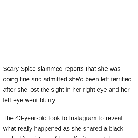
Scary Spice slammed reports that she was
doing fine and admitted she’d been left terrified
after she lost the sight in her right eye and her
left eye went blurry.
The 43-year-old took to Instagram to reveal
what really happened as she shared a black