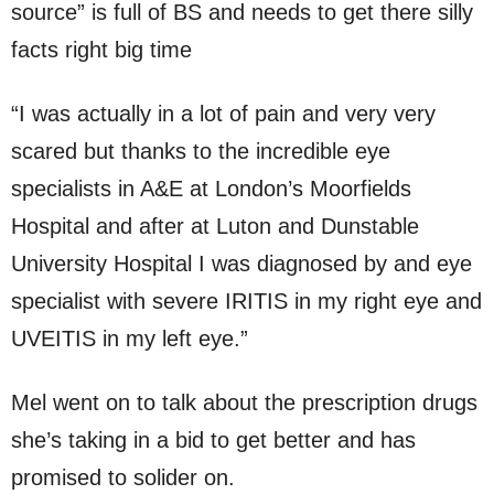
source” is full of BS and needs to get there silly
facts right big time
“I was actually in a lot of pain and very very
scared but thanks to the incredible eye
specialists in A&E at London’s Moorfields
Hospital and after at Luton and Dunstable
University Hospital I was diagnosed by and eye
specialist with severe IRITIS in my right eye and
UVEITIS in my left eye.”
Mel went on to talk about the prescription drugs
she’s taking in a bid to get better and has
promised to solider on.