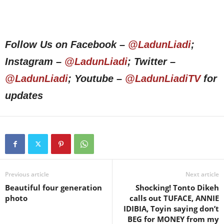
Follow Us on Facebook –
@LadunLiadi
;
Instagram –
@LadunLiadi
; Twitter –
@LadunLiadi
; Youtube –
@LadunLiadiTV
for
updates
Previous article
Next article
Beautiful four generation
Shocking! Tonto Dikeh
photo
calls out TUFACE, ANNIE
IDIBIA, Toyin saying don’t
BEG for MONEY from my