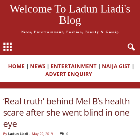
Welcome To Ladun Liadi's
Blog
News, Entertainment, Fashion, Beauty & Gossip
HOME
|
NEWS
|
ENTERTAINMENT
|
NAIJA GIST
|
ADVERT ENQUIRY
‘Real truth’ behind Mel B’s health
scare after she went blind in one
eye
By
Ladun Liadi
-
May 22, 2019
0