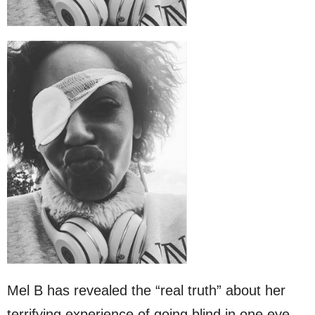
Mel B has revealed the “real truth” about her
terrifying experience of going blind in one eye.