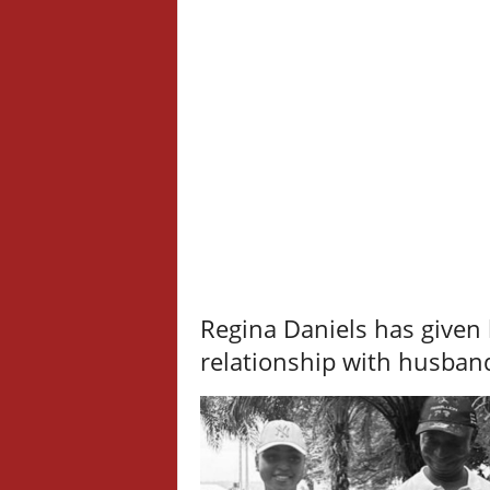
Regina Daniels has given 
relationship with husba