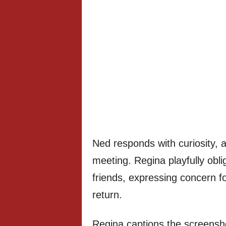
Ned responds with curiosity, 
meeting. Regina playfully obl
friends, expressing concern fo
return.
Regina captions the scree