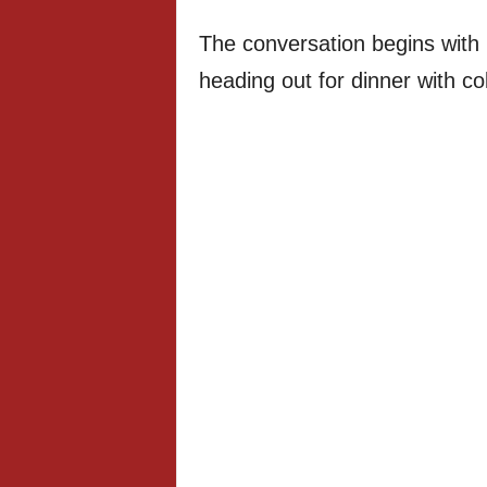
The conversation begins with 
heading out for dinner with co