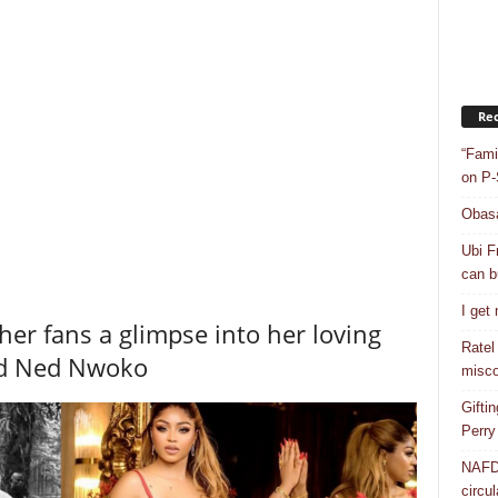
Rec
“Fami
on P-
Obasa
Ubi F
can bu
I get
her fans a glimpse into her loving
Ratel
nd Ned Nwoko
misco
Gifti
Perry
NAFDA
circul