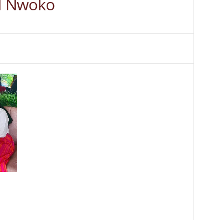
d Nwoko