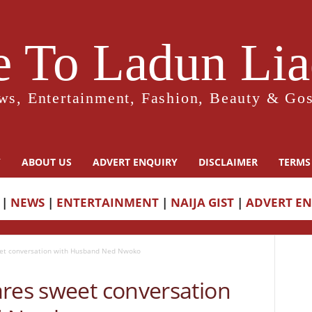
 To Ladun Liad
ws, Entertainment, Fashion, Beauty & Gos
Y
ABOUT US
ADVERT ENQUIRY
DISCLAIMER
TERMS
|
NEWS
|
ENTERTAINMENT
|
NAIJA GIST
|
ADVERT E
eet conversation with Husband Ned Nwoko
ares sweet conversation