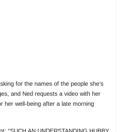
asking for the names of the people she’s
iges, and Ned requests a video with her
r her well-being after a late morning
nshot: “SUCH AN UNDERSTANDING HUBBY