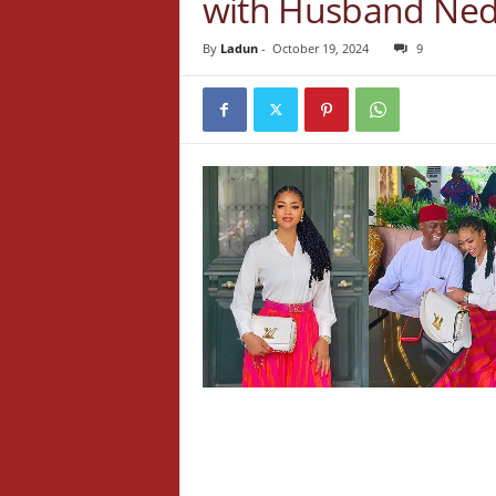
with Husband Ne
By
Ladun
-
October 19, 2024
9