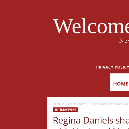
Welcome
Ne
PRIVACY POLIC
HOME
Home
Entertainment
Regina Daniels shares sw
ENTERTAINMENT
Regina Daniels sh