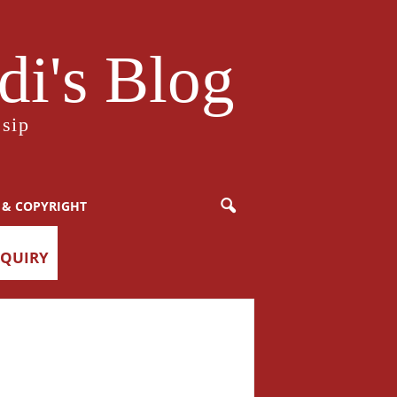
i's Blog
sip
 & COPYRIGHT
NQUIRY