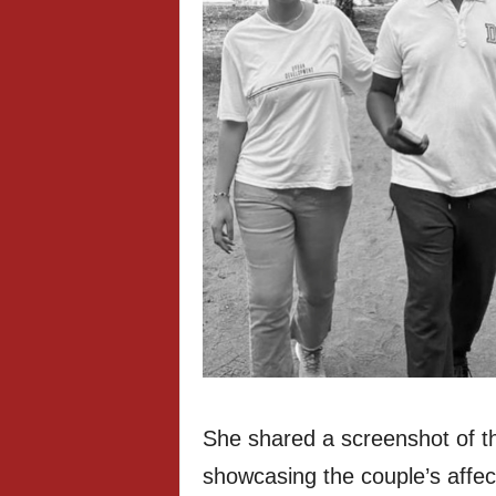
She shared a screenshot of t
showcasing the couple’s affec