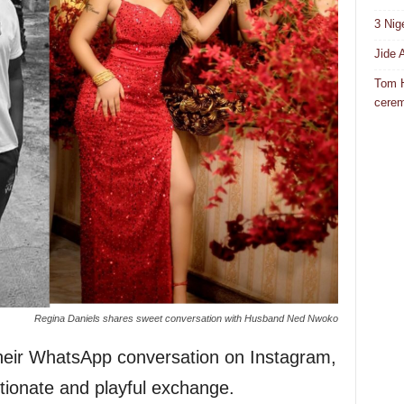
3 Nig
Jide 
Tom H
cere
Regina Daniels shares sweet conversation with Husband Ned Nwoko
heir WhatsApp conversation on Instagram,
tionate and playful exchange.