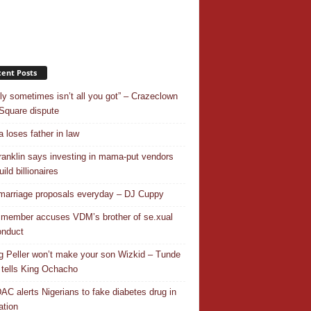
ent Posts
ly sometimes isn’t all you got” – Crazeclown
Square dispute
 loses father in law
ranklin says investing in mama-put vendors
ild billionaires
 marriage proposals everyday – DJ Cuppy
 member accuses VDM’s brother of se.xual
nduct
ng Peller won’t make your son Wizkid – Tunde
 tells King Ochacho
C alerts Nigerians to fake diabetes drug in
ation