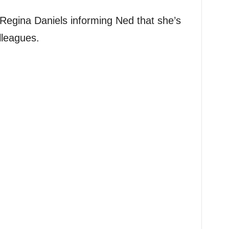
Regina Daniels informing Ned that she’s
lleagues.