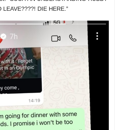
 LEAVE????! DIE HERE.”