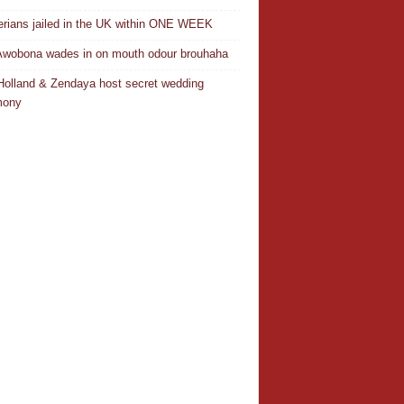
erians jailed in the UK within ONE WEEK
Awobona wades in on mouth odour brouhaha
olland & Zendaya host secret wedding
mony