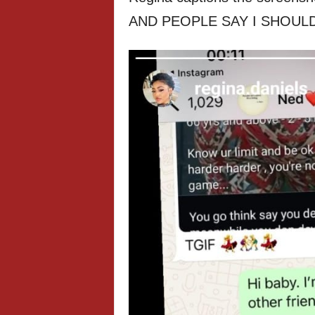
AND PEOPLE SAY I SHOULD