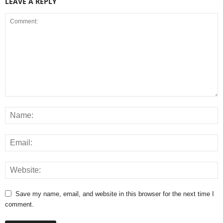
LEAVE A REPLY
Save my name, email, and website in this browser for the next time I
comment.