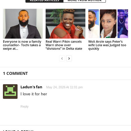
Everyone is now a family
Real Warri Pikin cancels
Woli Arole says Peter’s
counsellor- Tochi takes a
Warri show over
wife Lola was Judged too
swipe at...
“divisions” in Delta state
quickly
1 COMMENT
Ladun's fan
May 24, 2026 At 11:01 pm
I love it for her
Reply