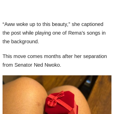
“Aww woke up to this beauty,” she captioned
the post while playing one of Rema’s songs in
the background.
This move comes months after her separation
from Senator Ned Nwoko.