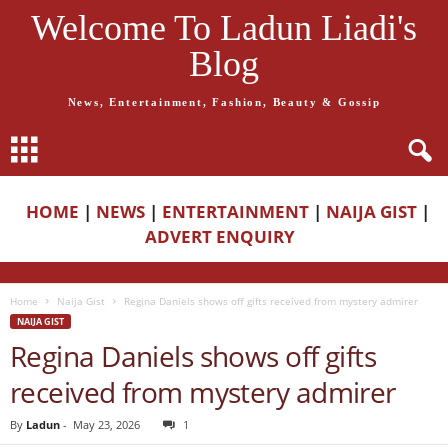
Welcome To Ladun Liadi's
Blog
News, Entertainment, Fashion, Beauty & Gossip
HOME
|
NEWS
|
ENTERTAINMENT
|
NAIJA GIST
|
ADVERT ENQUIRY
Home
Naija Gist
Regina Daniels shows off gifts received from mystery admirer
NAIJA GIST
Regina Daniels shows off gifts
received from mystery admirer
By
Ladun
-
May 23, 2026
1