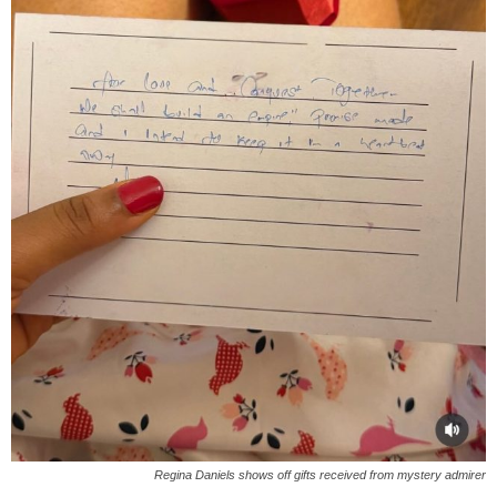
Regina Daniels shows off gifts received from mystery admirer