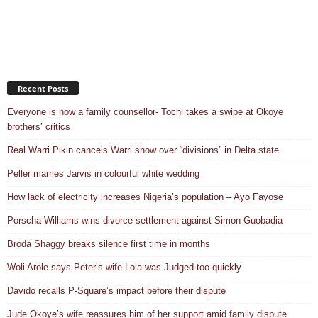
Recent Posts
Everyone is now a family counsellor- Tochi takes a swipe at Okoye
brothers’ critics
Real Warri Pikin cancels Warri show over “divisions” in Delta state
Peller marries Jarvis in colourful white wedding
How lack of electricity increases Nigeria’s population – Ayo Fayose
Porscha Williams wins divorce settlement against Simon Guobadia
Broda Shaggy breaks silence first time in months
Woli Arole says Peter’s wife Lola was Judged too quickly
Davido recalls P-Square’s impact before their dispute
Jude Okoye’s wife reassures him of her support amid family dispute