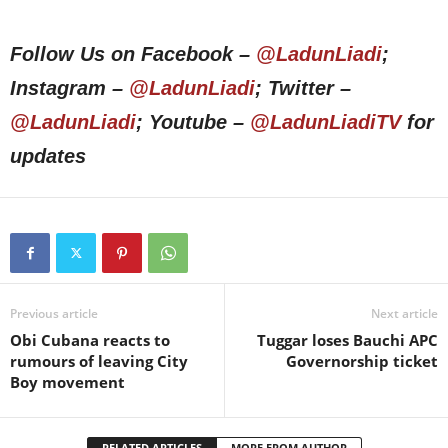
Follow Us on Facebook –
@LadunLiadi
;
Instagram –
@LadunLiadi
; Twitter –
@LadunLiadi
; Youtube –
@LadunLiadiTV
for
updates
Previous article
Next article
Obi Cubana reacts to
Tuggar loses Bauchi APC
rumours of leaving City
Governorship ticket
Boy movement
RELATED ARTICLES
MORE FROM AUTHOR