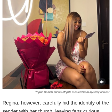
Regina Daniels shows off gifts received from mystery admirer
Regina, however, carefully hid the identity of the
sender with her thumb, leaving fans curious.