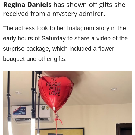
Regina Daniels
has shown off gifts she
received from a mystery admirer.
The actress took to her Instagram story in the
early hours of Saturday to share a video of the
surprise package, which included a flower
bouquet and other gifts.