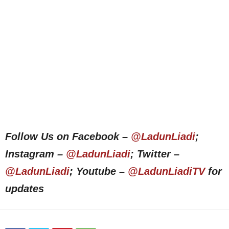
Follow Us on Facebook –
@LadunLiadi
;
Instagram –
@LadunLiadi
; Twitter –
@LadunLiadi
; Youtube –
@LadunLiadiTV
for
updates