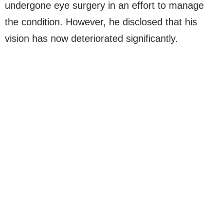
undergone eye surgery in an effort to manage
the condition. However, he disclosed that his
vision has now deteriorated significantly.