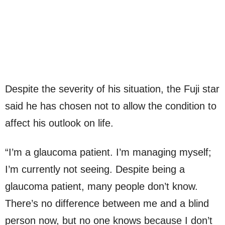
Despite the severity of his situation, the Fuji star
said he has chosen not to allow the condition to
affect his outlook on life.
“I’m a glaucoma patient. I’m managing myself;
I’m currently not seeing. Despite being a
glaucoma patient, many people don’t know.
There’s no difference between me and a blind
person now, but no one knows because I don’t