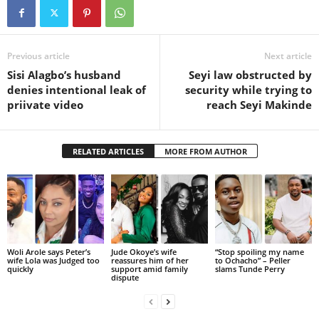
Previous article
Next article
Sisi Alagbo’s husband
Seyi law obstructed by
denies intentional leak of
security while trying to
priivate video
reach Seyi Makinde
RELATED ARTICLES
MORE FROM AUTHOR
Woli Arole says Peter’s
Jude Okoye’s wife
“Stop spoiling my name
wife Lola was Judged too
reassures him of her
to Ochacho” – Peller
quickly
support amid family
slams Tunde Perry
dispute