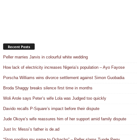
Recent Posts
Peller marries Jarvis in colourful white wedding
How lack of electricity increases Nigeria’s population – Ayo Fayose
Porscha Williams wins divorce settlement against Simon Guobadia
Broda Shaggy breaks silence first time in months
Woli Arole says Peter’s wife Lola was Judged too quickly
Davido recalls P-Square’s impact before their dispute
Jude Okoye’s wife reassures him of her support amid family dispute
Just In: Messi’s father is de.ad
“Stop spoiling my name to Ochacho” – Peller slams Tunde Perry