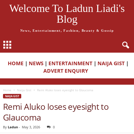
Welcome To Ladun Liadi's
Blog
News, Entertainment, Fashion, Beauty & Gossip
HOME
|
NEWS
|
ENTERTAINMENT
|
NAIJA GIST
|
ADVERT ENQUIRY
Home
Naija Gist
Remi Aluko loses eyesight to Glaucoma
NAIJA GIST
Remi Aluko loses eyesight to
Glaucoma
By
Ladun
-
May 3, 2026
0